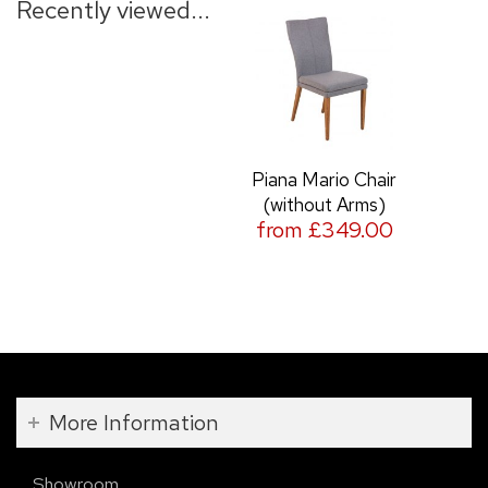
Recently viewed...
Piana Mario Chair
(without Arms)
from £349.00
More Information
Showroom