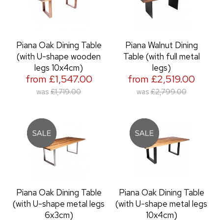
Piana Oak Dining Table
Piana Walnut Dining
(with U-shape wooden
Table (with full metal
legs 10x4cm)
legs)
from £1,547.00
from £2,519.00
was
£1,719.00
was
£2,799.00
Piana Oak Dining Table
Piana Oak Dining Table
(with U-shape metal legs
(with U-shape metal legs
6x3cm)
10x4cm)