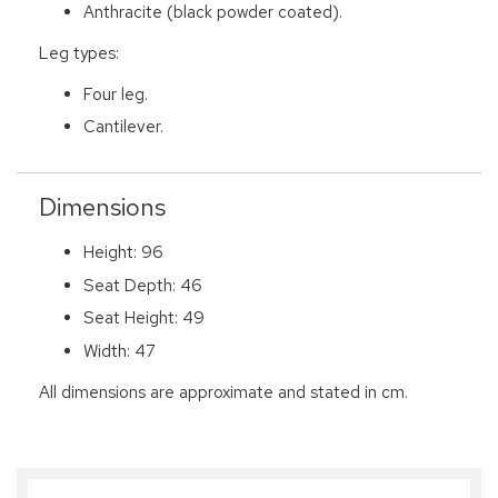
Anthracite (black powder coated).
Leg types:
Four leg.
Cantilever.
Dimensions
Height: 96
Seat Depth: 46
Seat Height: 49
Width: 47
All dimensions are approximate and stated in cm.