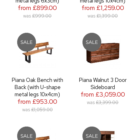
metal legs 6x3cm)
metal legs 10x4cm)
from £899.00
from £1,259.00
was
£999.00
was
£1,399.00
Piana Oak Bench with
Piana Walnut 3 Door
Back (with U-shape
Sideboard
from £3,059.00
metal legs 10x4cm)
from £953.00
was
£3,399.00
was
£1,059.00