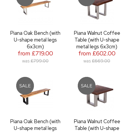
Piana Oak Bench (with
Piana Walnut Coffee
U-shape metal legs
Table (with U-shape
6x3cm)
metal legs 6x3cm)
from £719.00
from £602.00
was
£799.00
was
£669.00
Piana Oak Bench (with
Piana Walnut Coffee
U-shape metal legs
Table (with U-shape