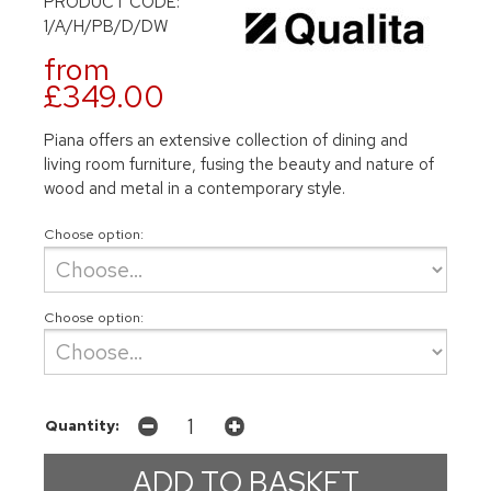
PRODUCT CODE:
1/A/H/PB/D/DW
from
£349.00
Piana offers an extensive collection of dining and
living room furniture, fusing the beauty and nature of
wood and metal in a contemporary style.
Choose option:
Choose option:
Quantity: