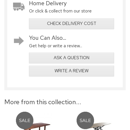
Home Delivery
Or click & collect from our store
CHECK DELIVERY COST
You Can Also...
Get help or write a review...
ASK A QUESTION
WRITE A REVIEW
More from this collection...