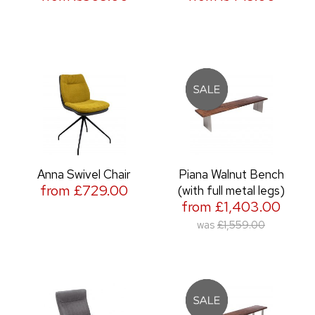
Anna Swivel Chair
Piana Walnut Bench
from £729.00
(with full metal legs)
from £1,403.00
was
£1,559.00