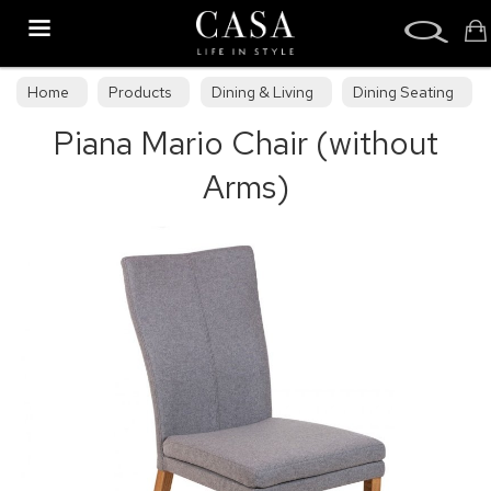
Search
Home
Products
Dining & Living
Dining Seating
Piana Mario Chair (without
Wooden Dining Chairs
Arms)