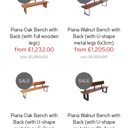
Piana Oak Bench with
Piana Walnut Bench with
Back (with full wooden
Back (with U-shape
legs)
metal legs 6x3cm)
from £1,232.00
from £1,205.00
was
£1,369.00
was
£1,339.00
Piana Oak Bench with
Piana Walnut Bench with
Back (with U-shape
Back (with U-shape