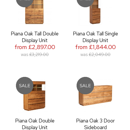
Piana Oak Tall Double
Piana Oak Tall Single
Display Unit
Display Unit
from £2,897.00
from £1,844.00
was
£3,219.00
was
£2,049.00
Piana Oak Double
Piana Oak 3 Door
Display Unit
Sideboard