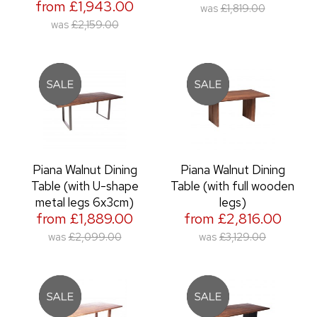
from £1,943.00
was
£1,819.00
was
£2,159.00
Piana Walnut Dining
Piana Walnut Dining
Table (with U-shape
Table (with full wooden
metal legs 6x3cm)
legs)
from £1,889.00
from £2,816.00
was
£2,099.00
was
£3,129.00