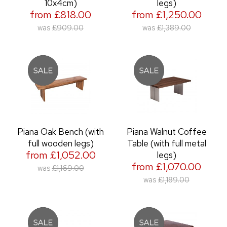
10x4cm)
legs)
from £818.00
from £1,250.00
was
£909.00
was
£1,389.00
Piana Oak Bench (with
Piana Walnut Coffee
full wooden legs)
Table (with full metal
from £1,052.00
legs)
from £1,070.00
was
£1,169.00
was
£1,189.00