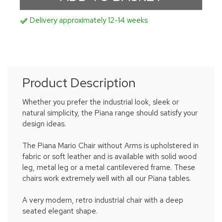
Delivery approximately 12-14 weeks
Product Description
Whether you prefer the industrial look, sleek or
natural simplicity, the Piana range should satisfy your
design ideas.
The Piana Mario Chair without Arms is upholstered in
fabric or soft leather and is available with solid wood
leg, metal leg or a metal cantilevered frame. These
chairs work extremely well with all our Piana tables.
A very modern, retro industrial chair with a deep
seated elegant shape.