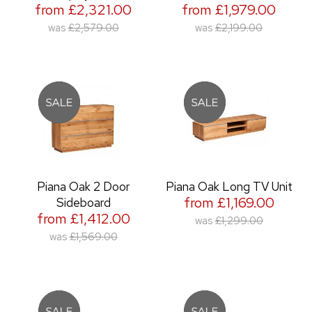
from £2,321.00
from £1,979.00
was
£2,579.00
was
£2,199.00
Piana Oak 2 Door
Piana Oak Long TV Unit
from £1,169.00
Sideboard
from £1,412.00
was
£1,299.00
was
£1,569.00