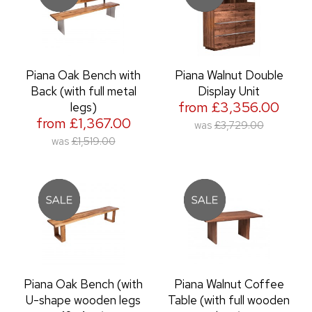
Piana Oak Bench with
Piana Walnut Double
Back (with full metal
Display Unit
from £3,356.00
legs)
from £1,367.00
was
£3,729.00
was
£1,519.00
Piana Oak Bench (with
Piana Walnut Coffee
U-shape wooden legs
Table (with full wooden