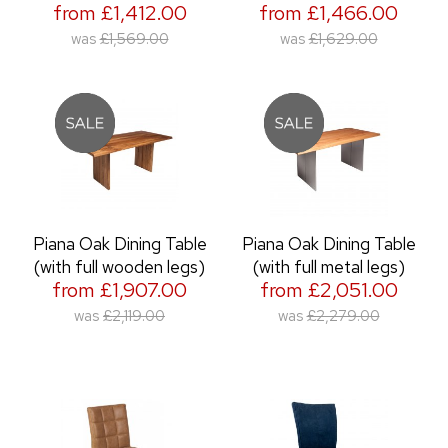
from £1,412.00
from £1,466.00
was
£1,569.00
was
£1,629.00
Piana Oak Dining Table
Piana Oak Dining Table
(with full wooden legs)
(with full metal legs)
from £1,907.00
from £2,051.00
was
£2,119.00
was
£2,279.00