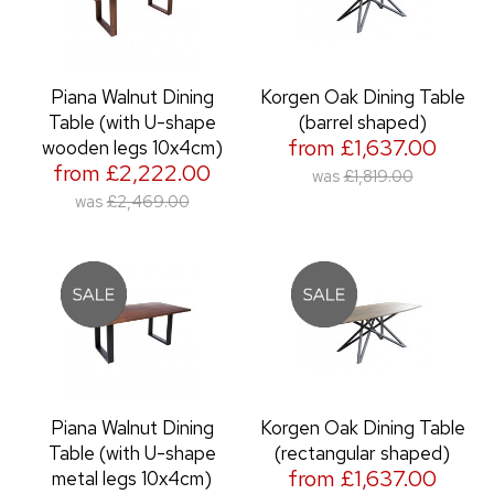
Piana Walnut Dining
Korgen Oak Dining Table
Table (with U-shape
(barrel shaped)
from £1,637.00
wooden legs 10x4cm)
from £2,222.00
was
£1,819.00
was
£2,469.00
Piana Walnut Dining
Korgen Oak Dining Table
Table (with U-shape
(rectangular shaped)
from £1,637.00
metal legs 10x4cm)