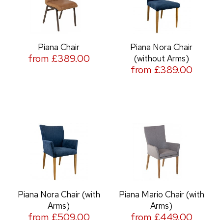
Piana Chair
Piana Nora Chair
from £389.00
(without Arms)
from £389.00
Piana Nora Chair (with
Piana Mario Chair (with
Arms)
Arms)
from £509.00
from £449.00