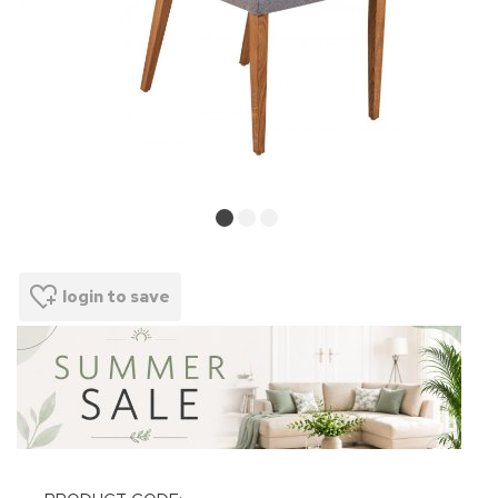
login to save