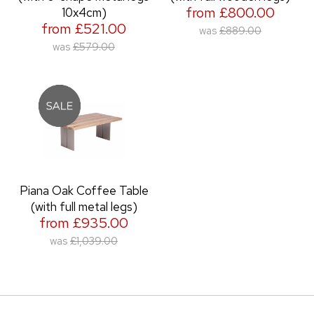
from £800.00
10x4cm)
from £521.00
was
£889.00
was
£579.00
Piana Oak Coffee Table
(with full metal legs)
from £935.00
was
£1,039.00