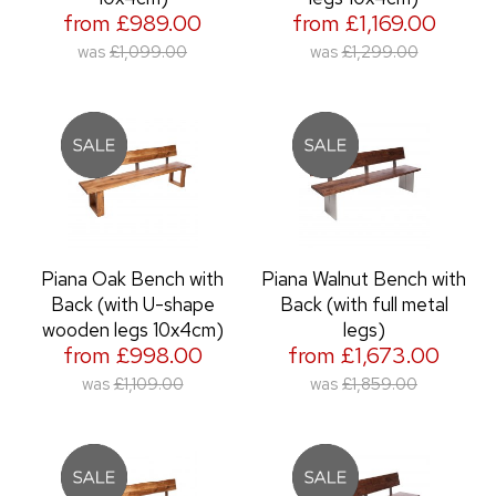
from £989.00
from £1,169.00
was
£1,099.00
was
£1,299.00
Piana Oak Bench with
Piana Walnut Bench with
Back (with U-shape
Back (with full metal
wooden legs 10x4cm)
legs)
from £998.00
from £1,673.00
was
£1,109.00
was
£1,859.00