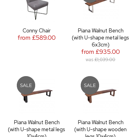
Conny Chair
Piana Walnut Bench
from £589.00
(with U-shape metal legs
6x3cm)
from £935.00
was
£1,039.00
Piana Walnut Bench
Piana Walnut Bench
(with U-shape metal legs
(with U-shape wooden
10x4cm)
legs 10x4cm)