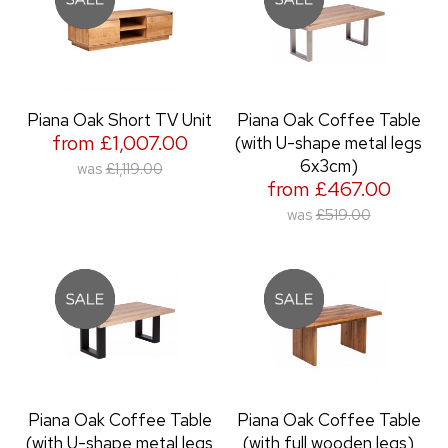
Piana Oak Short TV Unit
Piana Oak Coffee Table
from £1,007.00
(with U-shape metal legs
6x3cm)
was
£1,119.00
from £467.00
was
£519.00
Piana Oak Coffee Table
Piana Oak Coffee Table
(with U-shape metal legs
(with full wooden legs)