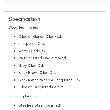
Specification
Wood leg finishes:
Oiled or Blonde Oiled Oak.
Lacquered Oak.
White Oiled Oak.
Raucher Oiled Oak (Smoked).
Grey Oiled Oak.
Black Brown Oiled Oak.
Black Matt Stained & Lacquered Oak.
Oiled or Lacquered Walnut.
Steel leg finishes:
Stainless Steel (polished).