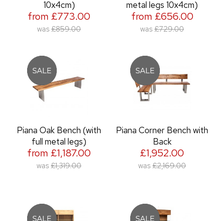
10x4cm)
metal legs 10x4cm)
from £773.00
from £656.00
was
£859.00
was
£729.00
Piana Oak Bench (with
Piana Corner Bench with
full metal legs)
Back
from £1,187.00
£1,952.00
was
£1,319.00
was
£2,169.00