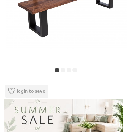
login to save