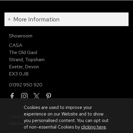
More Information
Showroom
CASA
The Old Gaol
Strand, Topsham
Exeter, Devon
EX3 0JB
01392 950 920
Cookies are used to improve your
experience on our Website and to show
Copyright © 2026 CASA. Company Number 01113958.
you personalised content. You can opt out
Website design by Iconography
.
of non-essential Cookies by
clicking here
.