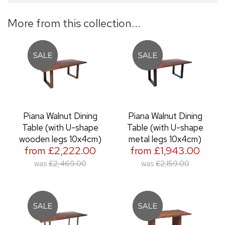
More from this collection...
Piana Walnut Dining
Piana Walnut Dining
Table (with U-shape
Table (with U-shape
wooden legs 10x4cm)
metal legs 10x4cm)
from £2,222.00
from £1,943.00
was
£2,469.00
was
£2,159.00