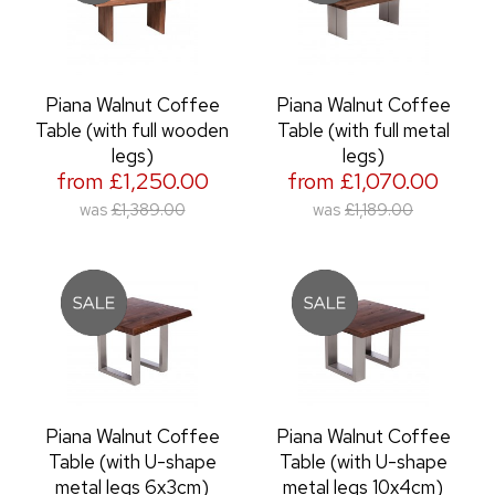
Piana Walnut Coffee
Piana Walnut Coffee
Table (with full wooden
Table (with full metal
legs)
legs)
from £1,250.00
from £1,070.00
was
£1,389.00
was
£1,189.00
Piana Walnut Coffee
Piana Walnut Coffee
Table (with U-shape
Table (with U-shape
metal legs 6x3cm)
metal legs 10x4cm)