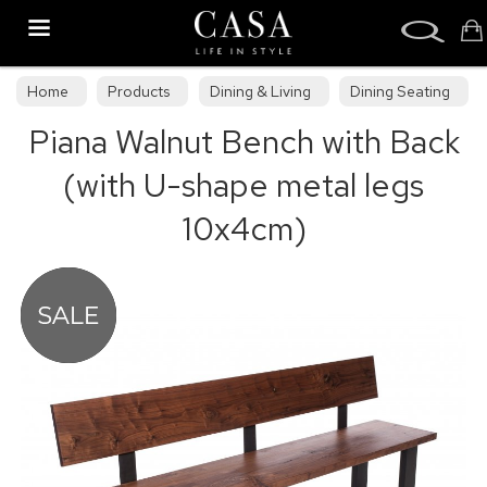
Search
Home
Products
Dining & Living
Dining Seating
Piana Walnut Bench with Back
Benches
(with U-shape metal legs
10x4cm)