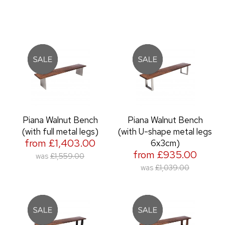
Piana Walnut Bench
Piana Walnut Bench
(with full metal legs)
(with U-shape metal legs
from £1,403.00
6x3cm)
from £935.00
was
£1,559.00
was
£1,039.00