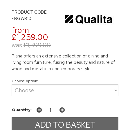
PRODUCT CODE:
FRGWB10
from
£1,259.00
was
£1,399.00
Piana offers an extensive collection of dining and
living room furniture, fusing the beauty and nature of
wood and metal in a contemporary style.
Choose option:
Quantity: