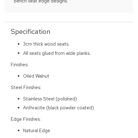
bench seat edge designs.
Specification
3cm thick wood seats.
All seats glued from wide planks.
Finishes:
Oiled Walnut
Steel Finishes:
Stainless Steel (polished)
Anthracite (black powder coated)
Edge Finishes:
Natural Edge