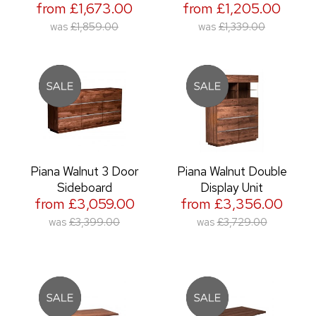
from £1,673.00
from £1,205.00
was
£1,859.00
was
£1,339.00
Piana Walnut 3 Door
Piana Walnut Double
Sideboard
Display Unit
from £3,059.00
from £3,356.00
was
£3,399.00
was
£3,729.00