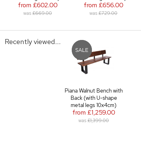
from £602.00
from £656.00
was
£669.00
was
£729.00
Recently viewed...
Piana Walnut Bench with
Back (with U-shape
metal legs 10x4cm)
from £1,259.00
was
£1,399.00