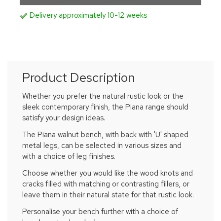
Delivery approximately 10-12 weeks
Product Description
Whether you prefer the natural rustic look or the
sleek contemporary finish, the Piana range should
satisfy your design ideas.
The Piana walnut bench, with back with 'U' shaped
metal legs, can be selected in various sizes and
with a choice of leg finishes.
Choose whether you would like the wood knots and
cracks filled with matching or contrasting fillers, or
leave them in their natural state for that rustic look.
Personalise your bench further with a choice of