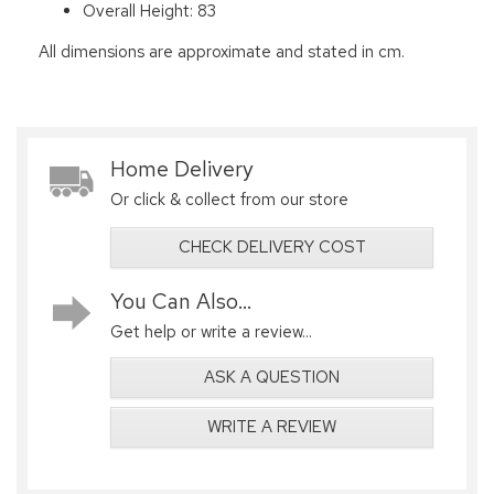
Overall Height: 83
All dimensions are approximate and stated in cm.
Home Delivery
Or click & collect from our store
CHECK DELIVERY COST
You Can Also...
Get help or write a review...
ASK A QUESTION
WRITE A REVIEW