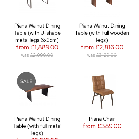
Piana Walnut Dining
Piana Walnut Dining
Table (with U-shape
Table (with full wooden
metal legs 6x3cm)
legs)
from £1,889.00
from £2,816.00
was
£2,099.00
was
£3,129.00
Piana Walnut Dining
Piana Chair
from £389.00
Table (with full metal
legs)