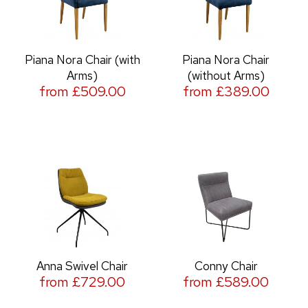
Piana Nora Chair (with
Piana Nora Chair
Arms)
(without Arms)
from £509.00
from £389.00
Anna Swivel Chair
Conny Chair
from £729.00
from £589.00