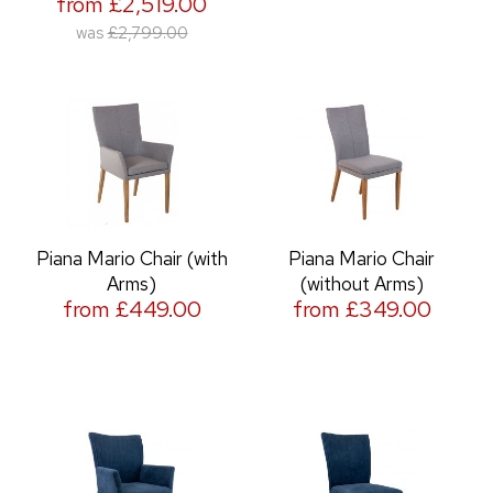
from £2,519.00
was
£2,799.00
Piana Mario Chair (with
Piana Mario Chair
Arms)
(without Arms)
from £449.00
from £349.00