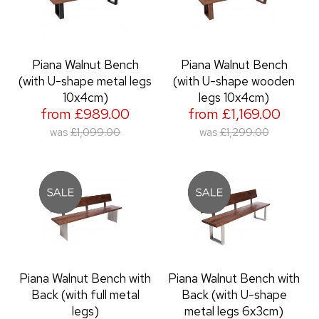
Piana Walnut Bench
Piana Walnut Bench
(with U-shape metal legs
(with U-shape wooden
10x4cm)
legs 10x4cm)
from £989.00
from £1,169.00
was
£1,099.00
was
£1,299.00
Piana Walnut Bench with
Piana Walnut Bench with
Back (with full metal
Back (with U-shape
legs)
metal legs 6x3cm)