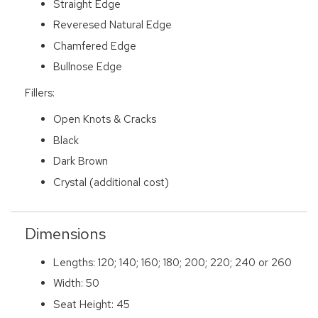
Straight Edge
Reveresed Natural Edge
Chamfered Edge
Bullnose Edge
Fillers:
Open Knots & Cracks
Black
Dark Brown
Crystal (additional cost)
Dimensions
Lengths: 120; 140; 160; 180; 200; 220; 240 or 260
Width: 50
Seat Height: 45