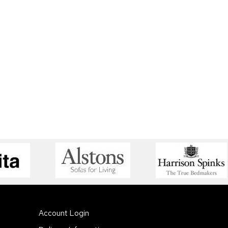
Account Login