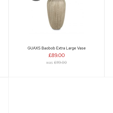
GUAXS Baobob Extra Large Vase
£89.00
was
£119.00