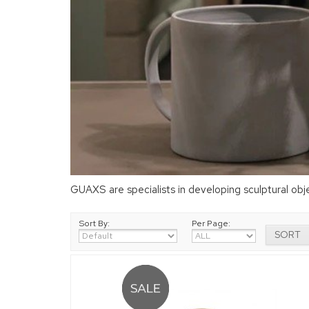
GUAXS are specialists in developing sculptural ob
Sort By:
Per Page: