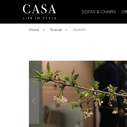
SOFAS & CHAIRS
DI
Home
»
Brands
»
GUAXS