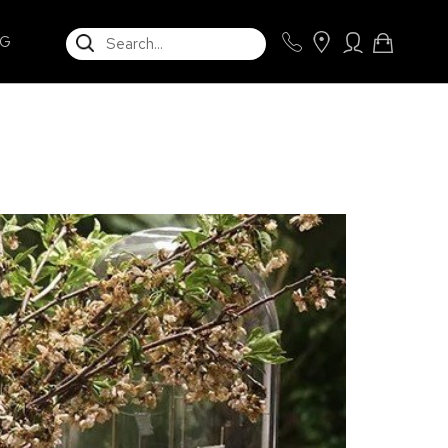
SEARCH
NG