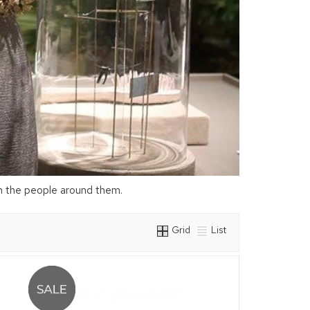
on the people around them.
Grid
List