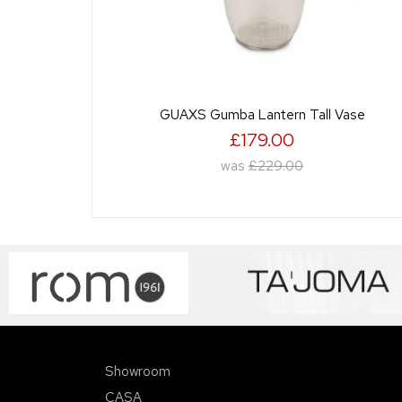
GUAXS Gumba Lantern Tall Vase
£179.00
was
£229.00
Showroom
CASA