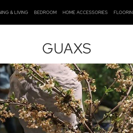
NING & LIVING
BEDROOM
HOME ACCESSORIES
FLOORI
GUAXS