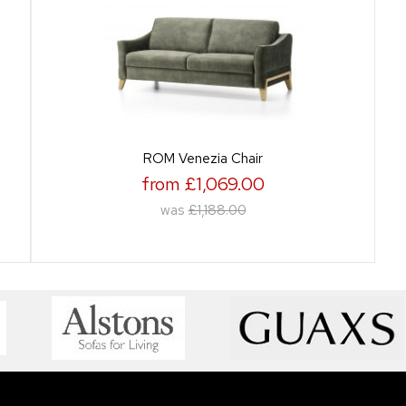
ROM Venezia Chair
from £1,069.00
was
£1,188.00