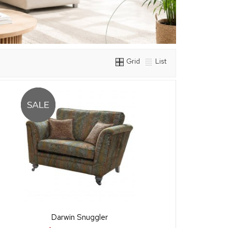
Grid
List
Darwin Snuggler