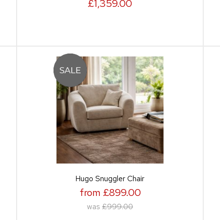
£1,359.00
Hugo Snuggler Chair
from £899.00
was
£999.00