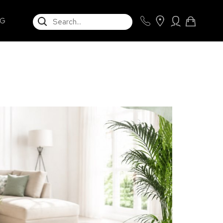
SEARCH
NG