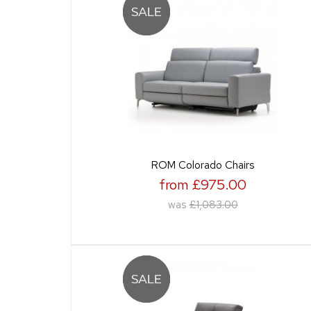
ROM Colorado Chairs
from £975.00
was
£1,083.00