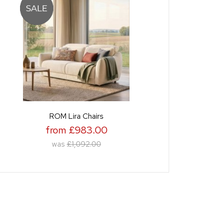
ROM Lira Chairs
from £983.00
was
£1,092.00