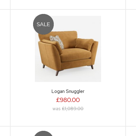
Logan Snuggler
£980.00
was
£1,089.00