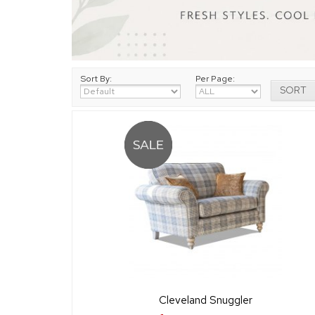
Sort By:
Per Page:
Cleveland Snuggler