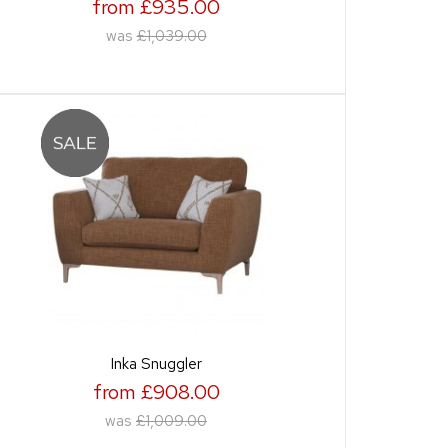
from £935.00
was
£1,039.00
Inka Snuggler
from £908.00
was
£1,009.00