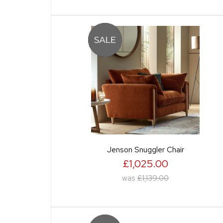
Jenson Snuggler Chair
£1,025.00
was
£1,139.00