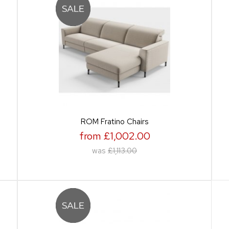
ROM Fratino Chairs
from £1,002.00
was
£1,113.00