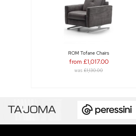
ROM Tofane Chairs
from £1,017.00
was
£1,130.00