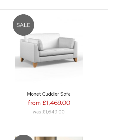
Monet Cuddler Sofa
from £1,469.00
was
£1,649.00