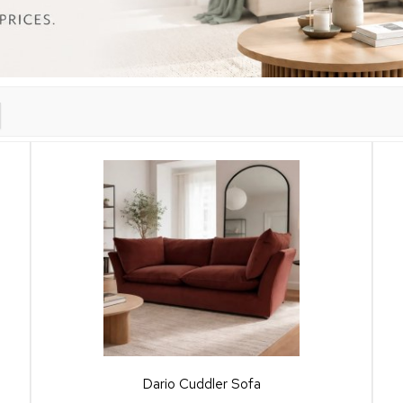
Dario Cuddler Sofa