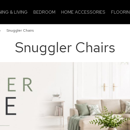
NING & LIVING
BEDROOM
HOME ACCESSORIES
FLOORI
»
Snuggler Chairs
Snuggler Chairs