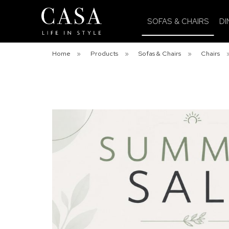
SOFAS & CHAIRS
DI
Home
»
Products
»
Sofas & Chairs
»
Chairs