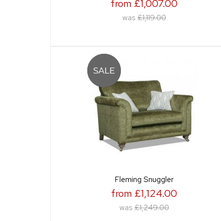
from £1,007.00
was
£1,119.00
Fleming Snuggler
from £1,124.00
was
£1,249.00