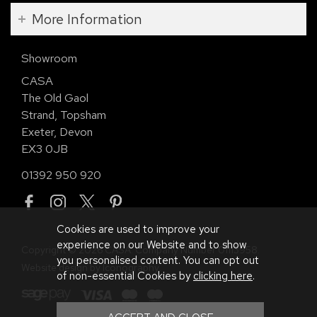
More Information
Showroom
CASA
The Old Gaol
Strand, Topsham
Exeter, Devon
EX3 0JB
01392 950 920
Cookies are used to improve your
experience on our Website and to show
Copyright © 2026 CASA. Company Number 01113958.
you personalised content. You can opt out
Website design by Iconography
.
of non-essential Cookies by
clicking here
.