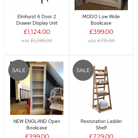
Elmhurst 6 Door 2
MODO Low Wide
Drawer Display Unit
Bookcase
£1,124.00
£399.00
was
£1,249.00
was
£719.00
NEW ENGLAND Open
Restoration Ladder
Bookcase
Shelf
£399.00
£229.00