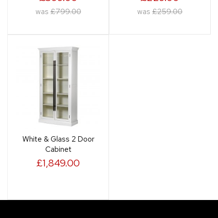
was
£799.00
was
£259.00
White & Glass 2 Door
Cabinet
£1,849.00