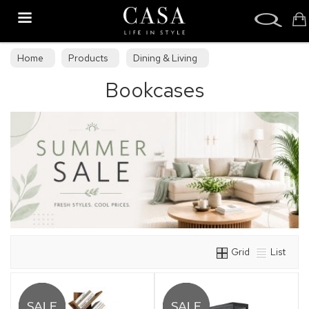
Search
Home
Products
Dining & Living
Bookcases
Dining & Living Furniture
Bookcases
Grid
List