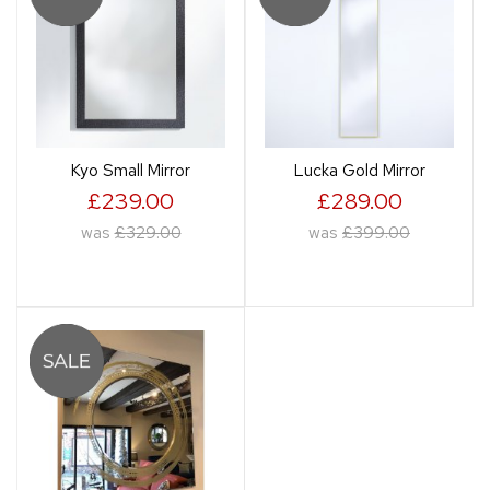
Kyo Small Mirror
Lucka Gold Mirror
£239.00
£289.00
was
£329.00
was
£399.00