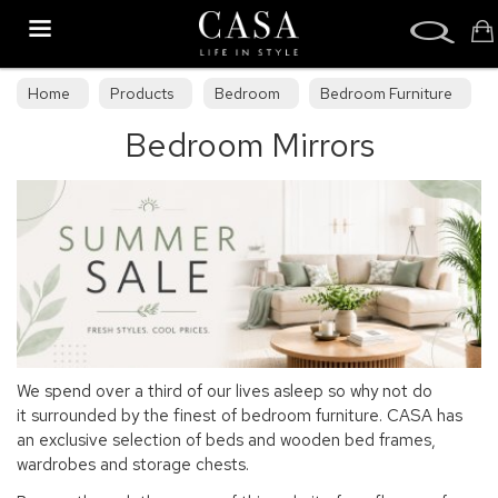
Search
Home
Products
Bedroom
Bedroom Furniture
Bedroom Mirrors
Bedroom Mirrors
We spend over a third of our lives asleep so why not do
it surrounded by the finest of bedroom furniture. CASA has
an exclusive selection of beds and wooden bed frames,
wardrobes and storage chests.