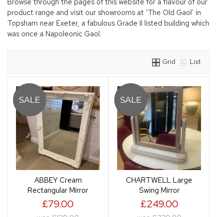
Browse through the pages of this website for a flavour of our
product range and visit our showrooms at ‘The Old Gaol’ in
Topsham near Exeter, a fabulous Grade II listed building which
was once a Napoleonic Gaol.
Grid
List
ABBEY Cream
CHARTWELL Large
Rectangular Mirror
Swing Mirror
£79.00
£249.00