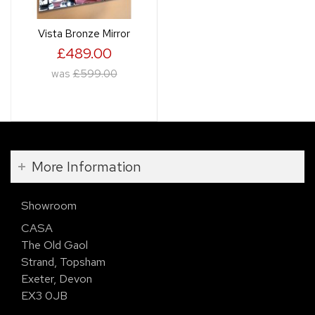
Vista Bronze Mirror
£489.00
was
£599.00
More Information
Showroom
CASA
The Old Gaol
Strand, Topsham
Exeter, Devon
EX3 0JB