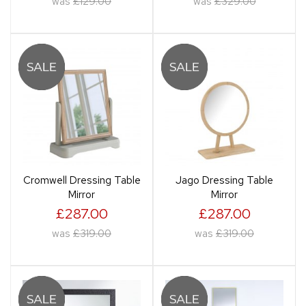
was
£129.00
was
£329.00
Cromwell Dressing Table
Jago Dressing Table
Mirror
Mirror
£287.00
£287.00
was
£319.00
was
£319.00