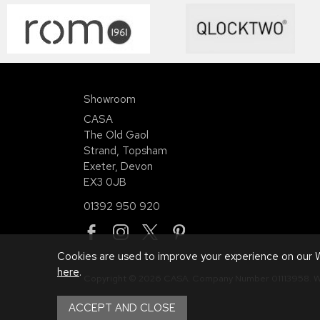
Showroom
CASA
The Old Gaol
Strand, Topsham
Exeter, Devon
EX3 0JB
01392 950 920
Cookies are used to improve your experience on our W
here
.
Copyright © 2026 CASA. Company Number 01113958.
W