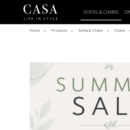
SOFAS & CHAIRS
DI
Home
»
Products
»
Sofas & Chairs
»
Chairs