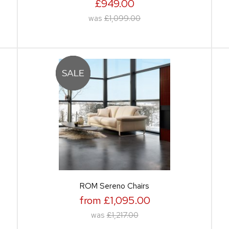
£949.00
was
£1,099.00
ROM Sereno Chairs
from £1,095.00
was
£1,217.00