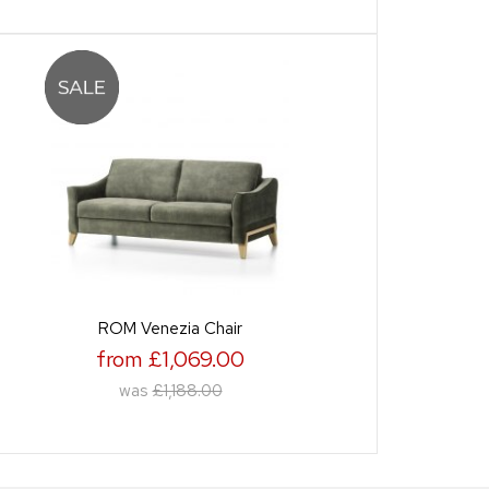
ROM Venezia Chair
from £1,069.00
was
£1,188.00