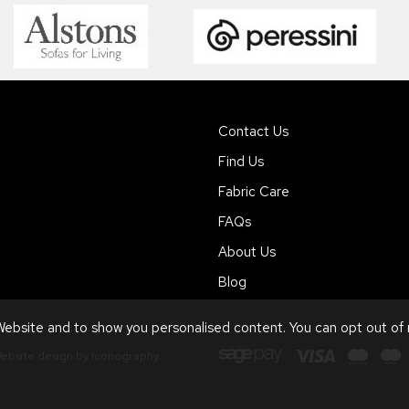
Contact Us
Find Us
Fabric Care
FAQs
About Us
Blog
ebsite and to show you personalised content. You can opt out of
ebsite design by Iconography
.