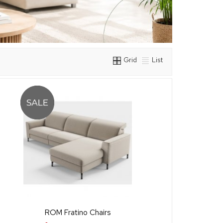
Grid
List
ROM Fratino Chairs