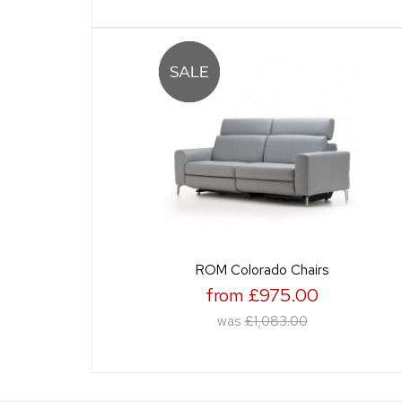
ROM Colorado Chairs
from £975.00
was
£1,083.00