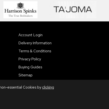
Account Login
Delivery Information
Terms & Conditions
Privacy Policy
Buying Guides
Sitemap
 non-essential Cookies by
clicking