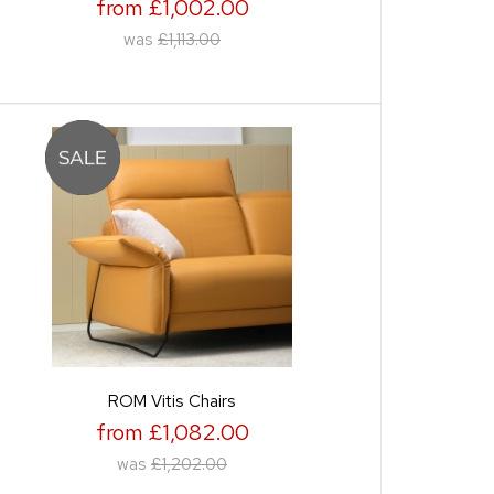
from £1,002.00
was
£1,113.00
ROM Vitis Chairs
from £1,082.00
was
£1,202.00