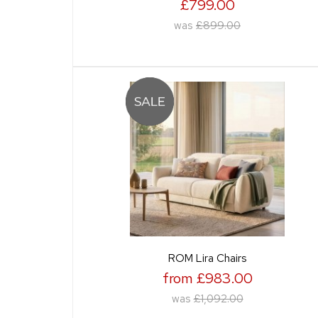
£799.00
was
£899.00
ROM Lira Chairs
from £983.00
was
£1,092.00