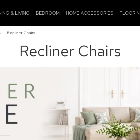
NING & LIVING
BEDROOM
HOME ACCESSORIES
FLOORI
»
Recliner Chairs
Recliner Chairs