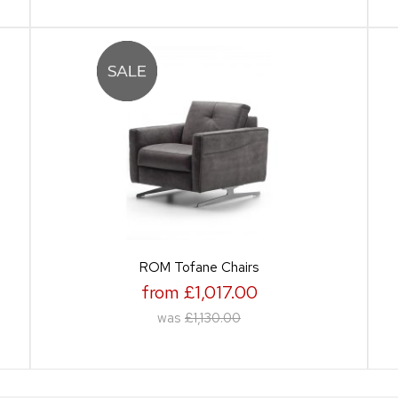
ROM Tofane Chairs
from £1,017.00
was
£1,130.00