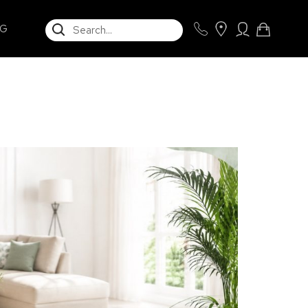
SEARCH
NG