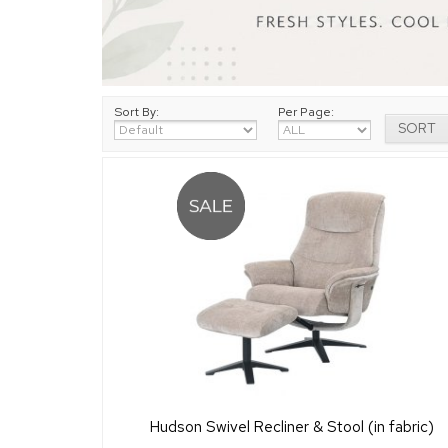
Sort By:
Per Page:
Hudson Swivel Recliner & Stool (in fabric)