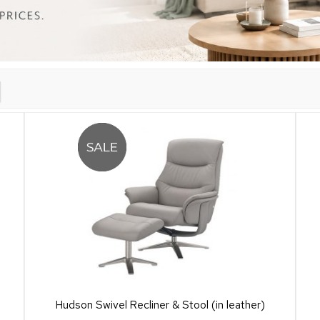
Hudson Swivel Recliner & Stool (in leather)