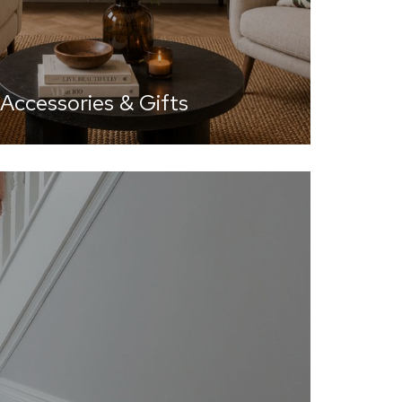
ccessories & Gifts