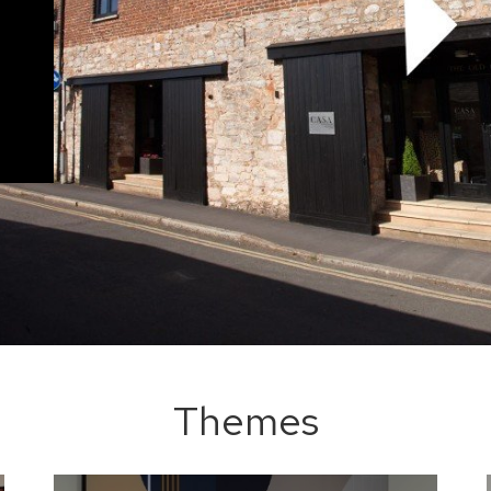
Themes