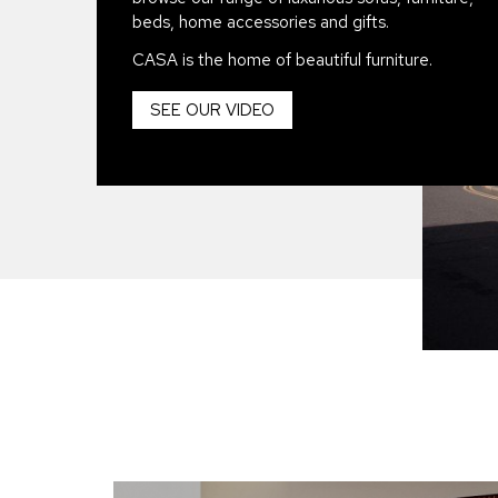
beds, home accessories and gifts.
CASA is the home of beautiful furniture.
SEE OUR VIDEO