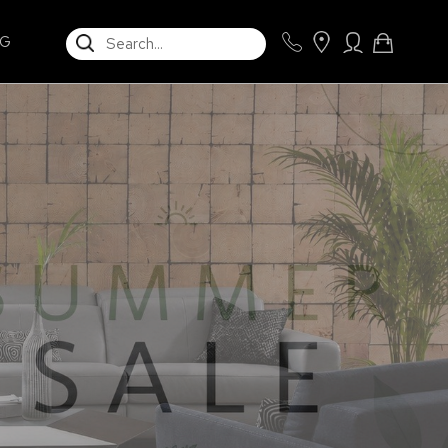
SEARCH
NG