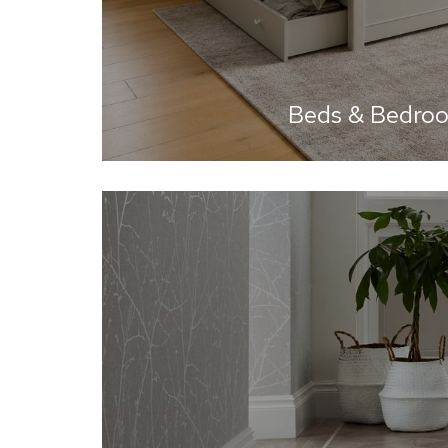
Beds & Bedro