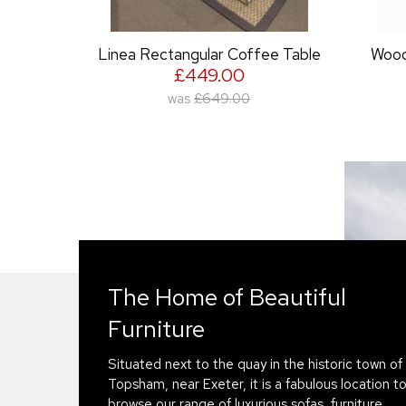
ee Table
Woodland Rectangular Coffee
Table
£419.00
was
£489.00
The Home of Beautiful
Furniture
Situated next to the quay in the historic town of
Topsham, near Exeter, it is a fabulous location t
browse our range of luxurious sofas, furniture,