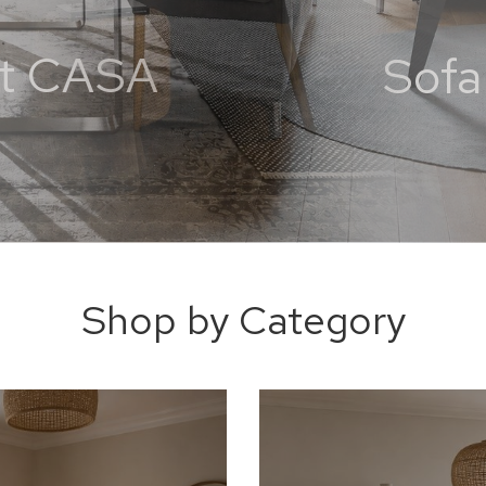
 at CASA
Shop by Category