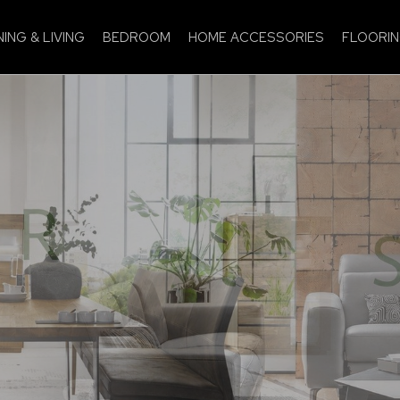
NING & LIVING
BEDROOM
HOME ACCESSORIES
FLOORI