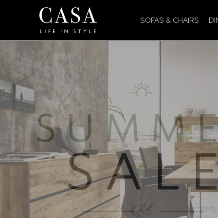
SOFAS & CHAIRS
DI