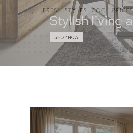
Stylish living
SHOP NOW