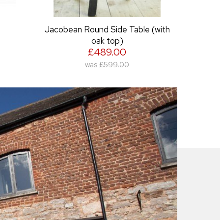
e (with
Large Eroded Wine Rack
£249.00
was
£349.00