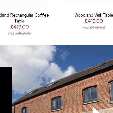
Woodland Wall Table
Jacobean Round Side Tabl
£419.00
oak top)
£489.00
was
£469.00
was
£599.00
o