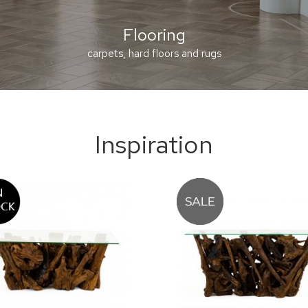
Flooring
carpets, hard floors and rugs
Inspiration