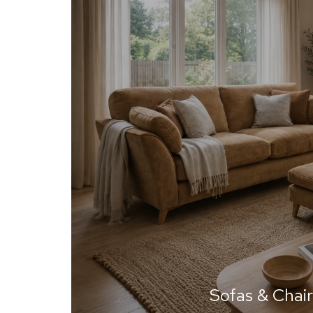
Sofas & Chair