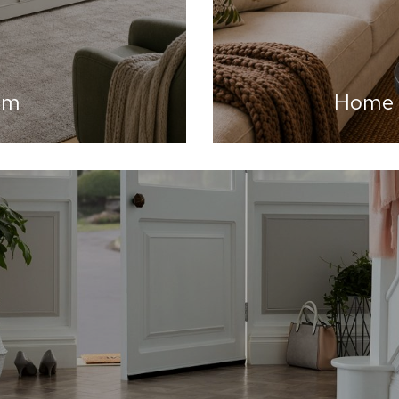
om
Home A