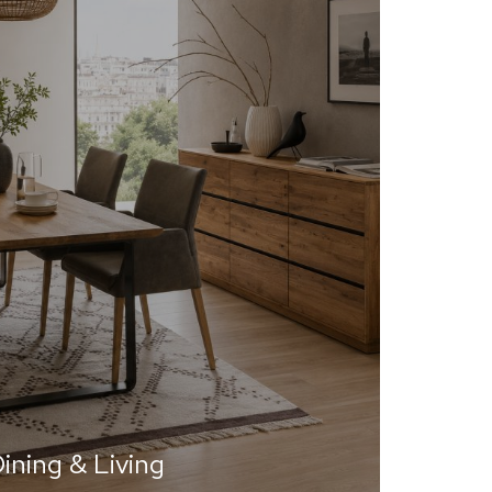
ining & Living