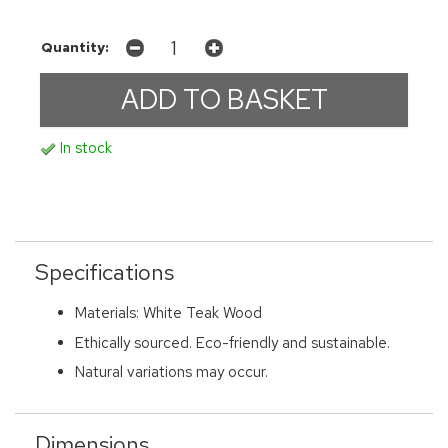
Quantity:
In stock
Specifications
Materials: White Teak Wood
Ethically sourced. Eco-friendly and sustainable.
Natural variations may occur.
Dimensions