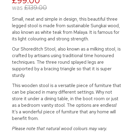
£99.00
was
£139.00
Small, neat and simple in design, this beautiful three
legged stool is made from sustainable Sungkai wood,
also known as white teak from Malaya. It is famous for
its light colouring and strong strength.
Our Shoreditch Stool, also known as a milking stool, is
crafted by artisans using traditional time honoured
techniques. The three round splayed legs are
supported by a bracing triangle so that it is super
sturdy.
This wooden stool is a versatile piece of furniture that
can be placed in many different settings. Why not
store it under a dining table, in the boot room or just
as a bedroom vanity stool. The options are endless!
It’s a wonderful piece of furniture that any home will
benefit from.
Please note that natural wood colours may vary.