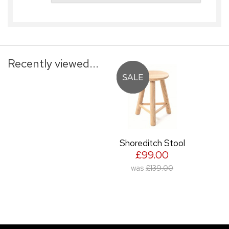
Recently viewed...
Shoreditch Stool
£99.00
was
£139.00