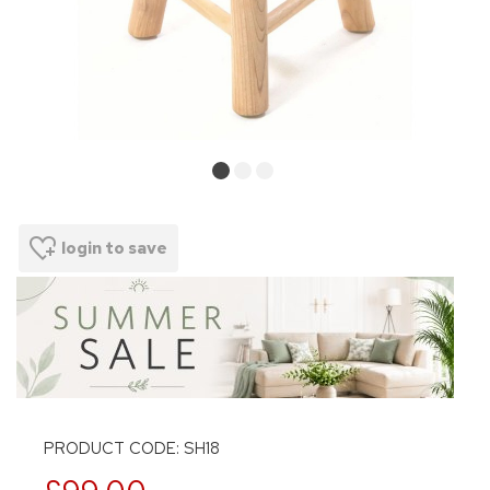
login to save
PRODUCT CODE: SH18