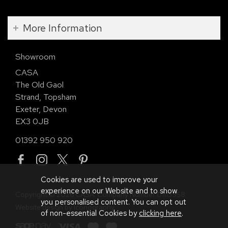
More Information
Showroom
CASA
The Old Gaol
Strand, Topsham
Exeter, Devon
EX3 0JB
01392 950 920
Cookies are used to improve your
experience on our Website and to show
Copyright © 2026 CASA. Company Number 01113958.
you personalised content. You can opt out
Website design by Iconography
.
of non-essential Cookies by
clicking here
.