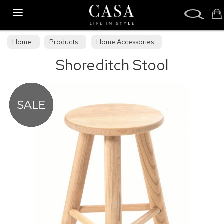
Search
Home
Products
Home Accessories
Shoreditch Stool
Stools & Bean Bags