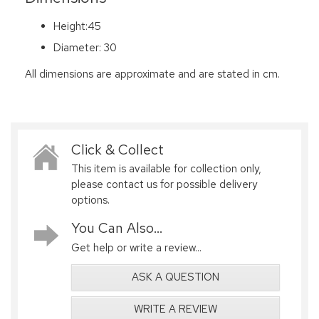
Height:45
Diameter: 30
All dimensions are approximate and are stated in cm.
Click & Collect
This item is available for collection only,
please contact us for possible delivery
options.
You Can Also...
Get help or write a review...
ASK A QUESTION
WRITE A REVIEW