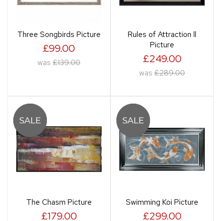
Three Songbirds Picture
Rules of Attraction ll
Picture
£99.00
£249.00
was
£139.00
was
£289.00
The Chasm Picture
Swimming Koi Picture
£179.00
£299.00