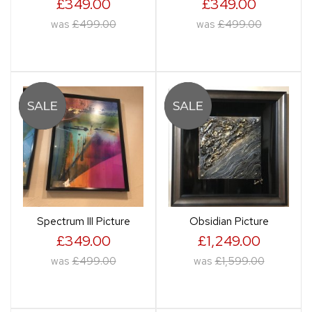
£349.00
£349.00
was
£499.00
was
£499.00
Spectrum III Picture
Obsidian Picture
£349.00
£1,249.00
was
£499.00
was
£1,599.00