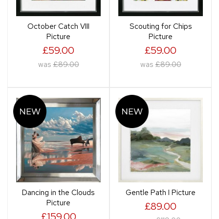
October Catch VIII
Scouting for Chips
Picture
Picture
£59.00
£59.00
was
£89.00
was
£89.00
Dancing in the Clouds
Gentle Path I Picture
Picture
£89.00
£159.00