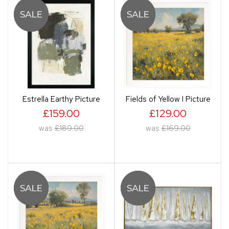
Estrella Earthy Picture
Fields of Yellow I Picture
£159.00
£129.00
was
£189.00
was
£169.00