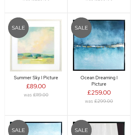
Summer Sky I Picture
Ocean Dreaming I
Picture
£89.00
£259.00
was
£119.00
was
£299.00