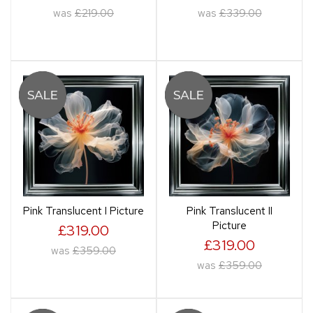
was
£219.00
was
£339.00
Pink Translucent I Picture
Pink Translucent II
Picture
£319.00
£319.00
was
£359.00
was
£359.00