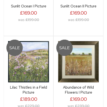
Sunlit Ocean I Picture
Sunlit Ocean II Picture
£169.00
£169.00
was
£199.00
was
£199.00
Lilac Thistles in a Field
Abundance of Wild
Picture
Flowers I Picture
£189.00
£169.00
was
£229.00
was
£239.00