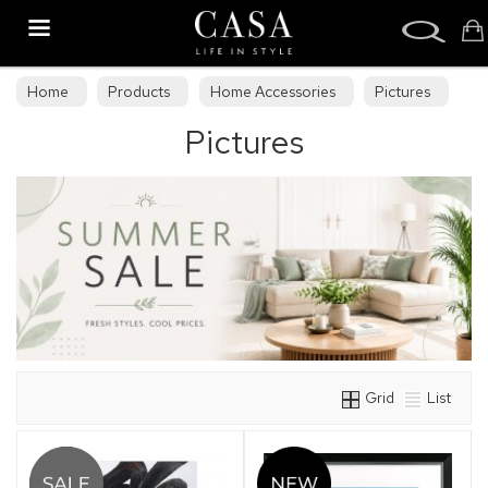
Search
Home
Products
Home Accessories
Pictures
Pictures
Grid
List