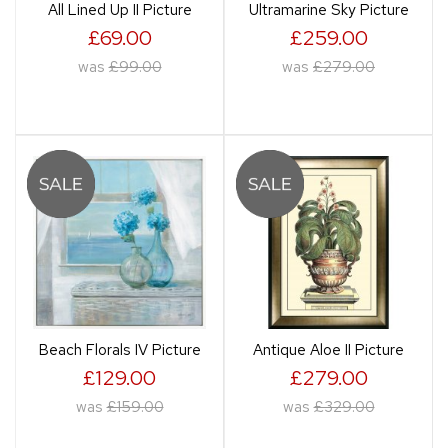
All Lined Up II Picture
Ultramarine Sky Picture
£69.00
£259.00
was
£99.00
was
£279.00
Beach Florals IV Picture
Antique Aloe II Picture
£129.00
£279.00
was
£159.00
was
£329.00