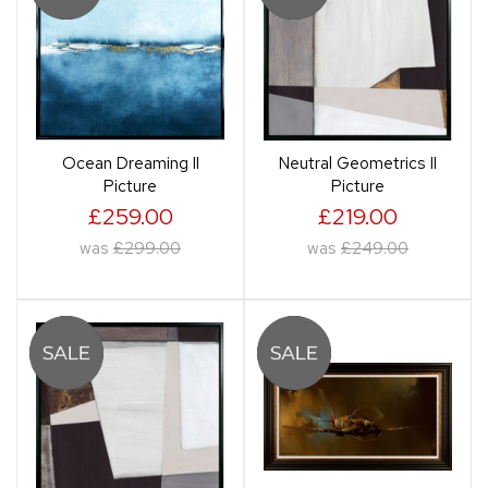
Ocean Dreaming II
Neutral Geometrics II
Picture
Picture
£259.00
£219.00
was
£299.00
was
£249.00