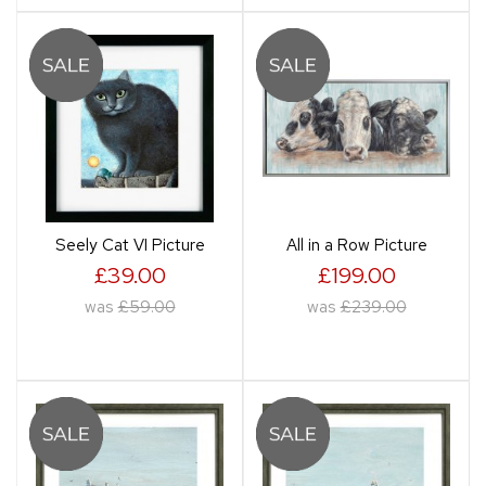
Seely Cat VI Picture
All in a Row Picture
£39.00
£199.00
was
£59.00
was
£239.00