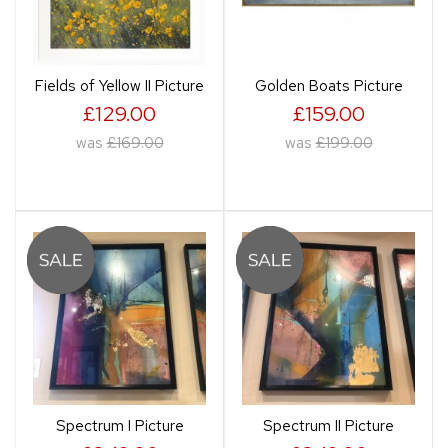
Fields of Yellow II Picture
Golden Boats Picture
£129.00
£159.00
was
£169.00
was
£199.00
Spectrum I Picture
Spectrum II Picture