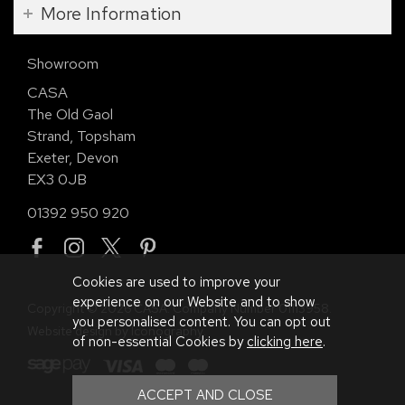
More Information
Showroom
CASA
The Old Gaol
Strand, Topsham
Exeter, Devon
EX3 0JB
01392 950 920
Cookies are used to improve your
experience on our Website and to show
Copyright © 2026 CASA. Company Number 01113958.
you personalised content. You can opt out
Website design by Iconography
.
of non-essential Cookies by
clicking here
.