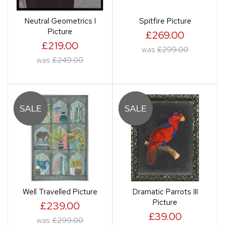
Neutral Geometrics I
Spitfire Picture
Picture
£269.00
£219.00
was
£299.00
was
£249.00
Well Travelled Picture
Dramatic Parrots III
Picture
£239.00
£39.00
was
£299.00