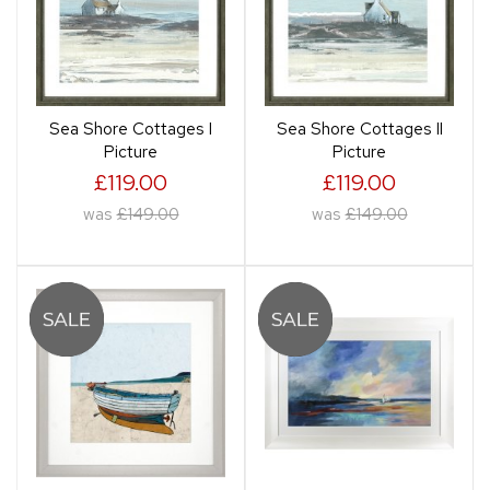
Sea Shore Cottages I
Sea Shore Cottages II
Picture
Picture
£119.00
£119.00
was
£149.00
was
£149.00