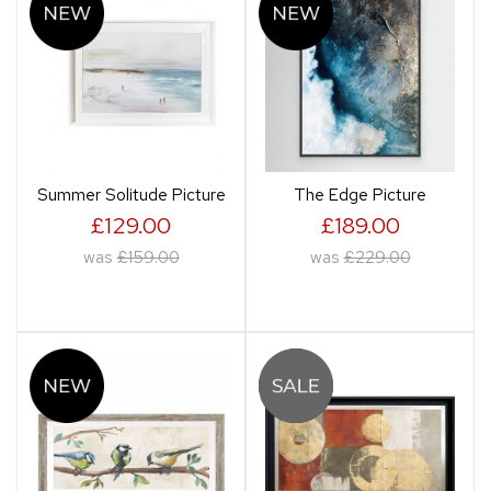
Summer Solitude Picture
The Edge Picture
£129.00
£189.00
was
£159.00
was
£229.00