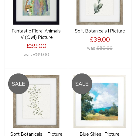
Fantastic Floral Animals
Soft Botanicals I Picture
IV (Owl) Picture
£39.00
£39.00
was
£89.00
was
£89.00
Soft Botanicals III Picture
Blue Skies I Picture