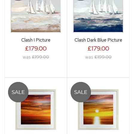
Clash I Picture
Clash Dark Blue Picture
£179.00
£179.00
was
£199.00
was
£199.00