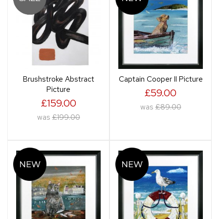
Brushstroke Abstract
Captain Cooper II Picture
Picture
£59.00
£159.00
was
£89.00
was
£199.00