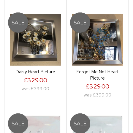
Daisy Heart Picture
Forget Me Not Heart
Picture
£329.00
£329.00
was
£399.00
was
£399.00