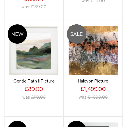
was
£119.00
was
£189.00
Gentle Path II Picture
Halcyon Picture
£89.00
£1,499.00
was
£119.00
was
£1,699.00