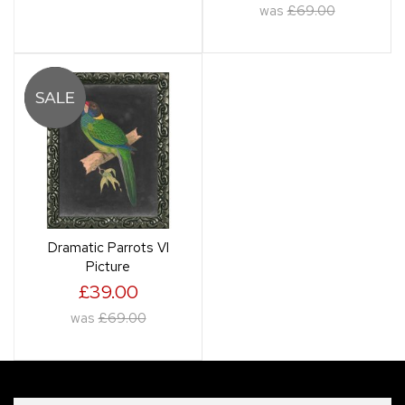
was
£69.00
Dramatic Parrots VI
Picture
£39.00
was
£69.00