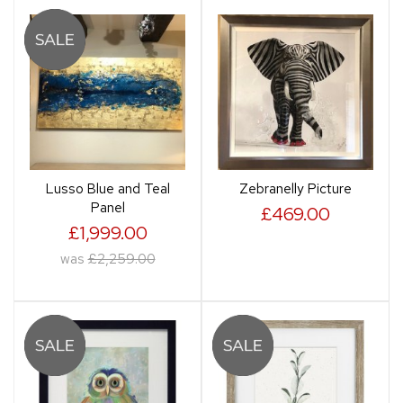
Lusso Blue and Teal
Zebranelly Picture
Panel
£469.00
£1,999.00
was
£2,259.00