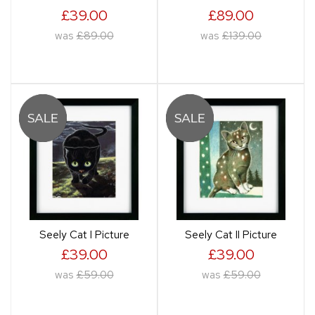
£39.00
£89.00
was
£89.00
was
£139.00
Seely Cat I Picture
Seely Cat II Picture
£39.00
£39.00
was
£59.00
was
£59.00