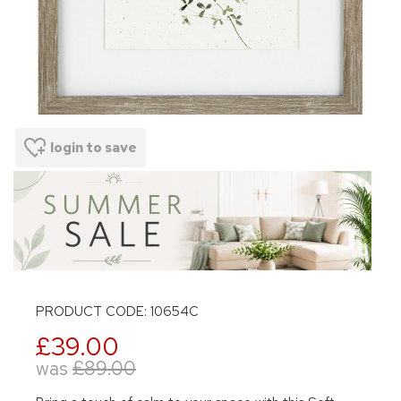
login to save
PRODUCT CODE: 10654C
£39.00
was
£89.00