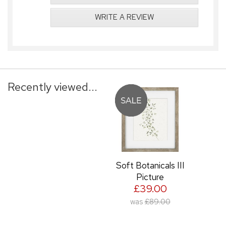
WRITE A REVIEW
Recently viewed...
Soft Botanicals III
Picture
£39.00
was
£89.00