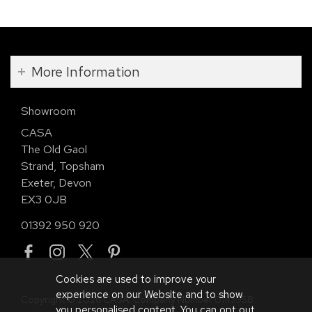
More Information
Showroom
CASA
The Old Gaol
Strand, Topsham
Exeter, Devon
EX3 0JB
01392 950 920
Cookies are used to improve your
experience on our Website and to show
Copyright © 2026 CASA. Company Number 01113958.
you personalised content. You can opt out