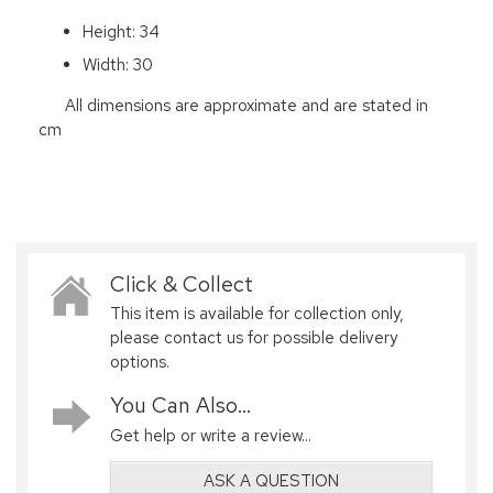
Height: 34
Width: 30
All dimensions are approximate and are stated in
cm
Click & Collect
This item is available for collection only,
please contact us for possible delivery
options.
You Can Also...
Get help or write a review...
ASK A QUESTION