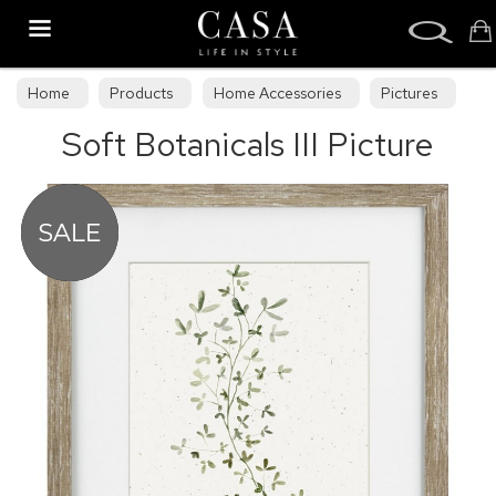
Search
Home
Products
Home Accessories
Pictures
Soft Botanicals III Picture