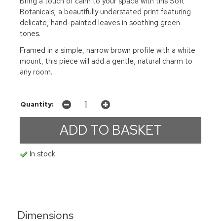
Bring a touch of calm to your space with this Soft
Botanicals
,
a beautifully understated print featuring
delicate, hand-painted leaves in soothing green
tones.
Framed in a simple, narrow brown profile with a white
mount, this piece will add a gentle, natural charm to
any room.
Quantity:
In stock
Dimensions