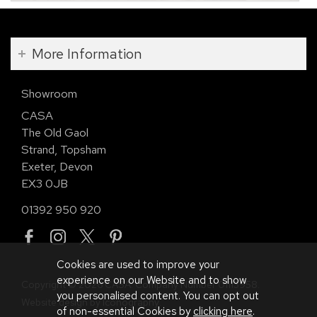
More Information
Showroom
CASA
The Old Gaol
Strand, Topsham
Exeter, Devon
EX3 0JB
01392 950 920
Cookies are used to improve your
experience on our Website and to show
Copyright © 2026 CASA. Company Number 01113958.
you personalised content. You can opt out
Website design by Iconography
.
of non-essential Cookies by
clicking here
.