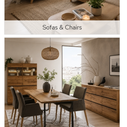
Sofas & Chairs