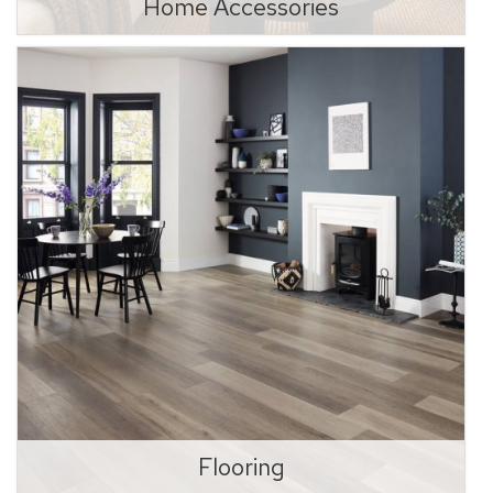
Home Accessories
Flooring