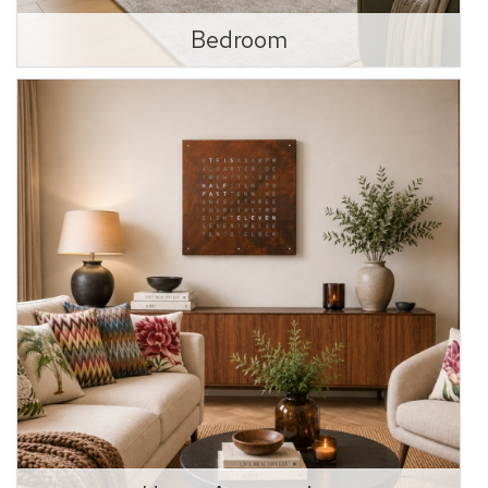
Bedroom