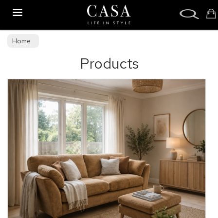
Search
Home
Products