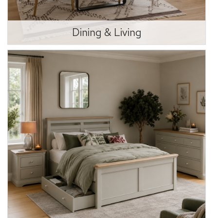
Dining & Living