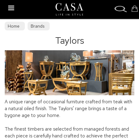
Search
Home
Brands
Taylors
A unique range of occasional furniture crafted from teak with
a natural oiled finish. The Taylors' range brings a taste of a
bygone age to your home.
The finest timbers are selected from managed forests and
each piece is carefully hand crafted to achieve the perfect