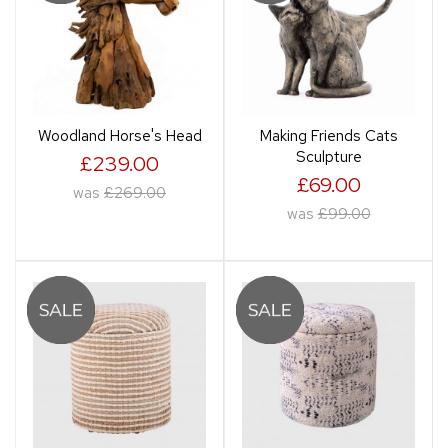
Woodland Horse's Head
Making Friends Cats
Sculpture
£239.00
£69.00
was
£269.00
was
£99.00