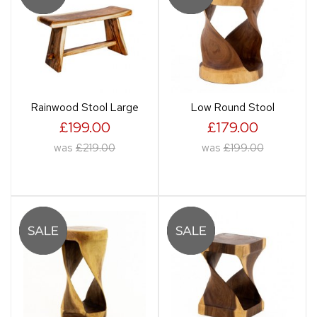
Rainwood Stool Large
Low Round Stool
£199.00
£179.00
was
£219.00
was
£199.00