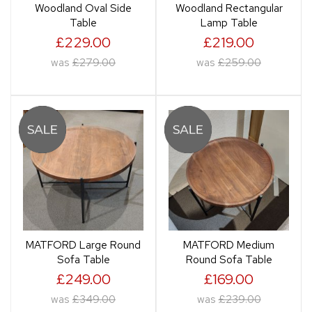
Woodland Oval Side
Woodland Rectangular
Table
Lamp Table
£229.00
£219.00
was
£279.00
was
£259.00
MATFORD Large Round
MATFORD Medium
Sofa Table
Round Sofa Table
£249.00
£169.00
was
£349.00
was
£239.00