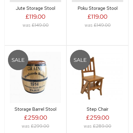
Jute Storage Stool
Poku Storage Stool
£119.00
£119.00
was
£149.00
was
£149.00
Storage Barrel Stool
Step Chair
£259.00
£259.00
was
£299.00
was
£289.00