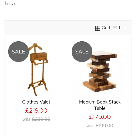
finish.
Grid
List
Clothes Valet
Medium Book Stack
Table
£219.00
£179.00
was
£239.00
was
£199.00