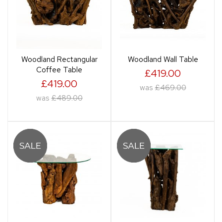
Woodland Rectangular
Woodland Wall Table
Coffee Table
£419.00
£419.00
was
£469.00
was
£489.00