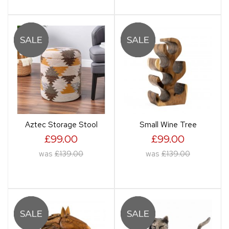
Aztec Storage Stool
Small Wine Tree
£99.00
£99.00
was
£139.00
was
£139.00