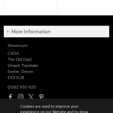
More Information
Showroom
CASA
The Old Gaol
Strand, Topsham
Exeter, Devon
EX3 0JB
01392 950 920
Cookies are used to improve your
experience on our Website and to show