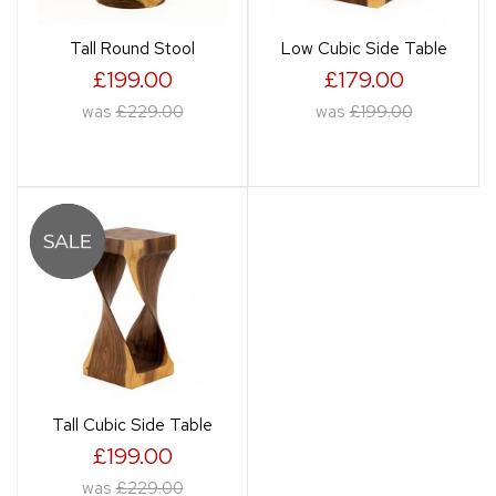
Tall Round Stool
Low Cubic Side Table
£199.00
£179.00
was
£229.00
was
£199.00
Tall Cubic Side Table
£199.00
was
£229.00