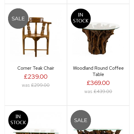
Corner Teak Chair
Woodland Round Coffee
Table
£239.00
£369.00
was
£299.00
was
£439.00