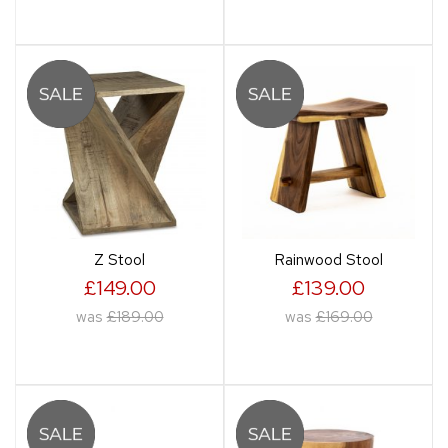
Z Stool
Rainwood Stool
£149.00
£139.00
was
£189.00
was
£169.00