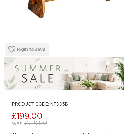
login to save
PRODUCT CODE: NT005B
£199.00
was
£219.00