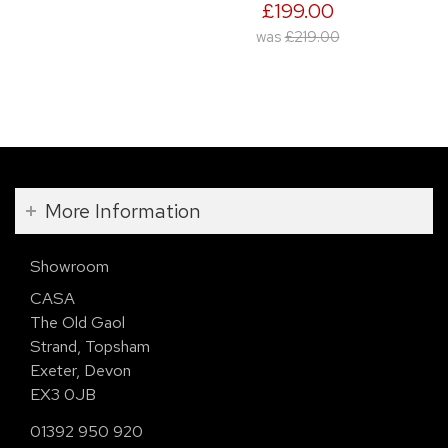
£199.00
was
£219.00
More Information
Showroom
CASA
The Old Gaol
Strand, Topsham
Exeter, Devon
EX3 0JB
01392 950 920