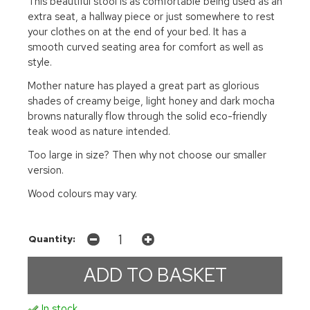
This beautiful stool is as comfortable being used as an
extra seat, a hallway piece or just somewhere to rest
your clothes on at the end of your bed. It has a
smooth curved seating area for comfort as well as
style.
Mother nature has played a great part as glorious
shades of creamy beige, light honey and dark mocha
browns naturally flow through the solid eco-friendly
teak wood as nature intended.
Too large in size? Then why not choose our smaller
version.
Wood colours may vary.
Quantity:
In stock