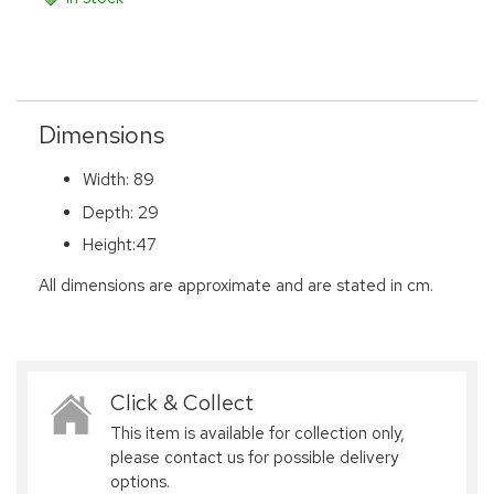
Dimensions
Width: 89
Depth: 29
Height:47
All dimensions are approximate and are stated in cm.
Click & Collect
This item is available for collection only,
please contact us for possible delivery
options.