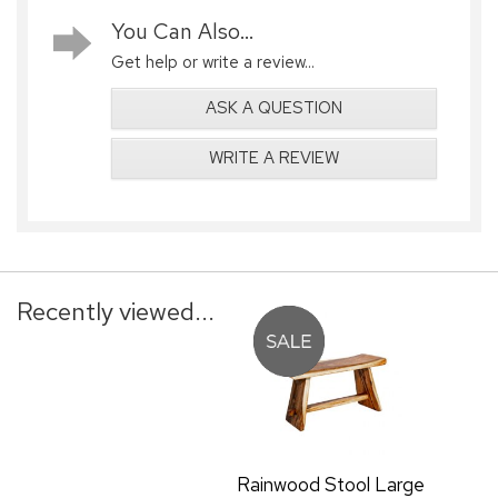
You Can Also...
Get help or write a review...
ASK A QUESTION
WRITE A REVIEW
Recently viewed...
Rainwood Stool Large