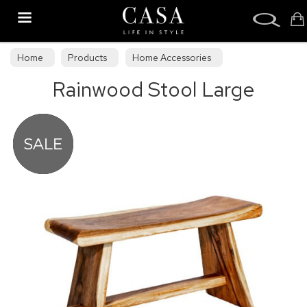
Search
Home
Products
Home Accessories
Rainwood Stool Large
Stools & Bean Bags