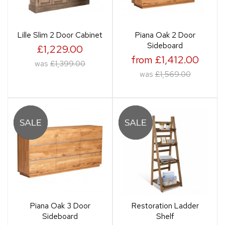
Lille Slim 2 Door Cabinet
Piana Oak 2 Door
Sideboard
£1,229.00
from £1,412.00
was
£1,399.00
was
£1,569.00
Piana Oak 3 Door
Restoration Ladder
Sideboard
Shelf