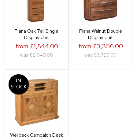
Piana Oak Tall Single
Piana Walnut Double
Display Unit
Display Unit
from £1,844.00
from £3,356.00
was
£2,049.00
was
£3,729.00
Wellbeck Campaign Desk