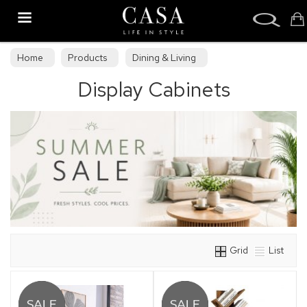
Search
Home
Products
Dining & Living
Display Cabinets
Dining & Living Furniture
Display Cabinets
Grid
List