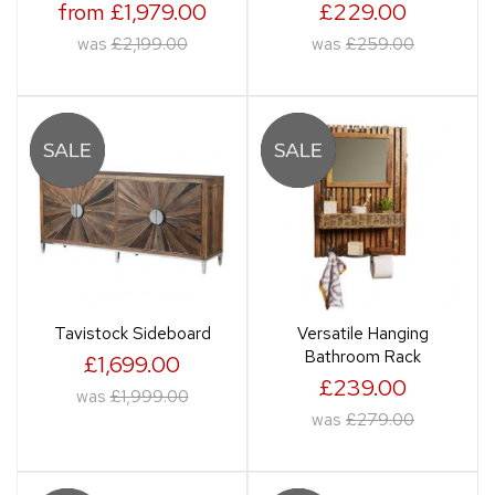
from £1,979.00
£229.00
was
£2,199.00
was
£259.00
Tavistock Sideboard
Versatile Hanging
Bathroom Rack
£1,699.00
£239.00
was
£1,999.00
was
£279.00