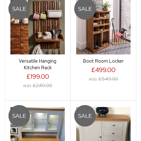
Versatile Hanging
Boot Room Locker
Kitchen Rack
£499.00
£199.00
was
£549.00
was
£249.00