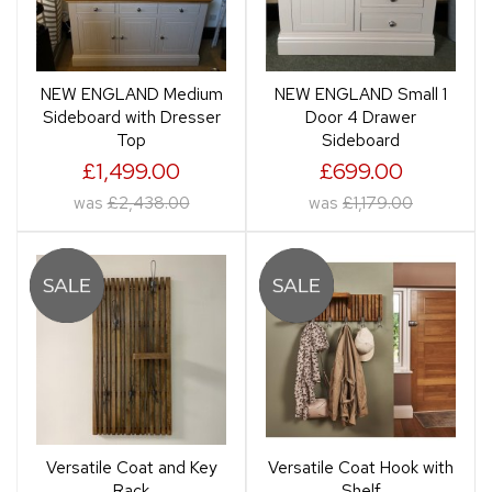
NEW ENGLAND Medium
NEW ENGLAND Small 1
Sideboard with Dresser
Door 4 Drawer
Top
Sideboard
£1,499.00
£699.00
was
£2,438.00
was
£1,179.00
Versatile Coat and Key
Versatile Coat Hook with
Rack
Shelf