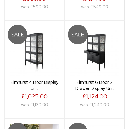
was
£599.00
was
£549.00
Elmhurst 4 Door Display
Elmhurst 6 Door 2
Unit
Drawer Display Unit
£1,025.00
£1,124.00
was
£1,139.00
was
£1,249.00