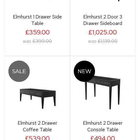
Elmhurst 1 Drawer Side
Elmhurst 2 Door 3
Table
Drawer Sideboard
£359.00
£1,025.00
was
£399.00
was
£1,139.00
Elmhurst 2 Drawer
Elmhurst 2 Drawer
Coffee Table
Console Table
£539.00
£494.00