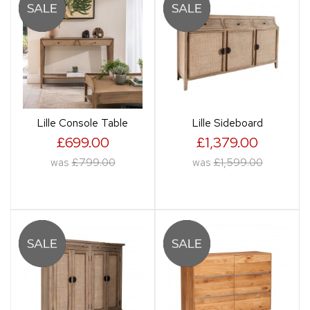
Lille Console Table
Lille Sideboard
£699.00
£1,379.00
was
£799.00
was
£1,599.00