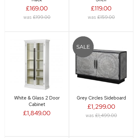
£169.00
£119.00
was
£199.00
was
£159.00
White & Glass 2 Door
Grey Circles Sideboard
Cabinet
£1,299.00
£1,849.00
was
£1,499.00