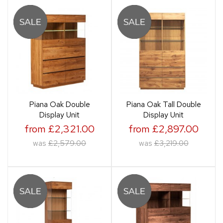
Piana Oak Double
Piana Oak Tall Double
Display Unit
Display Unit
from £2,321.00
from £2,897.00
was
£2,579.00
was
£3,219.00