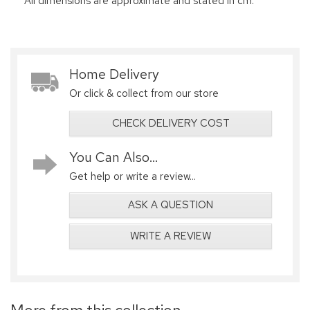
All dimensions are approximate and stated in cm.
Home Delivery
Or click & collect from our store
CHECK DELIVERY COST
You Can Also...
Get help or write a review...
ASK A QUESTION
WRITE A REVIEW
More from this collection...