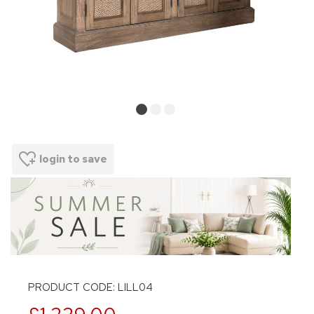
login to save
PRODUCT CODE: LILL04