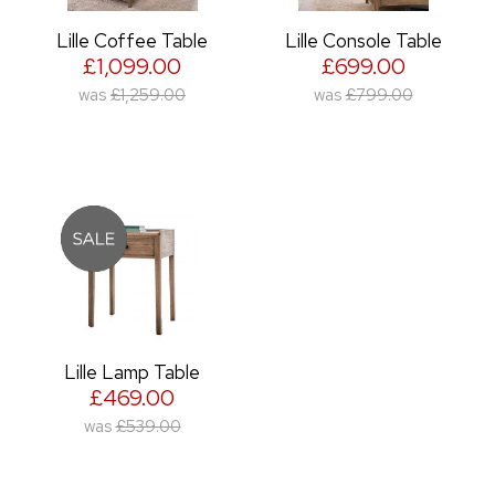
Lille Coffee Table
Lille Console Table
£1,099.00
£699.00
was
£1,259.00
was
£799.00
Lille Lamp Table
£469.00
was
£539.00