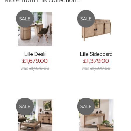
Lille Desk
Lille Sideboard
£1,679.00
£1,379.00
was
£1,929.00
was
£1,599.00