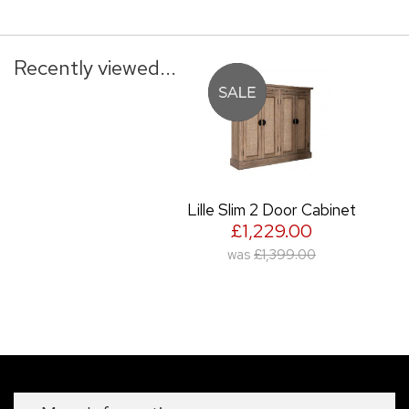
Recently viewed...
Lille Slim 2 Door Cabinet
£1,229.00
was
£1,399.00