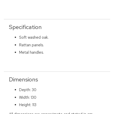
Specification
Soft washed oak.
Rattan panels.
Metal handles.
Dimensions
Depth: 30
Width: 130
Height: 113