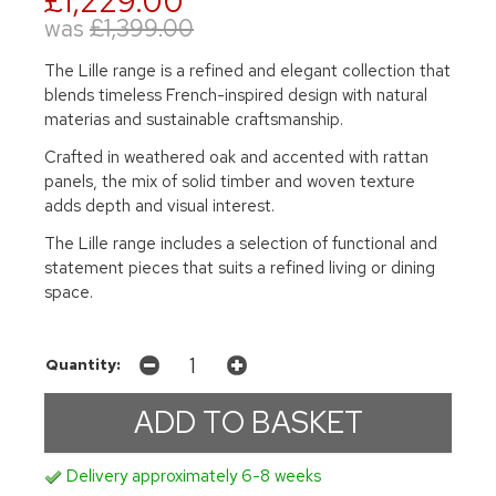
£1,229.00
was
£1,399.00
The Lille range is a refined and elegant collection that
blends timeless French-inspired design with natural
materias and sustainable craftsmanship.
Crafted in weathered oak and accented with rattan
panels, the mix of solid timber and woven texture
adds depth and visual interest.
The Lille range includes a selection of functional and
statement pieces that suits a refined living or dining
space.
Quantity:
Delivery approximately 6-8 weeks