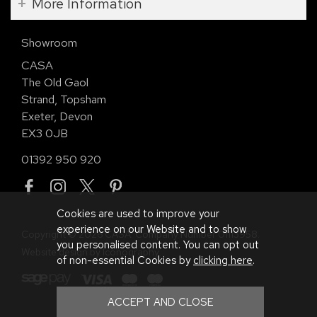
More Information
Showroom
CASA
The Old Gaol
Strand, Topsham
Exeter, Devon
EX3 0JB
01392 950 920
Cookies are used to improve your
experience on our Website and to show
Copyright © 2026 CASA. Company Number 01113958.
you personalised content. You can opt out
Website design by Iconography
.
of non-essential Cookies by
clicking here
.