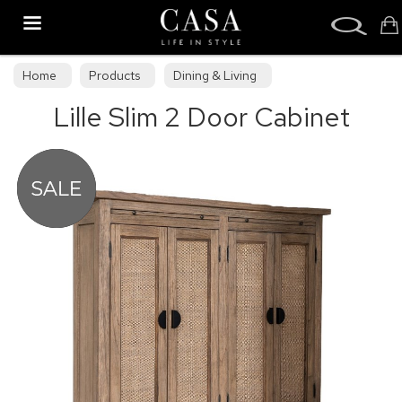
Search
Home
Products
Dining & Living
Lille Slim 2 Door Cabinet
Dining & Living Furniture
Sideboards