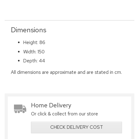
Dimensions
Height: 86
Width: 150
Depth: 44
All dimensions are approximate and are stated in cm.
Home Delivery
Or click & collect from our store
CHECK DELIVERY COST