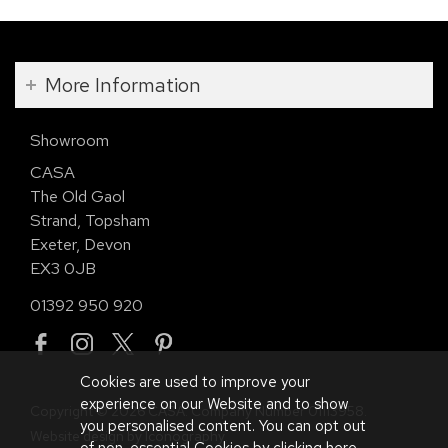
More Information
Showroom
CASA
The Old Gaol
Strand, Topsham
Exeter, Devon
EX3 0JB
01392 950 920
Cookies are used to improve your
experience on our Website and to show
Copyright © 2026 CASA. Company Number 01113958.
you personalised content. You can opt out
Website design by Iconography
.