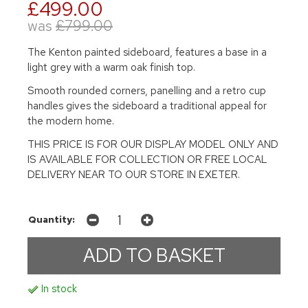
£499.00
was
£799.00
The Kenton painted sideboard, features a base in a
light grey with a warm oak finish top.
Smooth rounded corners, panelling and a retro cup
handles gives the sideboard a traditional appeal for
the modern home.
THIS PRICE IS FOR OUR DISPLAY MODEL ONLY AND
IS AVAILABLE FOR COLLECTION OR FREE LOCAL
DELIVERY NEAR TO OUR STORE IN EXETER.
Quantity:
In stock