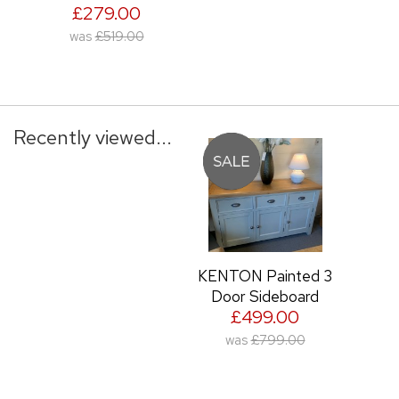
£279.00
was
£519.00
Recently viewed...
KENTON Painted 3
Door Sideboard
£499.00
was
£799.00