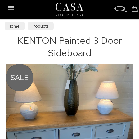
Search
Home
Products
KENTON Painted 3 Door
Sideboard