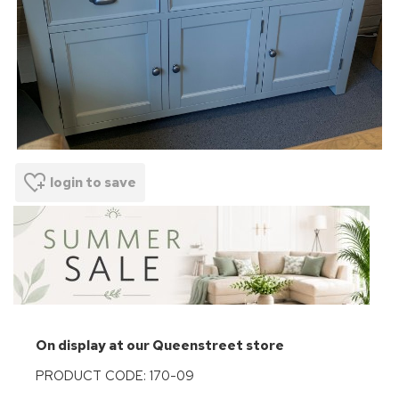
login to save
On display at our Queenstreet store
PRODUCT CODE: 170-09