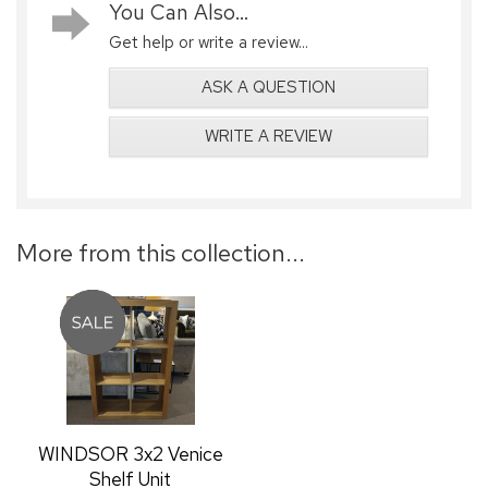
You Can Also...
Get help or write a review...
ASK A QUESTION
WRITE A REVIEW
More from this collection...
WINDSOR 3x2 Venice
Shelf Unit