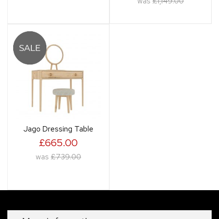
was
£1,149.00
Jago Dressing Table
£665.00
was
£739.00