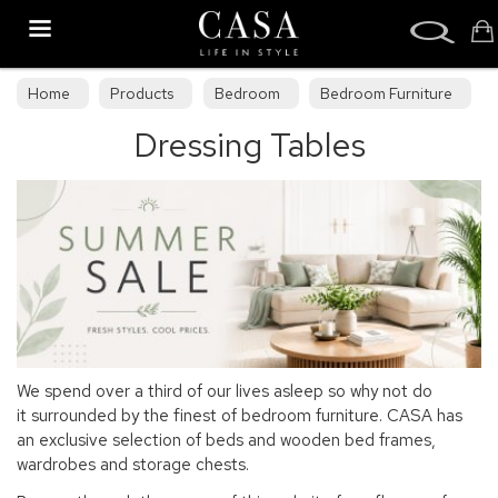
Search
Home
Products
Bedroom
Bedroom Furniture
Dressing Tables
Dressing Tables
We spend over a third of our lives asleep so why not do
it surrounded by the finest of bedroom furniture. CASA has
an exclusive selection of beds and wooden bed frames,
wardrobes and storage chests.