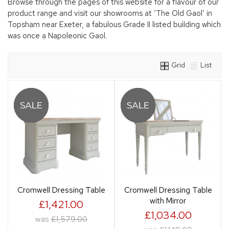
Browse through the pages of this website for a flavour of our
product range and visit our showrooms at ‘The Old Gaol’ in
Topsham near Exeter, a fabulous Grade II listed building which
was once a Napoleonic Gaol.
Grid
List
Cromwell Dressing Table
Cromwell Dressing Table
with Mirror
£1,421.00
£1,034.00
was
£1,579.00