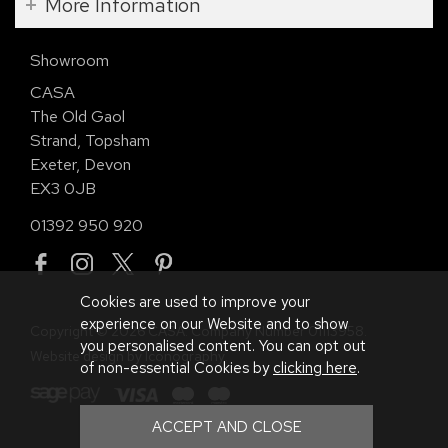
More Information
Showroom
CASA
The Old Gaol
Strand, Topsham
Exeter, Devon
EX3 0JB
01392 950 920
Cookies are used to improve your
experience on our Website and to show
Copyright © 2026 CASA. Company Number 01113958.
you personalised content. You can opt out
Website design by Iconography
.
of non-essential Cookies by
clicking here
.