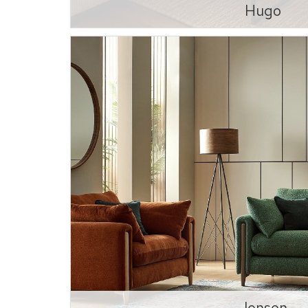
Hugo
Jenson