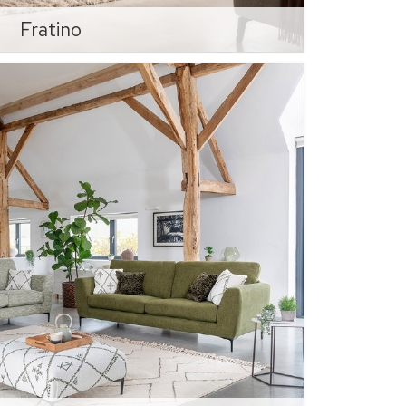
Fratino