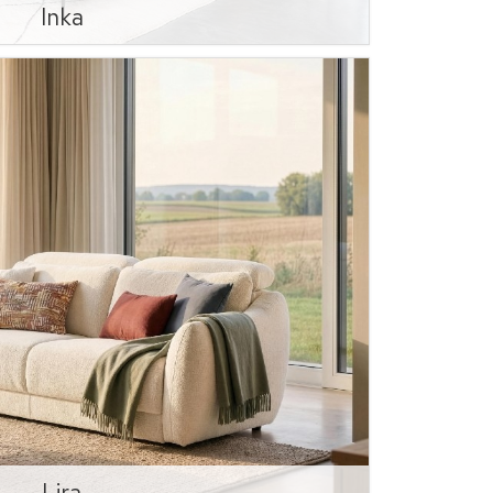
Inka
Lira