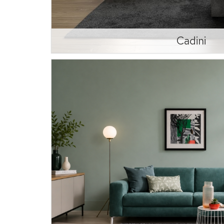
Cadini