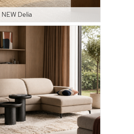
NEW Delia