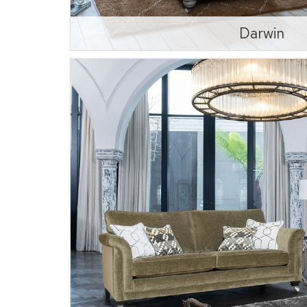
Darwin