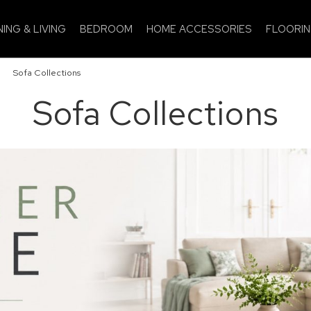
NING & LIVING
BEDROOM
HOME ACCESSORIES
FLOORI
»
Sofa Collections
Sofa Collections