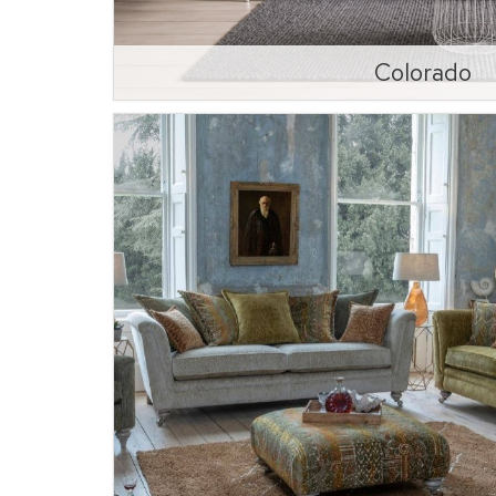
Colorado