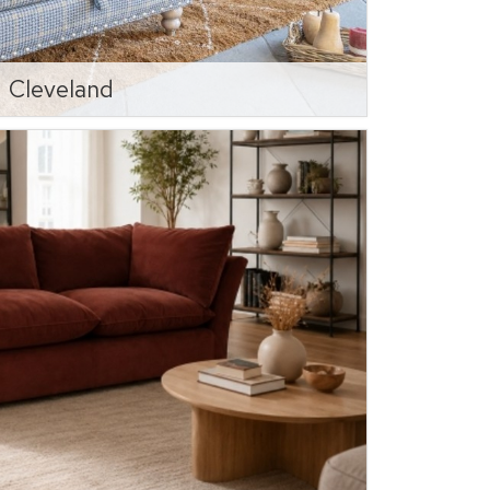
Cleveland