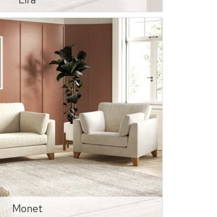
Monet