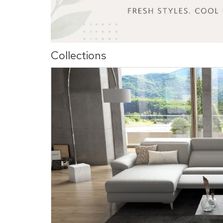
Collections