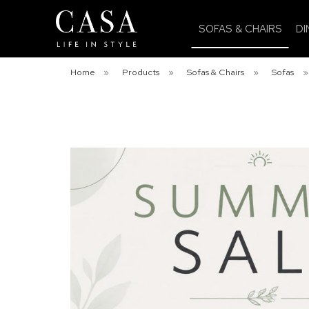
SOFAS & CHAIRS
DI
Home
»
Products
»
Sofas & Chairs
»
Sofas