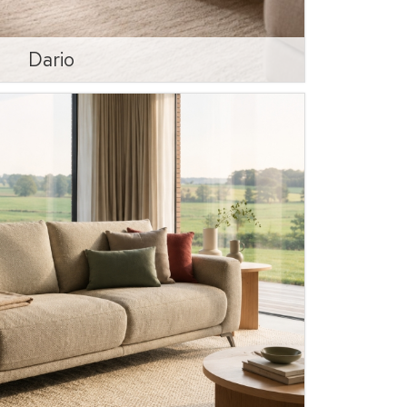
Dario