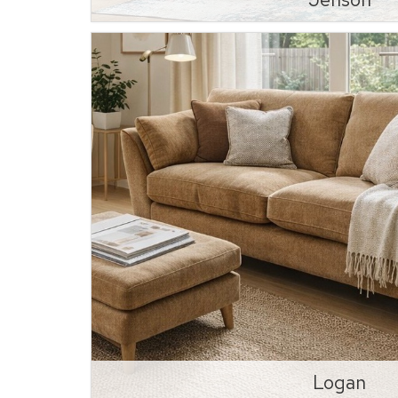
Logan