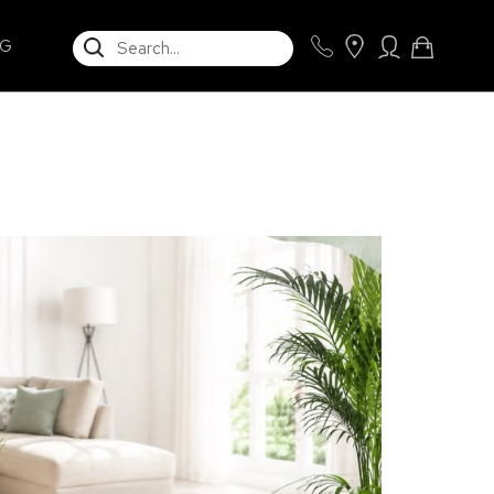
SEARCH
NG