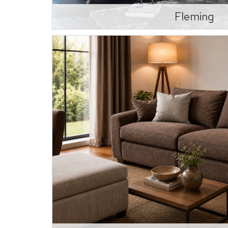
Fleming