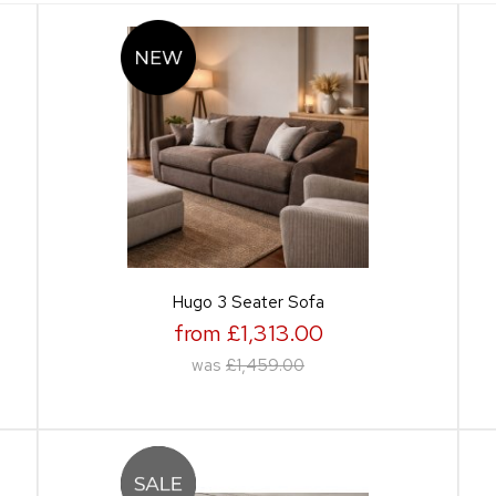
Hugo 3 Seater Sofa
from £1,313.00
was
£1,459.00