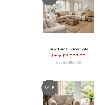
Hugo Large Corner Sofa
from £3,293.00
was
£3,659.00