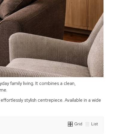
ay family living. It combines a clean,
home.
fortlessly stylish centrepiece. Available in a wide
Grid
List