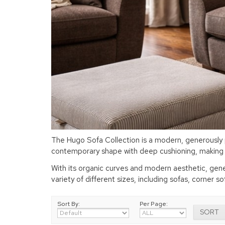
The Hugo Sofa Collection is a modern, generously p
contemporary shape with deep cushioning, making it
With its organic curves and modern aesthetic, gener
variety of different sizes, including sofas, corner s
Sort By:
Per Page: