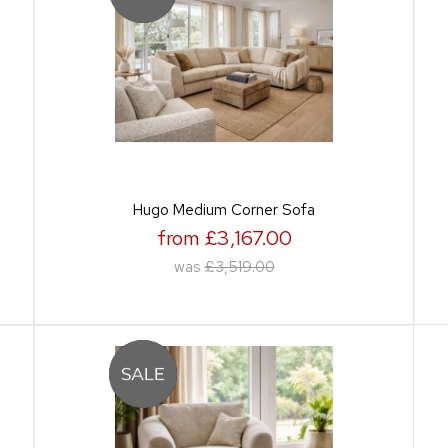
Hugo Medium Corner Sofa
from £3,167.00
was
£3,519.00