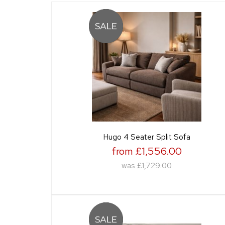
Hugo 4 Seater Split Sofa
from £1,556.00
was
£1,729.00