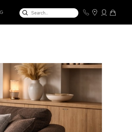
SEARCH
NG