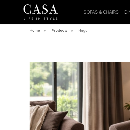
SOFAS & CHAIRS
DI
Home
»
Products
»
Hugo