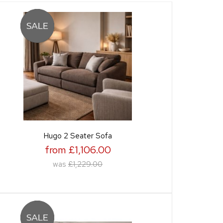
Hugo 2 Seater Sofa
from £1,106.00
was
£1,229.00