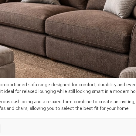
roportioned sofa range designed for comfort, durability and everyd
 ideal for relaxed lounging while still looking smart in a modern 
ous cushioning and a relaxed form combine to create an inviting, ef
ofas and chairs, allowing you to select the best fit for your home.