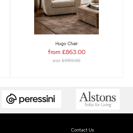
Hugo Chair
from £863.00
was
£959.00
Contact Us