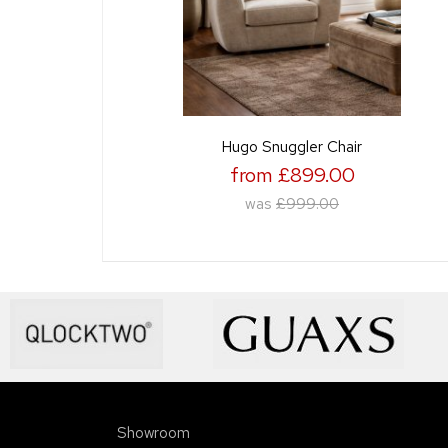
Hugo Snuggler Chair
from £899.00
was
£999.00
Showroom