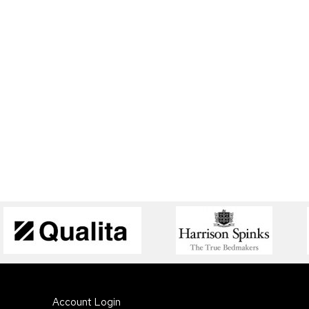
Account Login