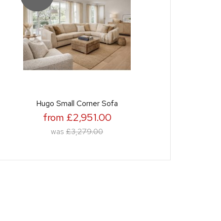
Hugo Small Corner Sofa
from £2,951.00
was
£3,279.00