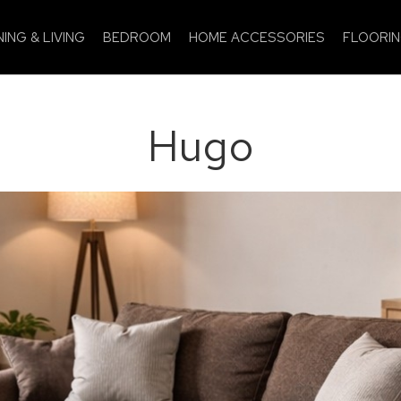
NING & LIVING
BEDROOM
HOME ACCESSORIES
FLOORI
Hugo