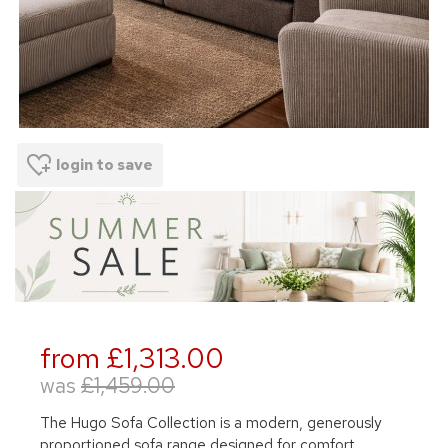
login to save
from £1,313.00
was
£1,459.00
The Hugo Sofa Collection is a modern, generously
proportioned sofa range designed for comfort,