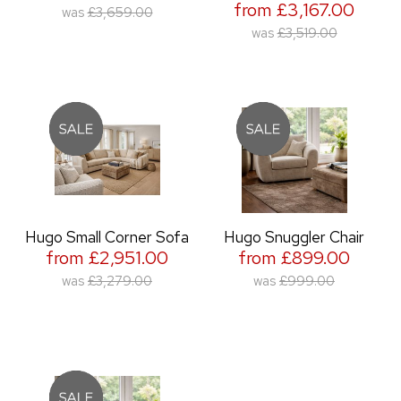
from £3,167.00
was
£3,659.00
was
£3,519.00
Hugo Small Corner Sofa
Hugo Snuggler Chair
from £2,951.00
from £899.00
was
£3,279.00
was
£999.00