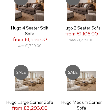
Hugo 4 Seater Split
Hugo 2 Seater Sofa
from £1,106.00
Sofa
from £1,556.00
was
£1,229.00
was
£1,729.00
Hugo Large Corner Sofa
Hugo Medium Corner
from £3,293.00
Sofa