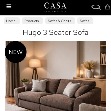
Search
Home
Products
Sofas & Chairs
Sofas
Hugo 3 Seater Sofa
Sofa Collections