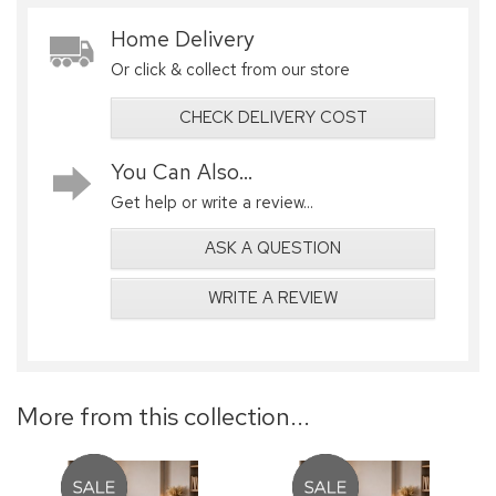
Home Delivery
Or click & collect from our store
CHECK DELIVERY COST
You Can Also...
Get help or write a review...
ASK A QUESTION
WRITE A REVIEW
More from this collection...