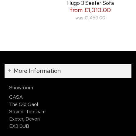
Hugo 3 Seater Sofa
from £1,313.00
was
£1,459.00
More Information
Showroom
CASA
The Old Gaol
Strand, Topsham
Exeter, Devon
EX3 0JB