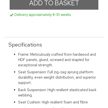
Delivery approximately 8-10 weeks
Specifications
Frame: Meticulously crafted from hardwood and
HDF panels, glued, screwed and stapled for
exceptional strength.
Seat Suspension: Full zig-zag sprung platform
durability, even weight distribution, and superior
support.
Back Suspension: High resilient elasticated back
webbing.
Seat Cushion: High resilient foam and fibre.