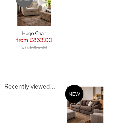
Hugo Chair
from £863.00
was
£959.00
Recently viewed...