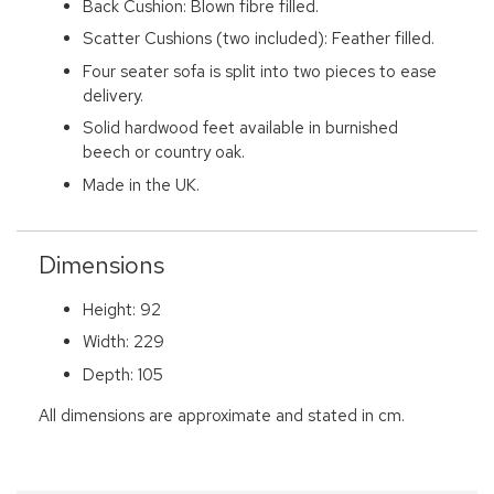
Back Cushion: Blown fibre filled.
Scatter Cushions (two included): Feather filled.
Four seater sofa is split into two pieces to ease
delivery.
Solid hardwood feet available in burnished
beech or country oak.
Made in the UK.
Dimensions
Height: 92
Width: 229
Depth: 105
All dimensions are approximate and stated in cm.