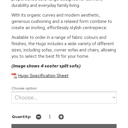
durability and everyday family living.
With its organic curves and modern aesthetic,
generous cushioning and a relaxed form combine to
create an inviting, effortlessly stylish centrepiece.
Available to order in a range of fabric colours and
finishes, the Hugo includes a wide variety of different
sizes, including sofas, corner sofas and chairs, allowing
you to select the best fit for your home.
(image shows 4 seater split sofa)
Hugo Specification Sheet
Choose option:
Quantity: