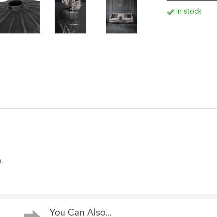
In stock
.
You Can Also...