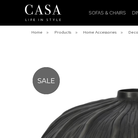
SOFAS & CHAIRS
DI
Home
»
Products
»
Home Accessories
»
Deco