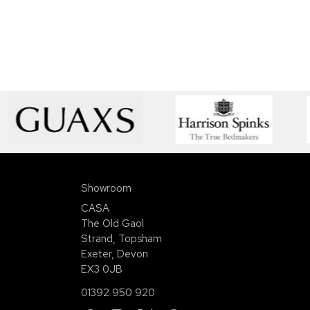
Showroom
CASA
The Old Gaol
Strand, Topsham
Exeter, Devon
EX3 0JB
01392 950 920