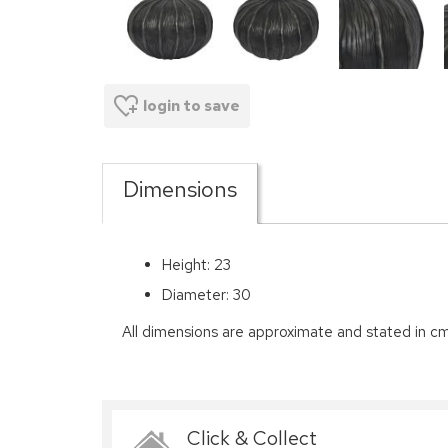
login to save
Dimensions
Height: 23
Diameter: 30
All dimensions are approximate and stated in cm
Click & Collect