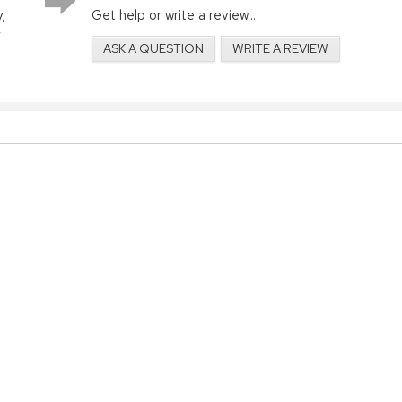
,
Get help or write a review...
ASK A QUESTION
WRITE A REVIEW