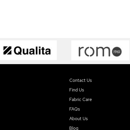
Contact Us
Find Us
Fabric Care
FAQs
About Us
Blog