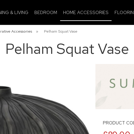
NING & LIVING
BEDROOM
HOME ACCESSORIES
FLOORI
rative Accessories
»
Pelham Squat Vase
Pelham Squat Vase
PRODUCT COD