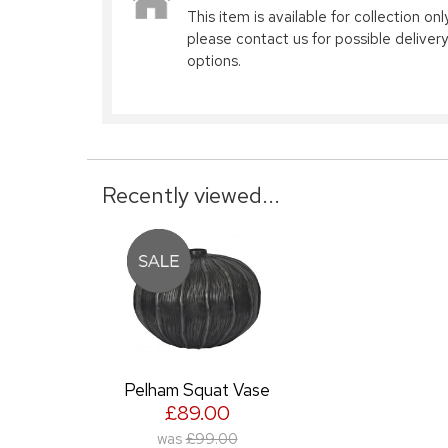
This item is available for collection only
please contact us for possible delivery
options.
Recently viewed...
Pelham Squat Vase
£89.00
was
£99.00