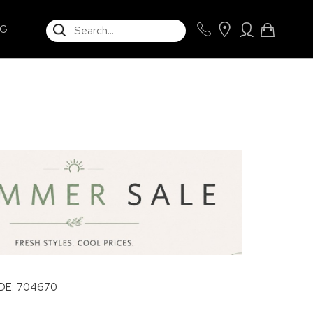
SEARCH
NG
E: 704670