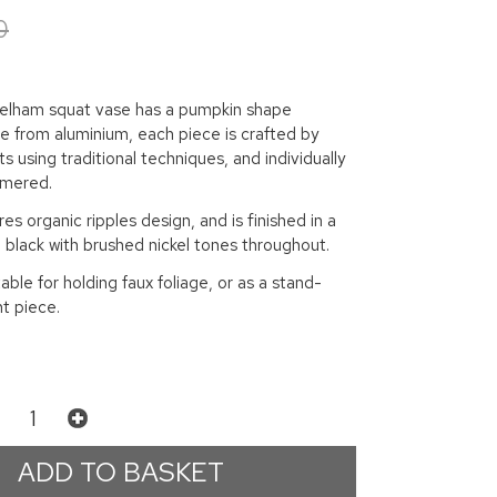
0
Pelham squat vase has a pumpkin shape
e from aluminium, each piece is crafted by
s using traditional techniques, and individually
mmered.
es organic ripples design, and is finished in a
 black with brushed nickel tones throughout.
table for holding faux foliage, or as a stand-
t piece.