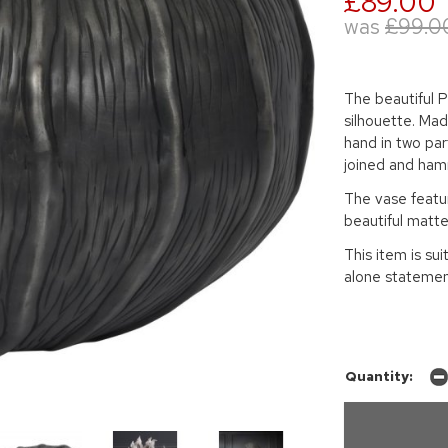
£89.00
was
£99.0
The beautiful 
silhouette. Mad
hand in two part
joined and ha
The vase featur
beautiful matte
This item is sui
alone statemen
Quantity: