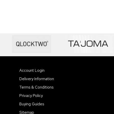
Account Login
Delivery Information
Terms & Conditions
Privacy Policy
Buying Guides
Sitemap