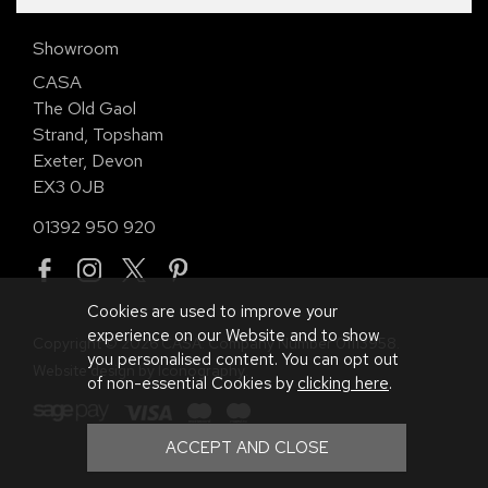
Showroom
CASA
The Old Gaol
Strand, Topsham
Exeter, Devon
EX3 0JB
01392 950 920
Cookies are used to improve your
experience on our Website and to show
Copyright © 2026 CASA. Company Number 01113958.
you personalised content. You can opt out
Website design by Iconography
.
of non-essential Cookies by
clicking here
.