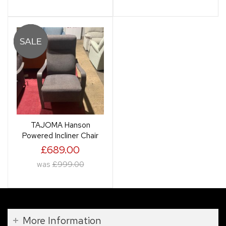
TAJOMA Hanson
Powered Incliner Chair
£689.00
was
£999.00
More Information