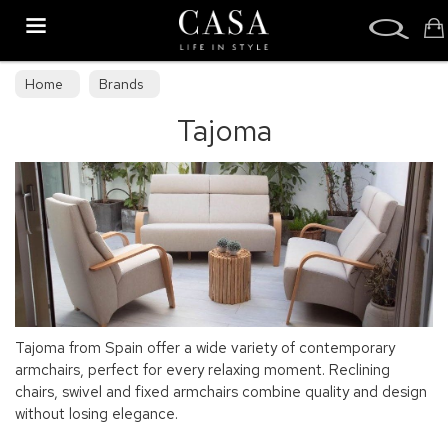
Search
Home
Brands
Tajoma
Tajoma from Spain offer a wide variety of contemporary
armchairs, perfect for every relaxing moment. Reclining
chairs, swivel and fixed armchairs combine quality and design
without losing elegance.