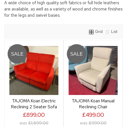
A wide choice of high quality soft fabrics or full hide leathers
are available, as well as a variety of wood and chrome finishes
for the legs and swivel bases.
Grid
List
TAJOMA Koan Electric
TAJOMA Koan Manual
Reclining 2 Seater Sofa
Reclining Chair
£899.00
£499.00
was
£1,699.00
was
£999.00