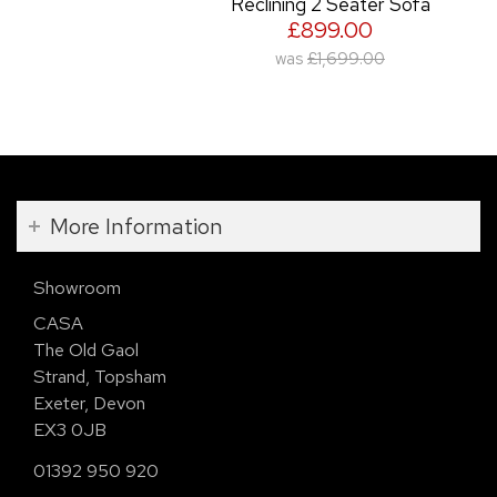
Reclining 2 Seater Sofa
£899.00
was
£1,699.00
More Information
Showroom
CASA
The Old Gaol
Strand, Topsham
Exeter, Devon
EX3 0JB
01392 950 920