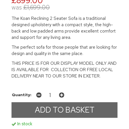
£899.00
was
£1,699.00
The Koan Reclining 2 Seater Sofa is a traditional
designed upholstery with a compact style, the high-
back and low padded arms provide excellent comfort
and support for any living area.
The perfect sofa for those people that are looking for
design and quality in the same place.
THIS PRICE IS FOR OUR DISPLAY MODEL ONLY AND
IS AVAILABLE FOR COLLECTION OR FREE LOCAL
DELIVERY NEAR TO OUR STORE IN EXETER.
Quantity:
In stock