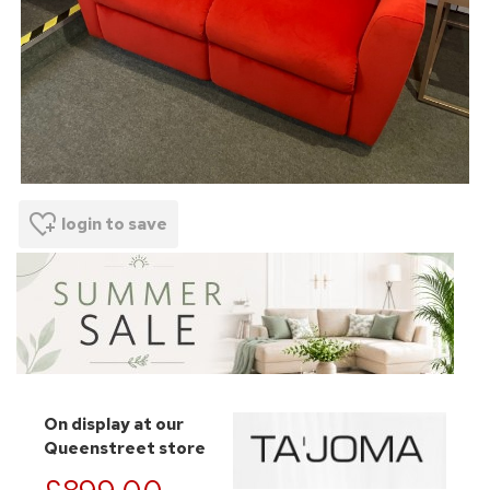
login to save
On display at our
Queenstreet store