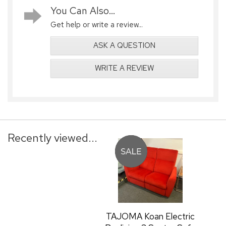
You Can Also...
Get help or write a review...
ASK A QUESTION
WRITE A REVIEW
Recently viewed...
TAJOMA Koan Electric