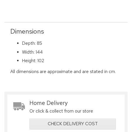
Dimensions
Depth: 85
Width: 144
Height: 102
All dimensions are approximate and are stated in cm.
Home Delivery
Or click & collect from our store
CHECK DELIVERY COST