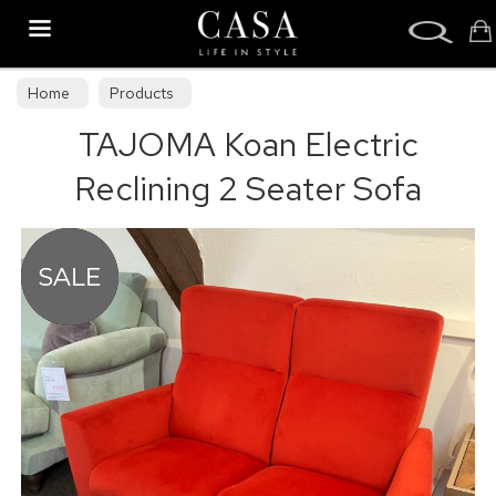
Search
Home
Products
TAJOMA Koan Electric
Reclining 2 Seater Sofa