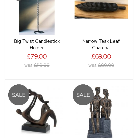
Big Twist Candlestick
Narrow Teak Leaf
Holder
Charcoal
£79.00
£69.00
was
£119.00
was
£89.00