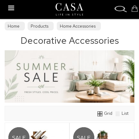
Search
Home
Products
Home Accessories
Decorative Accessories
Decorative Accessories
Grid
List