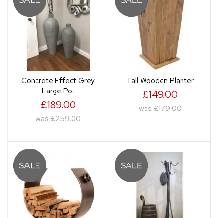
Concrete Effect Grey
Tall Wooden Planter
Large Pot
£149.00
£189.00
was
£179.00
was
£259.00