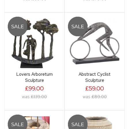
Lovers Arboretum
Abstract Cyclist
Sculpture
Sculpture
£99.00
£59.00
was
£139.00
was
£89.00