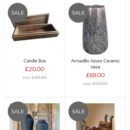
Candle Box
Armadillo Azure Ceramic
Vase
£20.00
£69.00
was
£39.00
was
£99.00