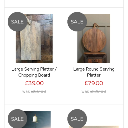
Large Serving Platter /
Large Round Serving
Chopping Board
Platter
£39.00
£79.00
was
£69.00
was
£139.00