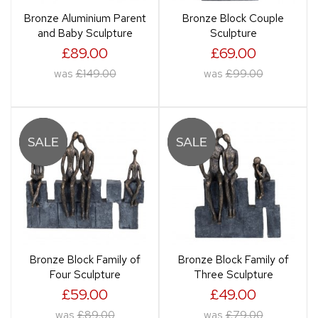
Bronze Aluminium Parent
Bronze Block Couple
and Baby Sculpture
Sculpture
£89.00
£69.00
was
£149.00
was
£99.00
Bronze Block Family of
Bronze Block Family of
Four Sculpture
Three Sculpture
£59.00
£49.00
was
£89.00
was
£79.00