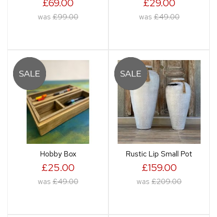
£69.00
£29.00
was
£99.00
was
£49.00
Hobby Box
Rustic Lip Small Pot
£25.00
£159.00
was
£49.00
was
£209.00