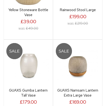
Yellow Stoneware Bottle
Rainwood Stool Large
Vase
£199.00
£39.00
was
£219.00
was
£49.00
GUAXS Gumba Lantern
GUAXS Namsam Lantern
Tall Vase
Extra Large Vase
£179.00
£169.00