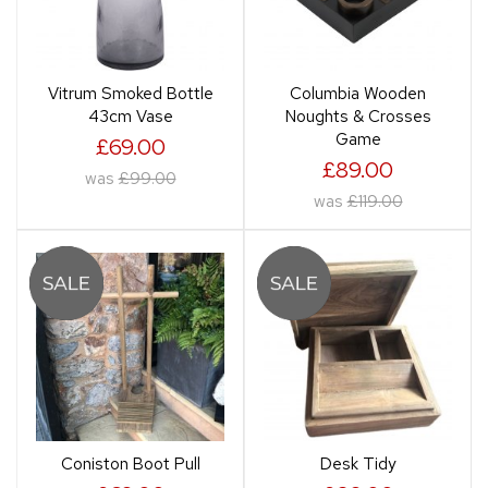
Vitrum Smoked Bottle
Columbia Wooden
43cm Vase
Noughts & Crosses
Game
£69.00
£89.00
was
£99.00
was
£119.00
Coniston Boot Pull
Desk Tidy