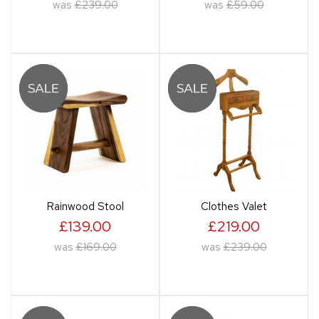
was
£239.00
was
£59.00
Rainwood Stool
Clothes Valet
£139.00
£219.00
was
£169.00
was
£239.00