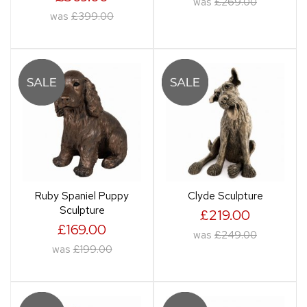
was
£269.00
was
£399.00
Ruby Spaniel Puppy
Clyde Sculpture
Sculpture
£219.00
£169.00
was
£249.00
was
£199.00