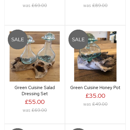
was
£69.00
was
£89.00
Green Cuisine Salad
Green Cuisine Honey Pot
Dressing Set
£35.00
£55.00
was
£49.00
was
£69.00