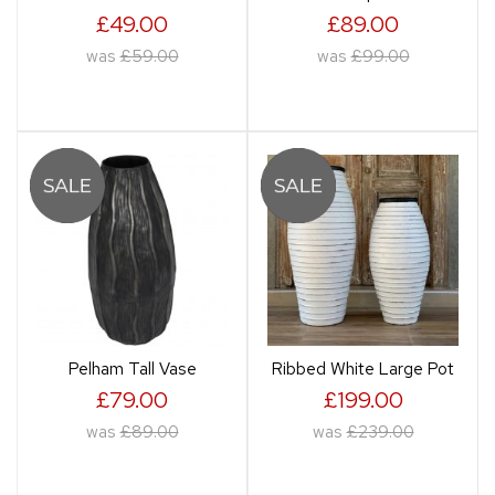
£49.00
£89.00
was
£59.00
was
£99.00
Pelham Tall Vase
Ribbed White Large Pot
£79.00
£199.00
was
£89.00
was
£239.00