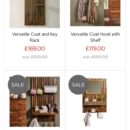
Versatile Coat and Key
Versatile Coat Hook with
Rack
Shelf
£169.00
£119.00
was
£199.00
was
£159.00