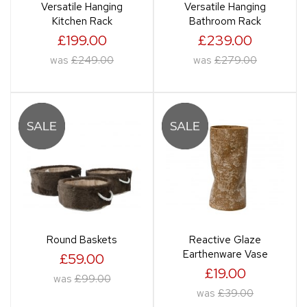
Versatile Hanging
Versatile Hanging
Kitchen Rack
Bathroom Rack
£199.00
£239.00
was
£249.00
was
£279.00
Round Baskets
Reactive Glaze
Earthenware Vase
£59.00
£19.00
was
£99.00
was
£39.00