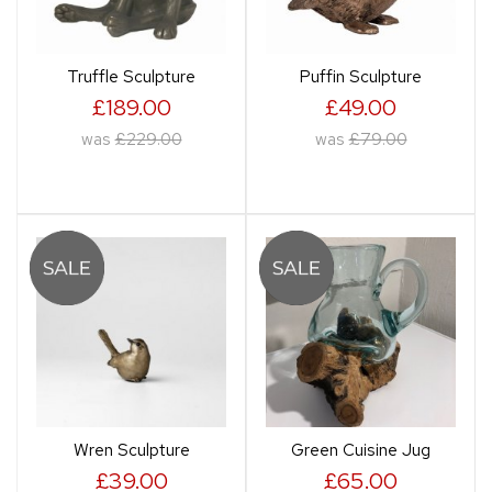
Truffle Sculpture
Puffin Sculpture
£189.00
£49.00
was
£229.00
was
£79.00
Wren Sculpture
Green Cuisine Jug
£39.00
£65.00