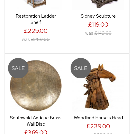
Restoration Ladder
Sidney Sculpture
Shelf
£119.00
£229.00
was
£149.00
was
£259.00
Southwold Antique Brass
Woodland Horse's Head
Wall Disc
£239.00
£369.00