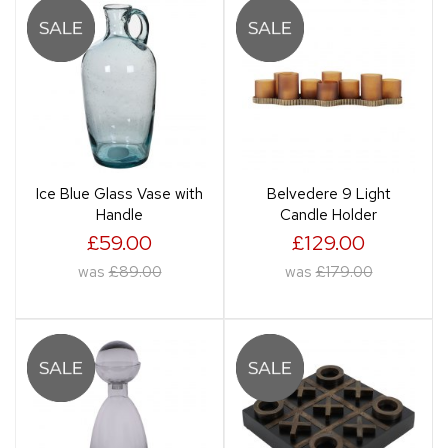
Ice Blue Glass Vase with
Belvedere 9 Light
Handle
Candle Holder
£59.00
£129.00
was
£89.00
was
£179.00