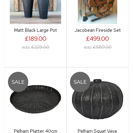
Matt Black Large Pot
Jacobean Fireside Set
£189.00
£499.00
was
£229.00
was
£589.00
Pelham Platter 40cm
Pelham Squat Vase