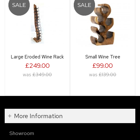
Large Eroded Wine Rack
Small Wine Tree
£249.00
£99.00
was
£349.00
was
£139.00
More Information
Showroom