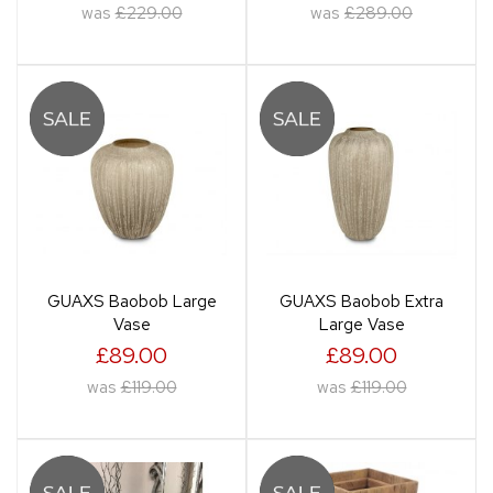
was
£229.00
was
£289.00
GUAXS Baobob Large
GUAXS Baobob Extra
Vase
Large Vase
£89.00
£89.00
was
£119.00
was
£119.00