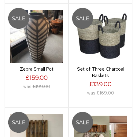
Zebra Small Pot
Set of Three Charcoal
Baskets
£159.00
£139.00
was
£199.00
was
£169.00