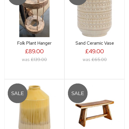
Folk Plant Hanger
Sand Ceramic Vase
£89.00
£49.00
was
£139.00
was
£65.00