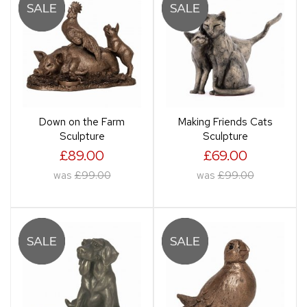
Down on the Farm
Making Friends Cats
Sculpture
Sculpture
£89.00
£69.00
was
£99.00
was
£99.00