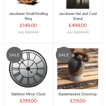
Jacobean Small Kindling
Jacobean Hat and Coat
Ring
Stand
£149.00
£499.00
was
£199.00
was
£599.00
Skeleton Mirror Clock
Basketweave Doorstop
£199.00
£39.00