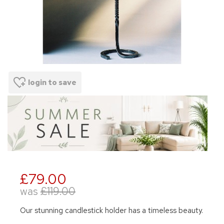
login to save
£79.00
was
£119.00
Our stunning candlestick holder has a timeless beauty.