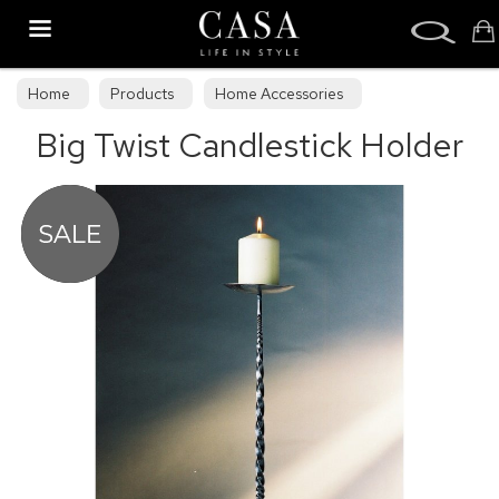
Search
Home
Products
Home Accessories
Big Twist Candlestick Holder
Hand-Forged Furniture