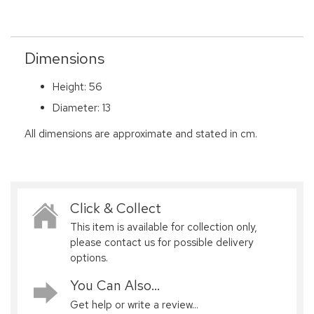
Dimensions
Height: 56
Diameter: 13
All dimensions are approximate and stated in cm.
Click & Collect
This item is available for collection only,
please contact us for possible delivery
options.
You Can Also...
Get help or write a review...