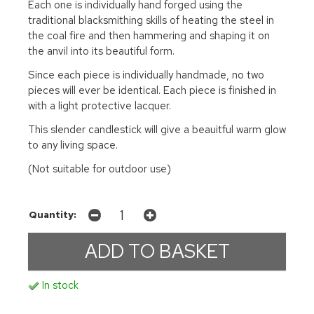
Each one is individually hand forged using the
traditional blacksmithing skills of heating the steel in
the coal fire and then hammering and shaping it on
the anvil into its beautiful form.
Since each piece is individually handmade, no two
pieces will ever be identical. Each piece is finished in
with a light protective lacquer.
This slender candlestick will give a beauitful warm glow
to any living space.
(Not suitable for outdoor use)
Quantity:
In stock