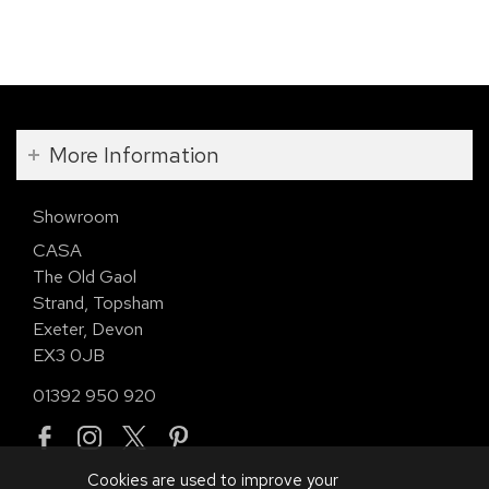
More Information
Showroom
CASA
The Old Gaol
Strand, Topsham
Exeter, Devon
EX3 0JB
01392 950 920
Cookies are used to improve your