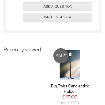
ASK A QUESTION
WRITE A REVIEW
Recently viewed...
Big Twist Candlestick
Holder
£79.00
was
£119.00