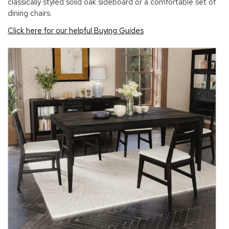
classically styled solid oak sideboard or a comfortable set of
dining chairs.
Click here for our helpful Buying Guides