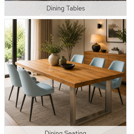
Dining Tables
Dining Seating