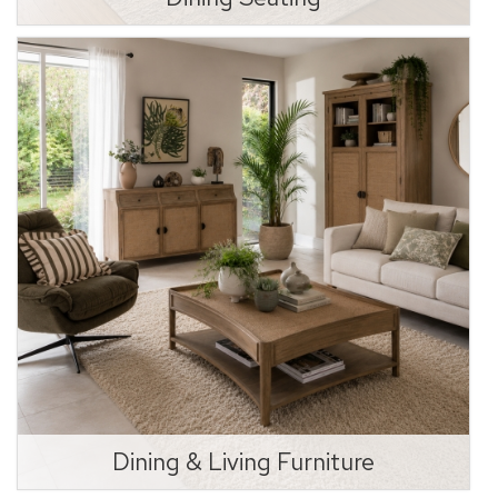
Dining & Living Furniture