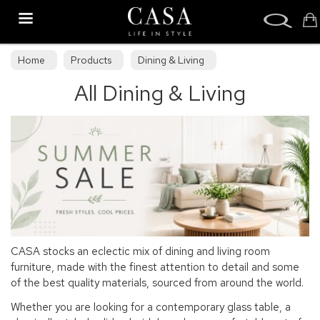
Search
Home
Products
Dining & Living
All Dining & Living
CASA stocks an eclectic mix of dining and living room
furniture, made with the finest attention to detail and some
of the best quality materials, sourced from around the world.
Whether you are looking for a contemporary glass table, a