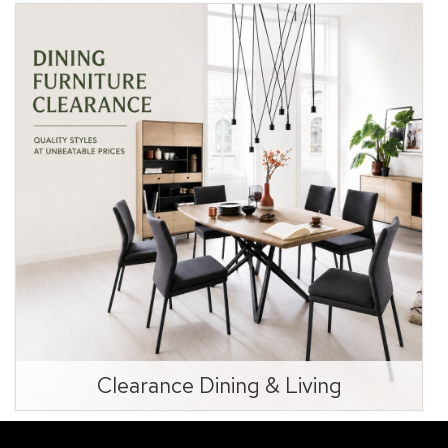
Clearance Dining & Living