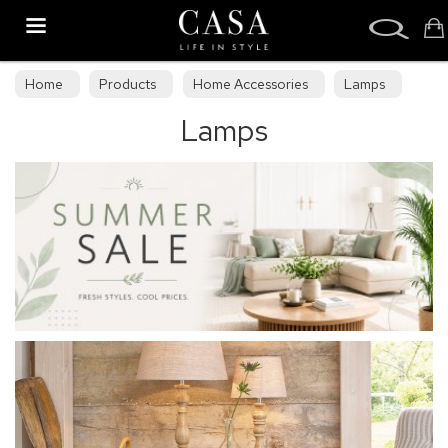
Search
Home
Products
Home Accessories
Lamps
Lamps