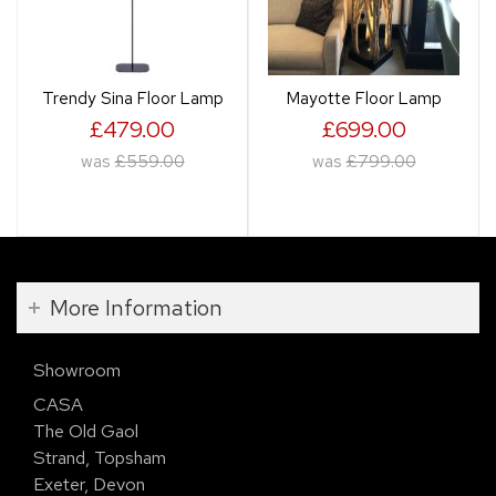
Trendy Sina Floor Lamp
Mayotte Floor Lamp
£479.00
£699.00
was
£559.00
was
£799.00
More Information
Showroom
CASA
The Old Gaol
Strand, Topsham
Exeter, Devon