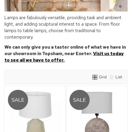
Lamps are fabulously versatile, providing task and ambient
light, and adding sculptural interest to a space. From floor
lamps to table lamps, choose from traditional to
contemporary.
We can only give you a taster online of what we have in
our showroom in Topsham, near Exeter.
Visit us today
to see all we have to offer.
Grid
List