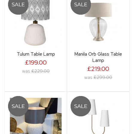
Tulum Table Lamp
Manila Orb Glass Table
Lamp
£199.00
£219.00
was
£229.00
was
£299.00