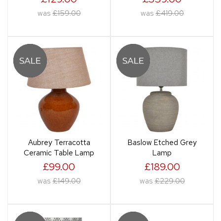
was
£159.00
was
£419.00
Aubrey Terracotta
Baslow Etched Grey
Ceramic Table Lamp
Lamp
£99.00
£189.00
was
£149.00
was
£229.00