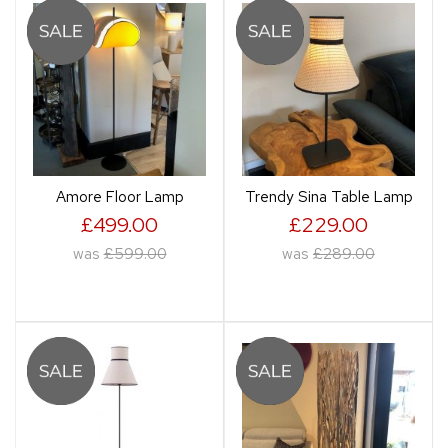
Amore Floor Lamp
Trendy Sina Table Lamp
£499.00
£229.00
was
£599.00
was
£289.00