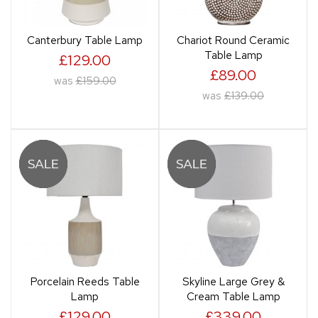
Canterbury Table Lamp
Chariot Round Ceramic
Table Lamp
£129.00
£89.00
was
£159.00
was
£139.00
Porcelain Reeds Table
Skyline Large Grey &
Lamp
Cream Table Lamp
£129.00
£339.00