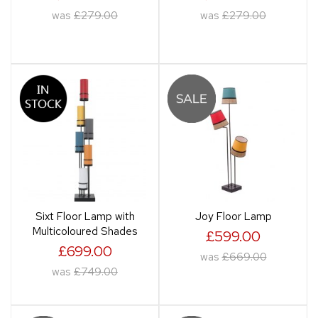
was
£279.00
was
£279.00
Sixt Floor Lamp with
Joy Floor Lamp
Multicoloured Shades
£599.00
£699.00
was
£669.00
was
£749.00