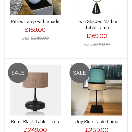
Pelios Lamp with Shade
Twin Shaded Marble
Table Lamp
£169.00
£169.00
was
£249.00
was
£199.00
Burnt Black Table Lamp
Joy Blue Table Lamp
£249.00
£239.00