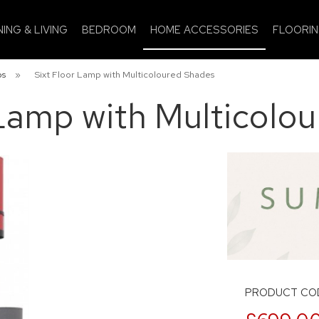
NING & LIVING
BEDROOM
HOME ACCESSORIES
FLOORI
ps
»
Sixt Floor Lamp with Multicoloured Shades
 Lamp with Multicolo
PRODUCT COD