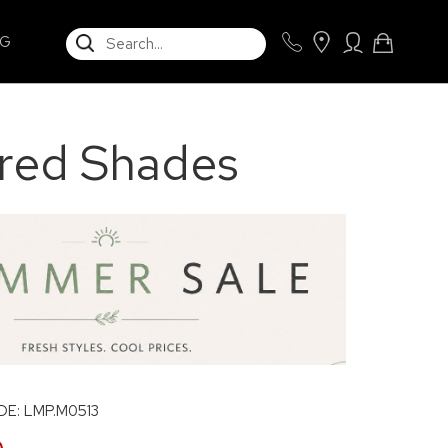
SEARCH
NG
ured Shades
E: LMP.M0513