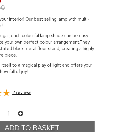
0
00
 your interior! Our best selling lamp with multi-
s!
tugal, each colourful lamp shade can be easy
e your own perfect colour arrangement.They
stated black metal floor stand, creating a highly
re piece.
itself to a magical play of light and offers your
show full of joy!
2
reviews