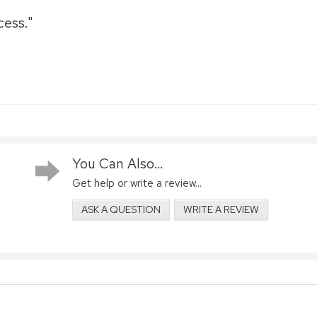
cess."
You Can Also...
Get help or write a review...
ASK A QUESTION
WRITE A REVIEW