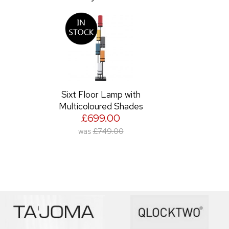
Sixt Floor Lamp with
Multicoloured Shades
£699.00
was
£749.00