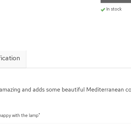
In stock
ication
is amazing and adds some beautiful Mediterranean c
 happy with the lamp"