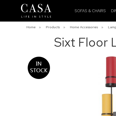
SOFAS & CHAIRS
DI
Home
»
Products
»
Home Accessories
»
Lam
Sixt Floor