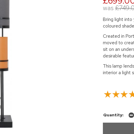
£699.0
was
£749.
Bring light into
coloured shade
Created in Por
moved to creat
sit on an under
desirable featu
This lamp lends 
interior a light 
Quantity: