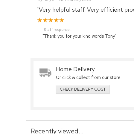
"Very helpful staff. Very efficient pro
Staff response...
"Thank you for your kind words Tony"
Home Delivery
Or click & collect from our store
CHECK DELIVERY COST
Recently viewed...