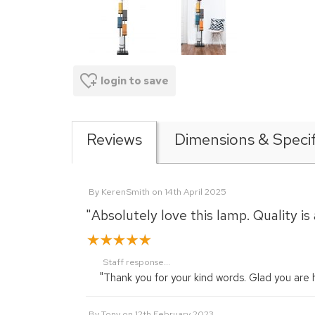
login to save
Reviews
Dimensions & Specif
By
KerenSmith
on
14th April 2025
"Absolutely love this lamp. Quality 
Staff response...
"Thank you for your kind words. Glad you are
By
Tony
on
12th February 2023