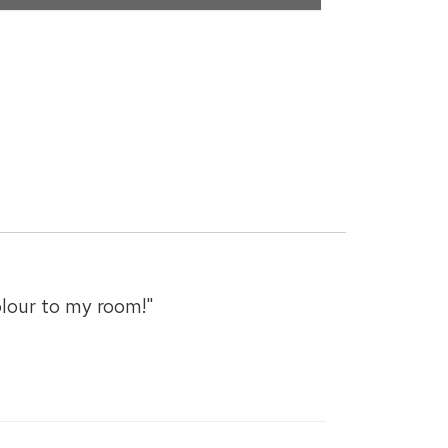
olour to my room!"