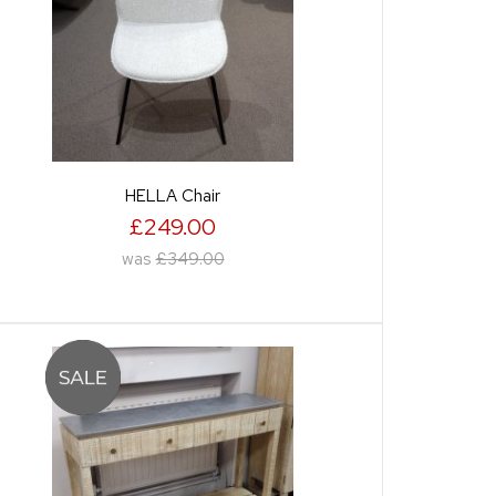
HELLA Chair
£249.00
was
£349.00