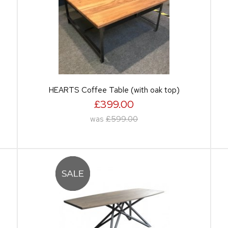
HEARTS Coffee Table (with oak top)
£399.00
was
£599.00