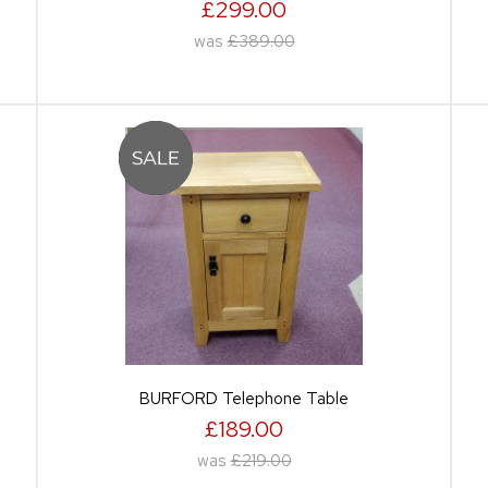
£299.00
was
£389.00
BURFORD Telephone Table
£189.00
was
£219.00