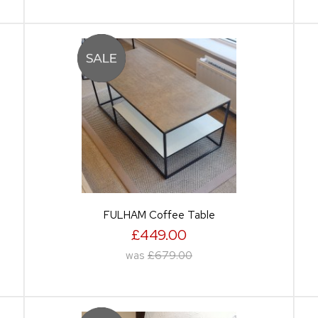
FULHAM Coffee Table
£449.00
was
£679.00