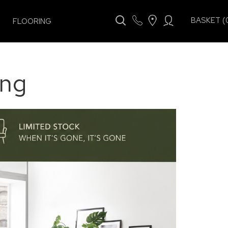
BASKET (
FLOORING
ing