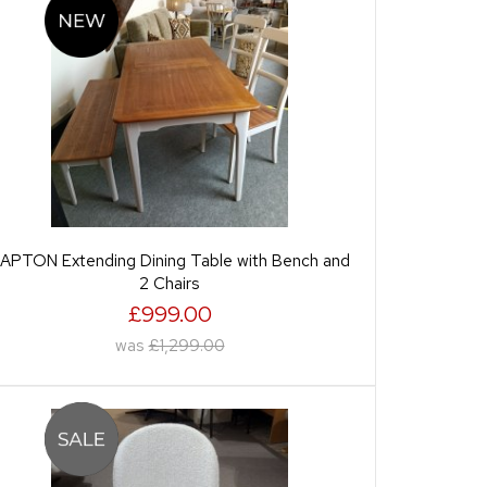
APTON Extending Dining Table with Bench and
2 Chairs
£999.00
was
£1,299.00