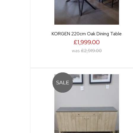
KORGEN 220cm Oak Dining Table
£1,999.00
was
£2,919.00