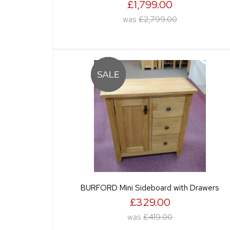
£1,799.00
was
£2,799.00
BURFORD Mini Sideboard with Drawers
£329.00
was
£419.00