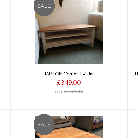
HAPTON Corner TV Unit
H
£349.00
was
£439.00