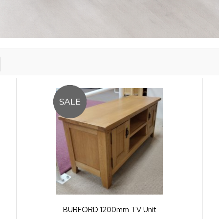
BURFORD 1200mm TV Unit