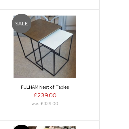
FULHAM Nest of Tables
£239.00
was
£339.00