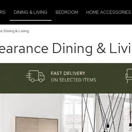
IRS
DINING & LIVING
BEDROOM
HOME ACCESSORIES
e Dining & Living
earance Dining & Liv