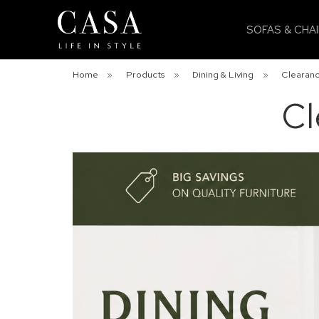
SOFAS & CHA
Home
»
Products
»
Dining & Living
»
Clearanc
Cl