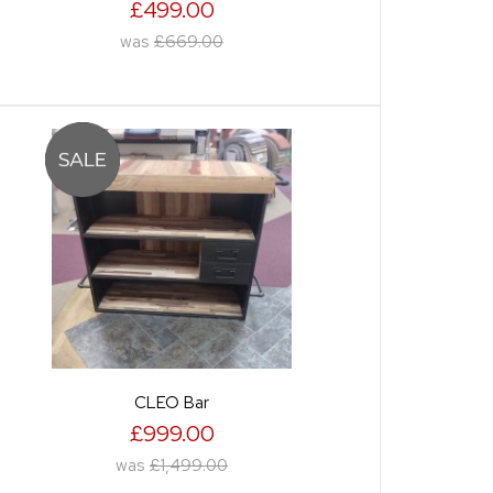
£499.00
was
£669.00
CLEO Bar
£999.00
was
£1,499.00