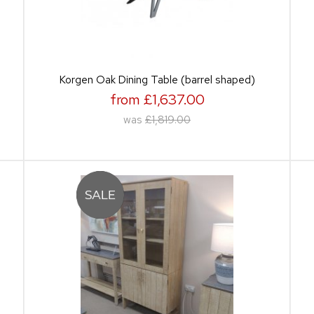
Korgen Oak Dining Table (barrel shaped)
from £1,637.00
was
£1,819.00