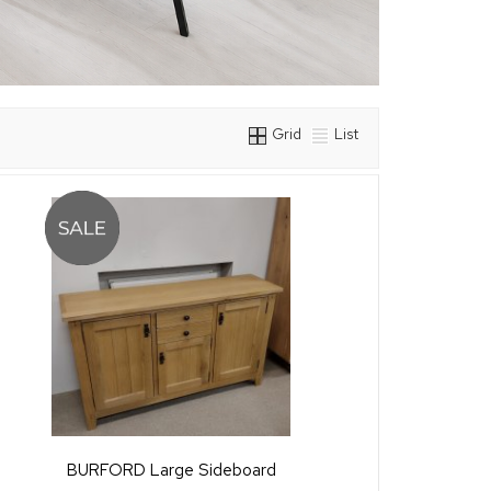
Grid
List
BURFORD Large Sideboard