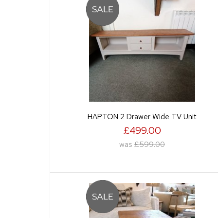
HAPTON 2 Drawer Wide TV Unit
£499.00
was
£599.00