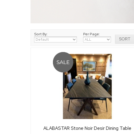
Sort By:
Per Page:
ALABASTAR Stone Noir Desir Dining Table