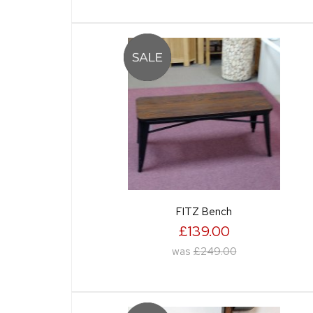
FITZ Bench
£139.00
was
£249.00