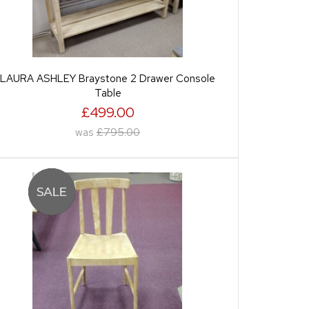
LAURA ASHLEY Braystone 2 Drawer Console
Table
£499.00
was
£795.00