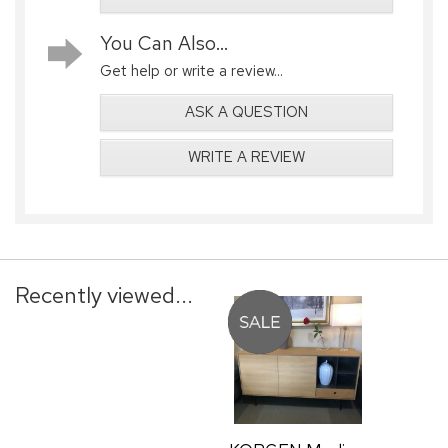
You Can Also...
Get help or write a review...
ASK A QUESTION
WRITE A REVIEW
Recently viewed...