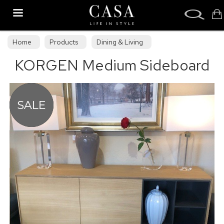
Search
Home
Products
Dining & Living
KORGEN Medium Sideboard
Clearance Dining & Living