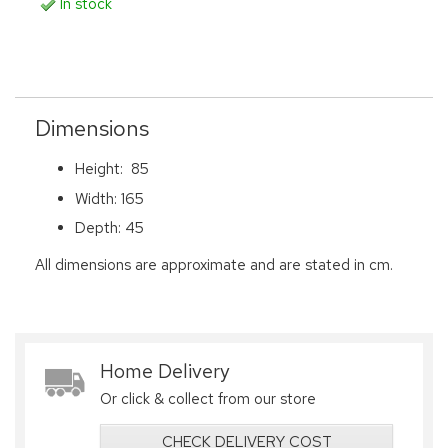
In stock
Dimensions
Height: 85
Width: 165
Depth: 45
All dimensions are approximate and are stated in cm.
Home Delivery
Or click & collect from our store
CHECK DELIVERY COST