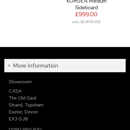
KORGEN Medium
Sideboard
£999.00
was
£1,499.00
More Information
Showroom
CASA
The Old Gaol
Strand, Topsham
Exeter, Devon
EX3 0JB
01392 950 920