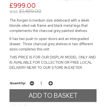
£999.00
was
£1,499.00
The Korgen is medium size sideboard with a sleek
blonde oiled oak frame and black metal legs that
complements the charcoal grey painted shelves.
It has two push to open doors and an intergraded
drawer.. Three charcoal grey shelves in two different
sizes completes this unit.
THIS PRICE IS FOR OUR DISPLAY MODEL ONLY AND
IS AVAILABLE FOR COLLECTION OR FREE LOCAL
DELIVERY NEAR TO OUR STORE IN EXETER.
Quantity: