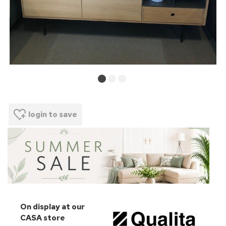
login to save
On display at our
CASA store