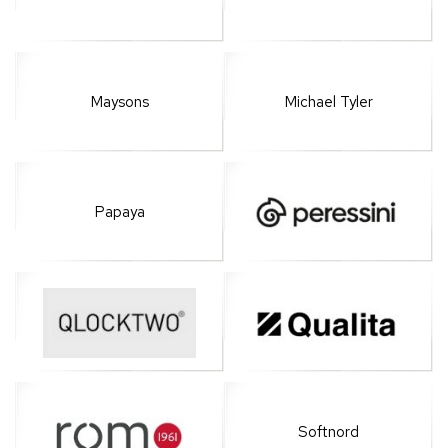
Maysons
Michael Tyler
Papaya
Softnord