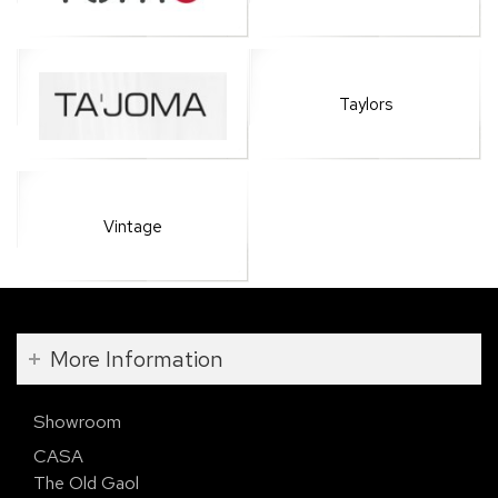
Taylors
Vintage
More Information
Showroom
CASA
The Old Gaol