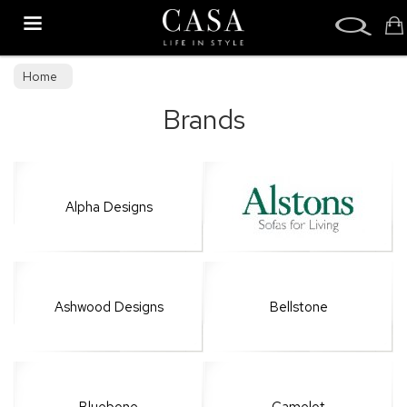
Search
Home
Brands
Alpha Designs
Ashwood Designs
Bellstone