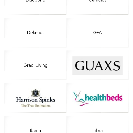
Bluebone
Camelot
Deknudt
GFA
Gradi Living
Ibena
Libra