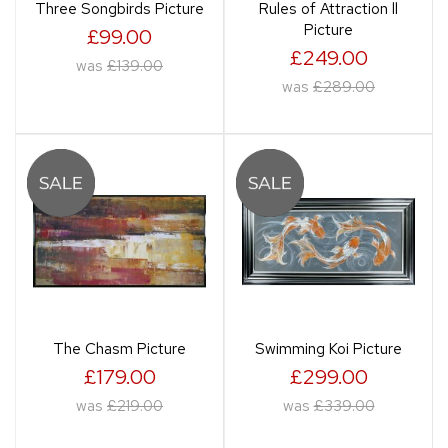
Three Songbirds Picture
Rules of Attraction ll
Picture
£99.00
£249.00
was
£139.00
was
£289.00
The Chasm Picture
Swimming Koi Picture
£179.00
£299.00
was
£219.00
was
£339.00