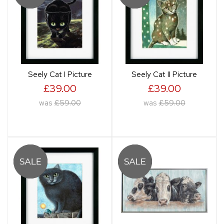
Seely Cat I Picture
Seely Cat II Picture
£39.00
£39.00
was
£59.00
was
£59.00