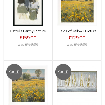
Estrella Earthy Picture
Fields of Yellow I Picture
£159.00
£129.00
was
£189.00
was
£169.00