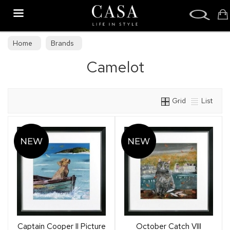
Search
Home
Brands
Camelot
Grid
List
Captain Cooper II Picture
October Catch VIII