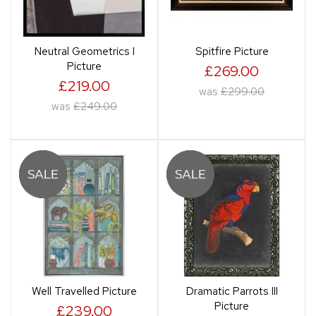
Neutral Geometrics I
Spitfire Picture
Picture
£269.00
£219.00
was
£299.00
was
£249.00
Well Travelled Picture
Dramatic Parrots III
Picture
£239.00