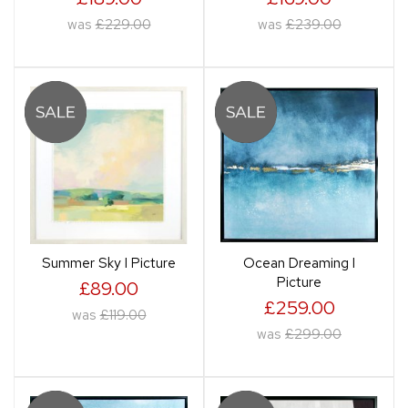
was
£229.00
was
£239.00
Summer Sky I Picture
Ocean Dreaming I
Picture
£89.00
£259.00
was
£119.00
was
£299.00