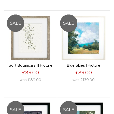
Soft Botanicals III Picture
Blue Skies I Picture
£39.00
£89.00
was
£89.00
was
£139.00