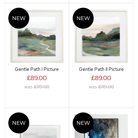
Gentle Path I Picture
Gentle Path II Picture
£89.00
£89.00
was
£119.00
was
£119.00