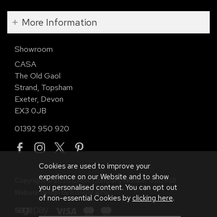
More Information
Showroom
CASA
The Old Gaol
Strand, Topsham
Exeter, Devon
EX3 0JB
01392 950 920
Cookies are used to improve your
experience on our Website and to show
Copyright © 2026 CASA. Company Number 01113958.
you personalised content. You can opt out
Website design by Iconography
.
of non-essential Cookies by
clicking here
.