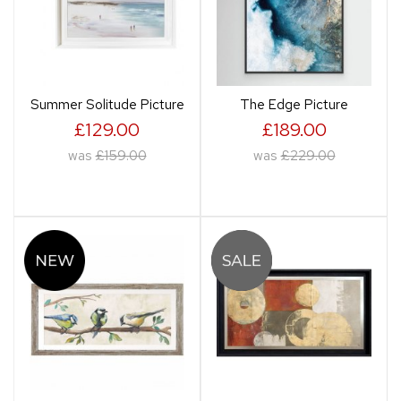
Summer Solitude Picture
The Edge Picture
£129.00
£189.00
was
£159.00
was
£229.00