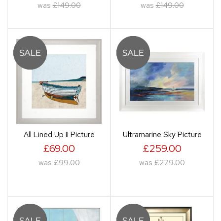
was
£149.00
was
£149.00
All Lined Up II Picture
Ultramarine Sky Picture
£69.00
£259.00
was
£99.00
was
£279.00