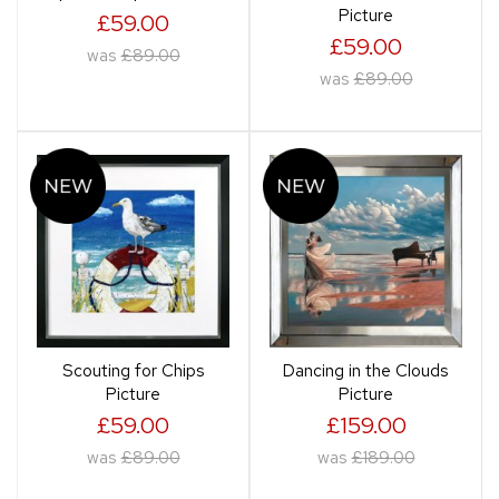
Picture
£59.00
£59.00
was
£89.00
was
£89.00
Scouting for Chips
Dancing in the Clouds
Picture
Picture
£59.00
£159.00
was
£89.00
was
£189.00