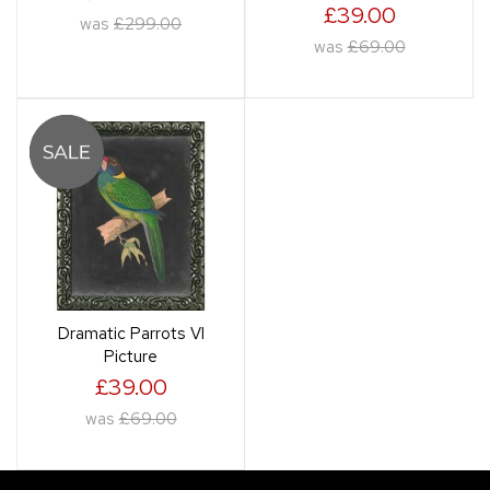
£39.00
was
£299.00
was
£69.00
Dramatic Parrots VI
Picture
£39.00
was
£69.00