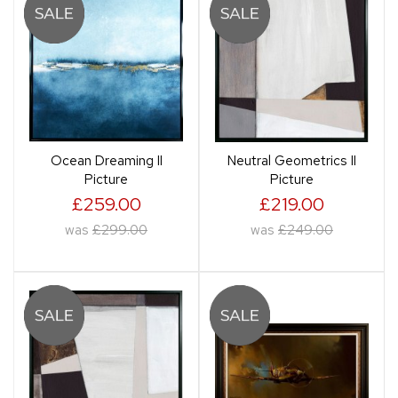
Ocean Dreaming II
Neutral Geometrics II
Picture
Picture
£259.00
£219.00
was
£299.00
was
£249.00