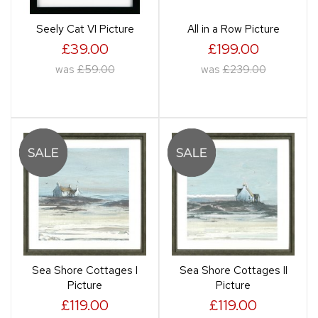
Seely Cat VI Picture
All in a Row Picture
£39.00
£199.00
was
£59.00
was
£239.00
Sea Shore Cottages I
Sea Shore Cottages II
Picture
Picture
£119.00
£119.00