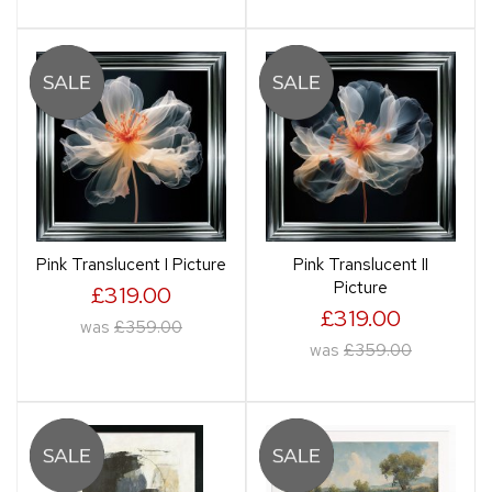
Pink Translucent I Picture
Pink Translucent II
Picture
£319.00
£319.00
was
£359.00
was
£359.00