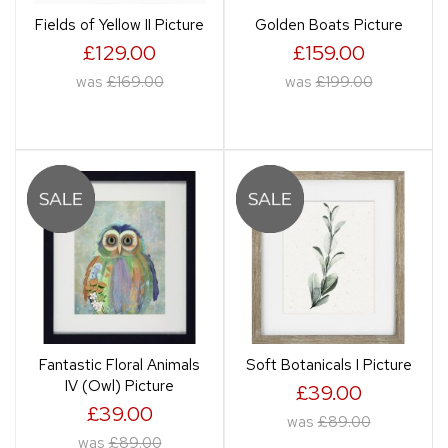
Fields of Yellow II Picture
Golden Boats Picture
£129.00
£159.00
was
£169.00
was
£199.00
Fantastic Floral Animals
Soft Botanicals I Picture
IV (Owl) Picture
£39.00
£39.00
was
£89.00
was
£89.00