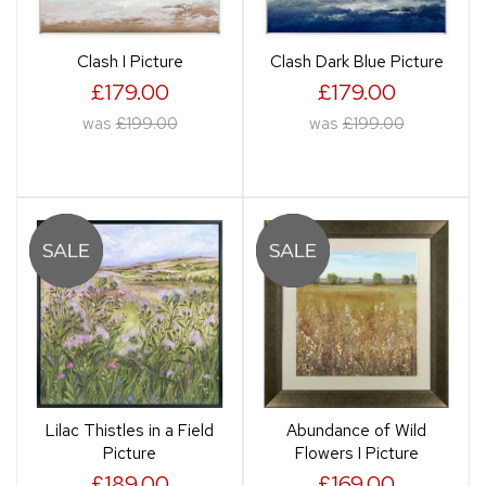
Clash I Picture
Clash Dark Blue Picture
£179.00
£179.00
was
£199.00
was
£199.00
Lilac Thistles in a Field
Abundance of Wild
Picture
Flowers I Picture
£189.00
£169.00