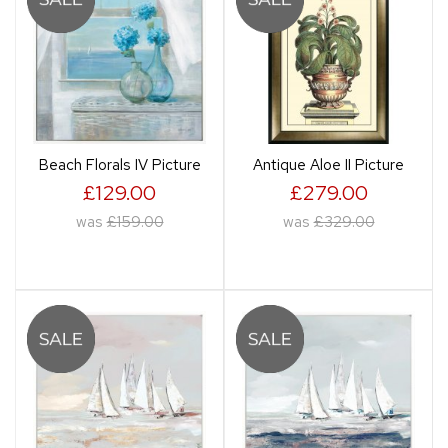
Beach Florals IV Picture
Antique Aloe II Picture
£129.00
£279.00
was
£159.00
was
£329.00