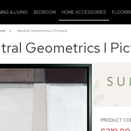
NING & LIVING
BEDROOM
HOME ACCESSORIES
FLOORI
res
»
Neutral Geometrics I Picture
tral Geometrics I Pic
PRODUCT COD