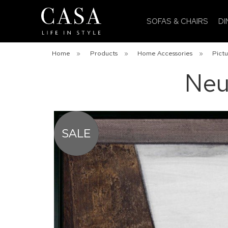
SOFAS & CHAIRS
DI
Home
»
Products
»
Home Accessories
»
Pictu
Neu