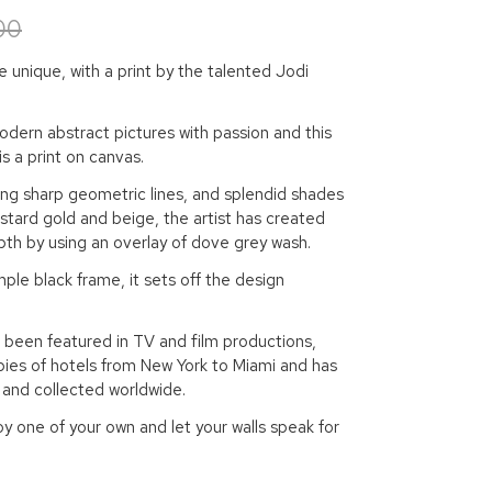
00
unique, with a print by the talented Jodi
dern abstract pictures with passion and this
is a print on canvas.
ing sharp geometric lines, and splendid shades
stard gold and beige, the artist has created
th by using an overlay of dove grey wash.
mple black frame, it sets off the design
 been featured in TV and film productions,
bies of hotels from New York to Miami and has
 and collected worldwide.
y one of your own and let your walls speak for