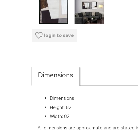
login to save
Dimensions
Dimensions
Height: 82
Width: 82
All dimensions are approximate and are stated 