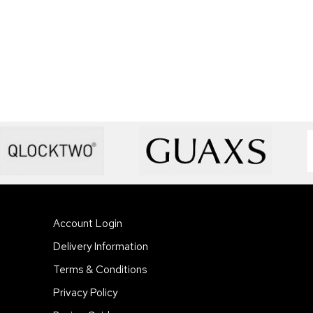
Account Login
Delivery Information
Terms & Conditions
Privacy Policy