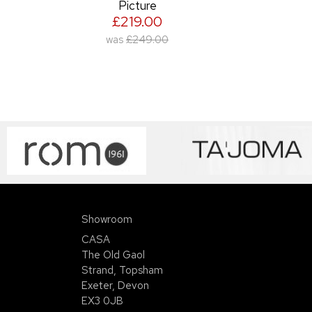
Picture
£219.00
was
£249.00
Showroom
CASA
The Old Gaol
Strand, Topsham
Exeter, Devon
EX3 0JB