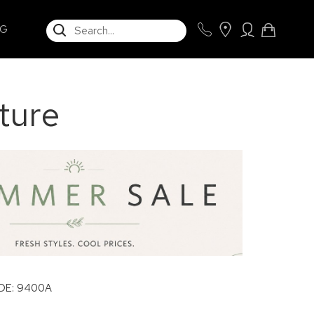
SEARCH
NG
ture
E: 9400A