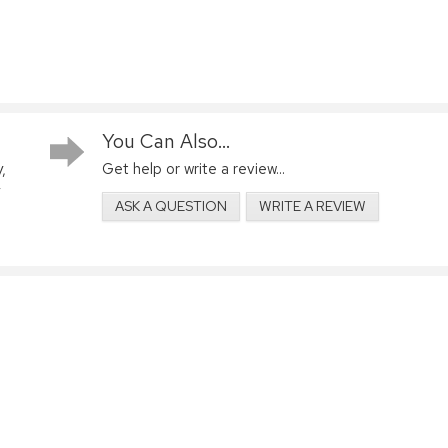
You Can Also...
,
Get help or write a review...
ASK A QUESTION
WRITE A REVIEW