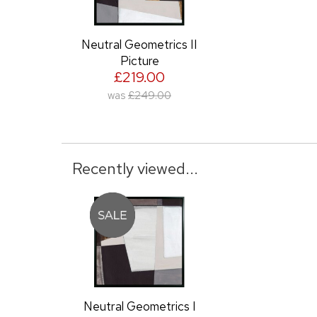
Neutral Geometrics II
Picture
£219.00
was
£249.00
Recently viewed...
Neutral Geometrics I