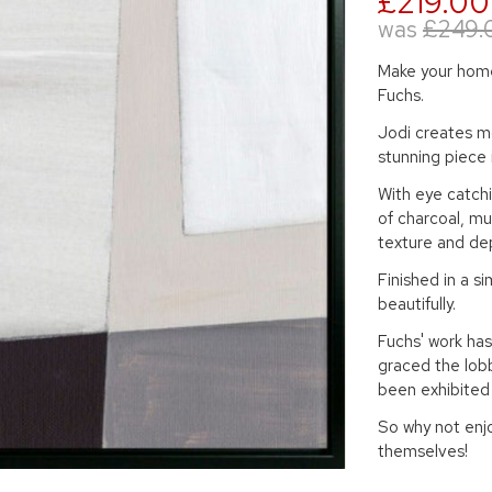
£219.00
was
£249.
Make your home 
Fuchs.
Jodi creates mo
stunning piece 
With eye catch
of charcoal, mu
texture and dep
Finished in a si
beautifully.
Fuchs' work has
graced the lob
been exhibited
So why not enjo
themselves!