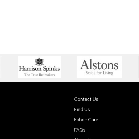
Contact Us
Find Us
Fabric Care
FAQs