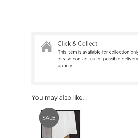
Click & Collect
This item is available for collection only
please contact us for possible delivery
options.
You may also like...