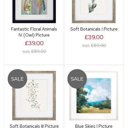
Fantastic Floral Animals
Soft Botanicals I Picture
IV (Owl) Picture
£39.00
£39.00
was
£89.00
was
£89.00
Soft Botanicals III Picture
Blue Skies I Picture