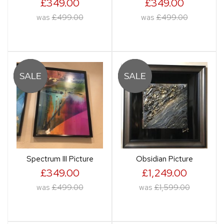
£349.00
£349.00
was
£499.00
was
£499.00
Spectrum III Picture
Obsidian Picture
£349.00
£1,249.00
was
£499.00
was
£1,599.00