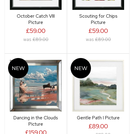
October Catch VIII
Scouting for Chips
Picture
Picture
£59.00
£59.00
was
£89.00
was
£89.00
Dancing in the Clouds
Gentle Path I Picture
Picture
£89.00
£159.00