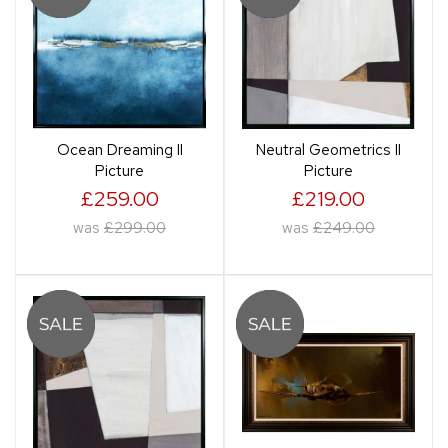
Ocean Dreaming II
Neutral Geometrics II
Picture
Picture
£259.00
£219.00
was
£299.00
was
£249.00