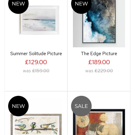
Summer Solitude Picture
The Edge Picture
£129.00
£189.00
was
£159.00
was
£229.00