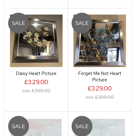
Daisy Heart Picture
Forget Me Not Heart
Picture
£329.00
£329.00
was
£399.00
was
£399.00