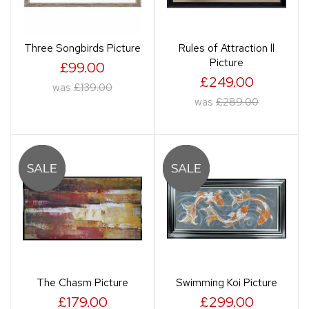
Three Songbirds Picture
Rules of Attraction ll
Picture
£99.00
£249.00
was
£139.00
was
£289.00
The Chasm Picture
Swimming Koi Picture
£179.00
£299.00