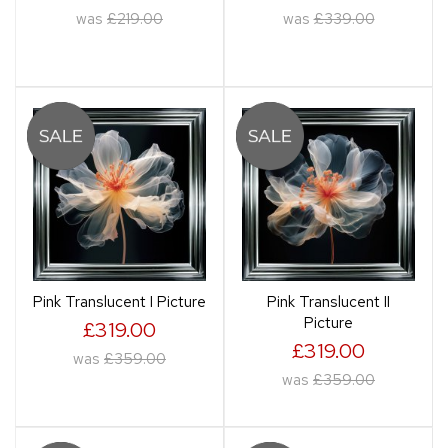
was
£219.00
was
£339.00
Pink Translucent I Picture
Pink Translucent II
Picture
£319.00
£319.00
was
£359.00
was
£359.00