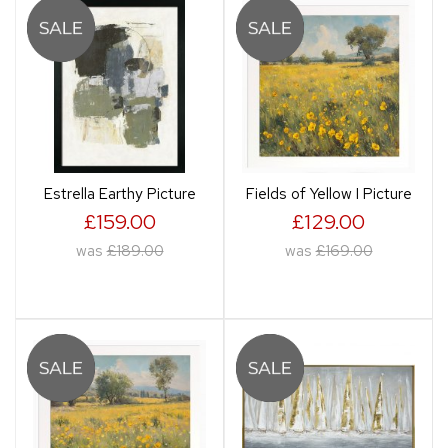
Estrella Earthy Picture
Fields of Yellow I Picture
£159.00
£129.00
was
£189.00
was
£169.00