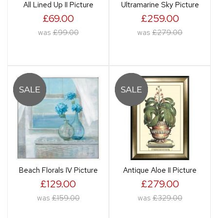
All Lined Up II Picture
Ultramarine Sky Picture
£69.00
£259.00
was
£99.00
was
£279.00
Beach Florals IV Picture
Antique Aloe II Picture
£129.00
£279.00
was
£159.00
was
£329.00