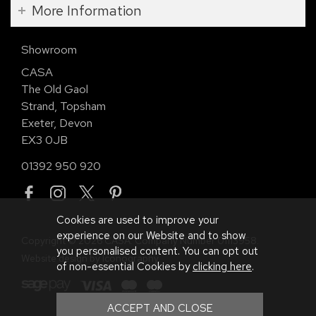
More Information
Showroom
CASA
The Old Gaol
Strand, Topsham
Exeter, Devon
EX3 0JB
01392 950 920
Cookies are used to improve your
experience on our Website and to show
Copyright © 2026 CASA. Company Number 01113958.
you personalised content. You can opt out
Website design by Iconography
.
of non-essential Cookies by
clicking here
.