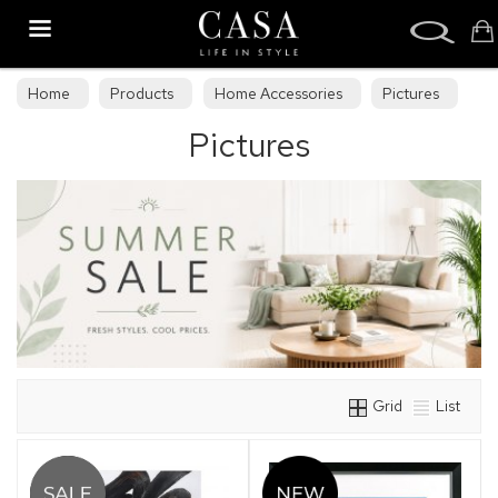
Search
Home
Products
Home Accessories
Pictures
Pictures
Grid
List