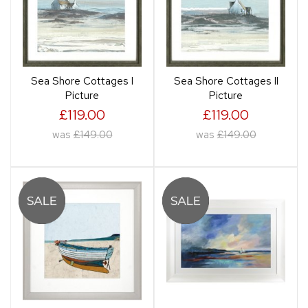
Sea Shore Cottages I
Sea Shore Cottages II
Picture
Picture
£119.00
£119.00
was
£149.00
was
£149.00