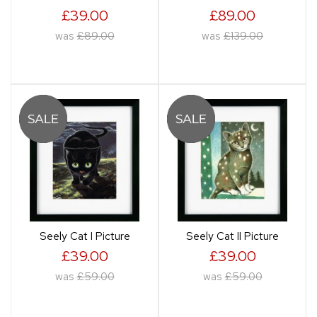
£39.00
£89.00
was
£89.00
was
£139.00
Seely Cat I Picture
Seely Cat II Picture
£39.00
£39.00
was
£59.00
was
£59.00