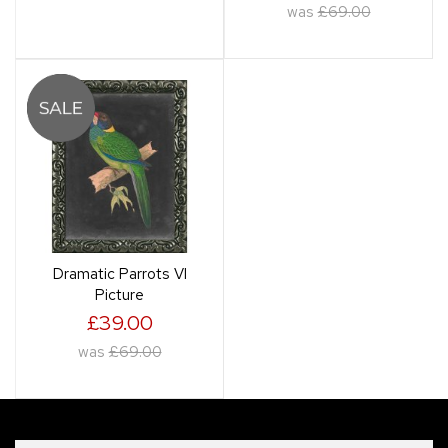
was
£69.00
Dramatic Parrots VI
Picture
£39.00
was
£69.00