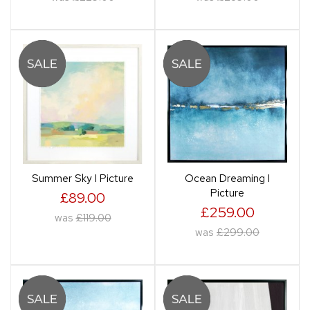
Summer Sky I Picture
Ocean Dreaming I
Picture
£89.00
£259.00
was
£119.00
was
£299.00