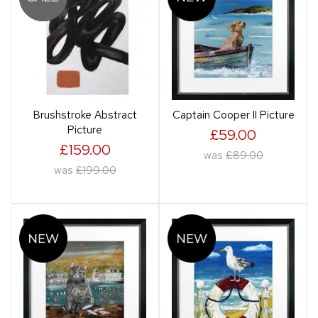
Brushstroke Abstract
Captain Cooper II Picture
Picture
£59.00
£159.00
was
£89.00
was
£199.00