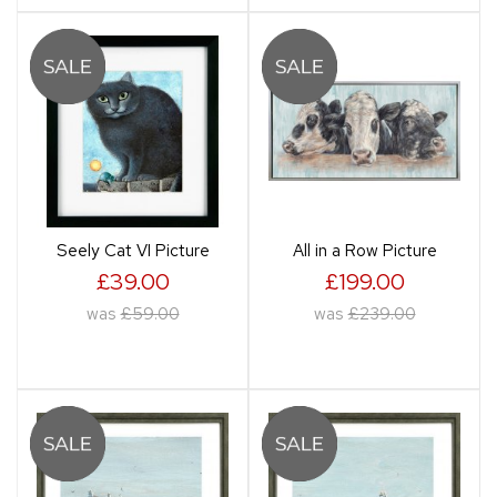
Seely Cat VI Picture
All in a Row Picture
£39.00
£199.00
was
£59.00
was
£239.00