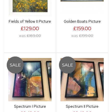
Fields of Yellow II Picture
Golden Boats Picture
£129.00
£159.00
was
£169.00
was
£199.00
Spectrum I Picture
Spectrum II Picture