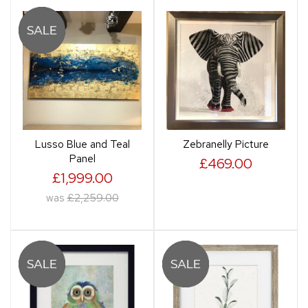
Lusso Blue and Teal
Zebranelly Picture
Panel
£469.00
£1,999.00
was
£2,259.00