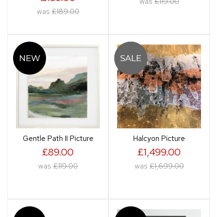
was
£119.00
was
£189.00
Gentle Path II Picture
Halcyon Picture
£89.00
£1,499.00
was
£119.00
was
£1,699.00