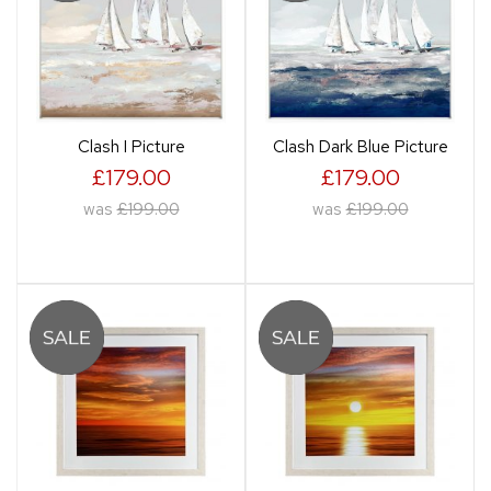
Clash I Picture
Clash Dark Blue Picture
£179.00
£179.00
was
£199.00
was
£199.00