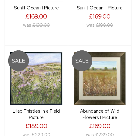
Sunlit Ocean I Picture
Sunlit Ocean II Picture
£169.00
£169.00
was
£199.00
was
£199.00
Lilac Thistles in a Field
Abundance of Wild
Picture
Flowers I Picture
£189.00
£169.00
was
£229.00
was
£239.00