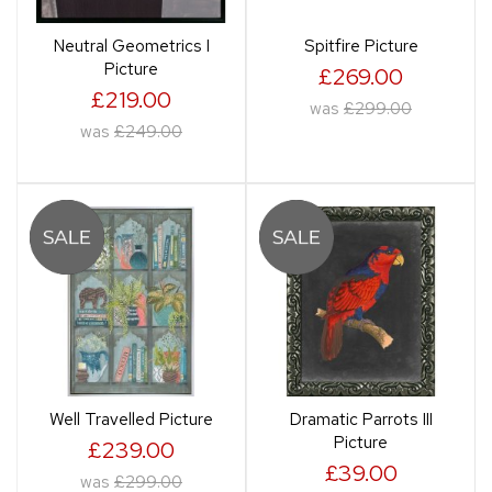
Neutral Geometrics I
Spitfire Picture
Picture
£269.00
£219.00
was
£299.00
was
£249.00
Well Travelled Picture
Dramatic Parrots III
Picture
£239.00
£39.00
was
£299.00