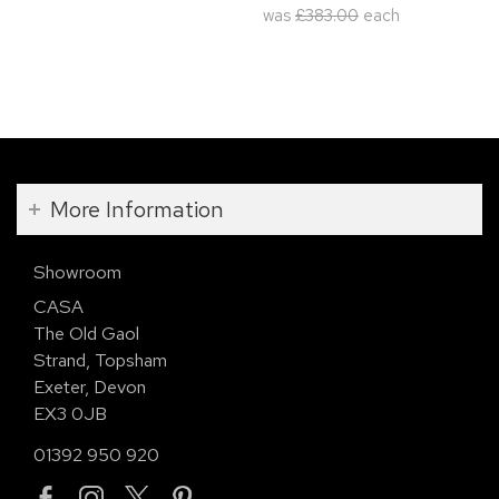
was
£383.00
each
More Information
Showroom
CASA
The Old Gaol
Strand, Topsham
Exeter, Devon
EX3 0JB
01392 950 920