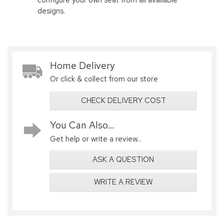
designs.
Home Delivery
Or click & collect from our store
CHECK DELIVERY COST
You Can Also...
Get help or write a review...
ASK A QUESTION
WRITE A REVIEW