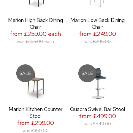
Marion High Back Dining
Marion Low Back Dining
Chair
Chair
from £259.00 each
from £249.00
was
£305.00
each
was
£295.00
Marion Kitchen Counter
Quadra Swivel Bar Stool
from £499.00
Stool
from £299.00
was
£549.00
was
£350.00