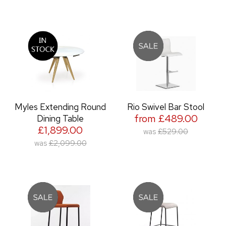
Myles Extending Round
Rio Swivel Bar Stool
from £489.00
Dining Table
£1,899.00
was
£529.00
was
£2,099.00