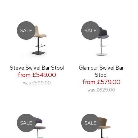
Steve Swivel Bar Stool
Glamour Swivel Bar
from £549.00
Stool
from £579.00
was
£599.00
was
£629.00