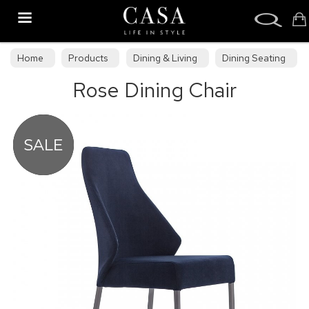
Search
Home
Products
Dining & Living
Dining Seating
Rose Dining Chair
Upholstered Dining Chairs