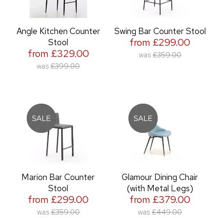
Angle Kitchen Counter
Swing Bar Counter Stool
from £299.00
Stool
from £329.00
was
£359.00
was
£399.00
Marion Bar Counter
Glamour Dining Chair
Stool
(with Metal Legs)
from £299.00
from £379.00
was
£359.00
was
£449.00