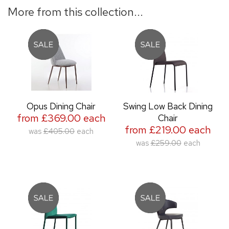
More from this collection...
Opus Dining Chair
Swing Low Back Dining
from £369.00 each
Chair
from £219.00 each
was
£405.00
each
was
£259.00
each