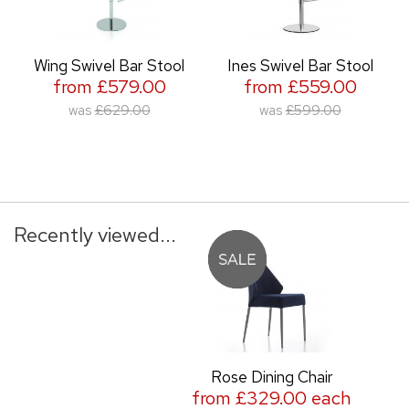
Wing Swivel Bar Stool
Ines Swivel Bar Stool
from £579.00
from £559.00
was
£629.00
was
£599.00
Recently viewed...
Rose Dining Chair
from £329.00 each