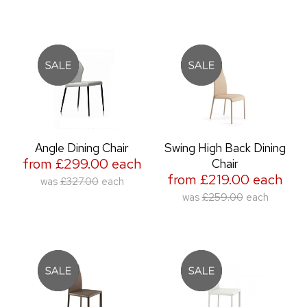
Angle Dining Chair
Swing High Back Dining
from £299.00 each
Chair
from £219.00 each
was
£327.00
each
was
£259.00
each