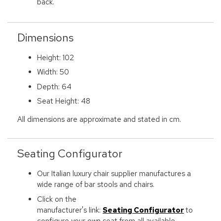
back.
Dimensions
Height: 102
Width: 50
Depth: 64
Seat Height: 48
All dimensions are approximate and stated in cm.
Seating Configurator
Our Italian luxury chair supplier manufactures a
wide range of bar stools and chairs.
Click on the
manufacturer's link:
Seating Configurator
to
configure your own seat from all available