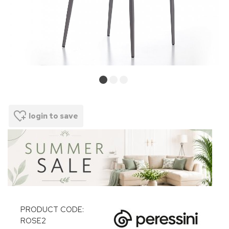
login to save
PRODUCT CODE:
ROSE2