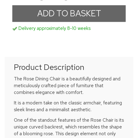
Delivery approximately 8-10 weeks
Product Description
The Rose Dining Chair is a beautifully designed and
meticulously crafted piece of furniture that
combines elegance with comfort.
It is a modern take on the classic armchair, featuring
sleek lines and a minimalist aesthetic.
One of the standout features of the Rose Chair is its
unique curved backrest, which resembles the shape
of a blooming rose. This design element not only