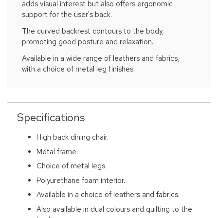
adds visual interest but also offers ergonomic
support for the user's back.
The curved backrest contours to the body,
promoting good posture and relaxation.
Available in a wide range of leathers and fabrics,
with a choice of metal leg finishes.
Specifications
High back dining chair.
Metal frame.
Choice of metal legs.
Polyurethane foam interior.
Available in a choice of leathers and fabrics.
Also available in dual colours and quilting to the