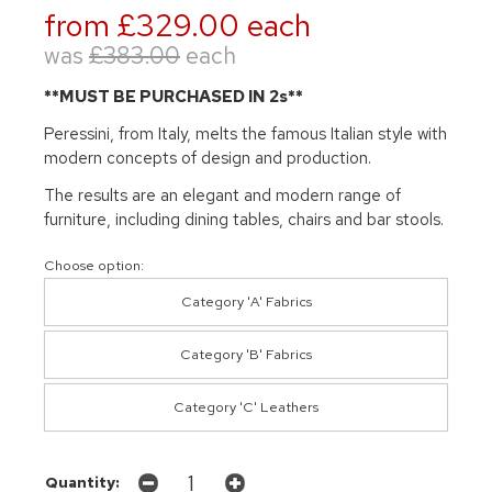
from £329.00 each
was
£383.00
each
**MUST BE PURCHASED IN 2s**
Peressini, from Italy, melts the famous Italian style with
modern concepts of design and production.
The results are an elegant and modern range of
furniture, including dining tables, chairs and bar stools.
Choose option:
Category 'A' Fabrics
Category 'B' Fabrics
Category 'C' Leathers
Quantity: