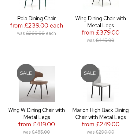
Pola Dining Chair
Wing Dining Chair with
from £239.00 each
Metal Legs
from £379.00
was
£269.00
each
was
£445.00
Wing W Dining Chair with
Marion High Back Dining
Metal Legs
Chair with Metal Legs
from £419.00
from £249.00
was
£485.00
was
£290.00