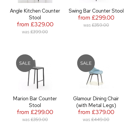
Angle Kitchen Counter
Swing Bar Counter Stool
from £299.00
Stool
from £329.00
was
£359.00
was
£399.00
Marion Bar Counter
Glamour Dining Chair
Stool
(with Metal Legs)
from £299.00
from £379.00
was
£359.00
was
£449.00