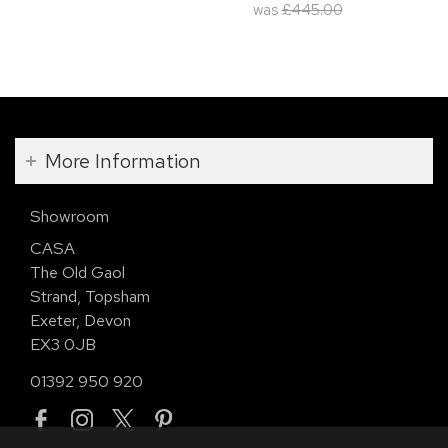
was
£445.00
More Information
Showroom
CASA
The Old Gaol
Strand, Topsham
Exeter, Devon
EX3 0JB
01392 950 920