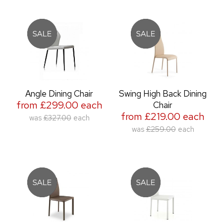
Angle Dining Chair
Swing High Back Dining
from £299.00 each
Chair
from £219.00 each
was
£327.00
each
was
£259.00
each