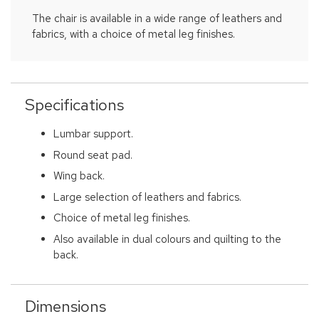
The chair is available in a wide range of leathers and
fabrics, with a choice of metal leg finishes.
Specifications
Lumbar support.
Round seat pad.
Wing back.
Large selection of leathers and fabrics.
Choice of metal leg finishes.
Also available in dual colours and quilting to the
back.
Dimensions