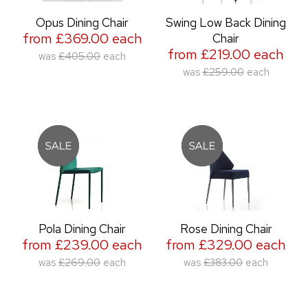
Opus Dining Chair
Swing Low Back Dining
from £369.00 each
Chair
from £219.00 each
was
£405.00
each
was
£259.00
each
Pola Dining Chair
Rose Dining Chair
from £239.00 each
from £329.00 each
was
£269.00
each
was
£383.00
each