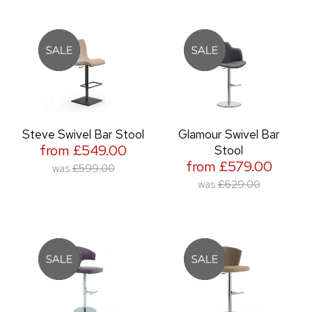
Steve Swivel Bar Stool
Glamour Swivel Bar
from £549.00
Stool
from £579.00
was
£599.00
was
£629.00