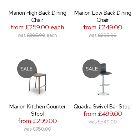
Marion High Back Dining
Marion Low Back Dining
Chair
Chair
from £259.00 each
from £249.00
was
£305.00
each
was
£295.00
Marion Kitchen Counter
Quadra Swivel Bar Stool
from £499.00
Stool
from £299.00
was
£549.00
was
£350.00