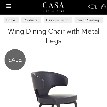
Search
Home
Products
Dining & Living
Dining Seating
Wing Dining Chair with Metal
Upholstered Dining Chairs
Legs