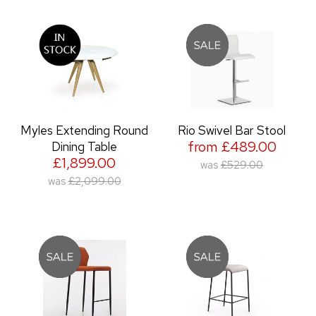
Myles Extending Round
Rio Swivel Bar Stool
from £489.00
Dining Table
£1,899.00
was
£529.00
was
£2,099.00