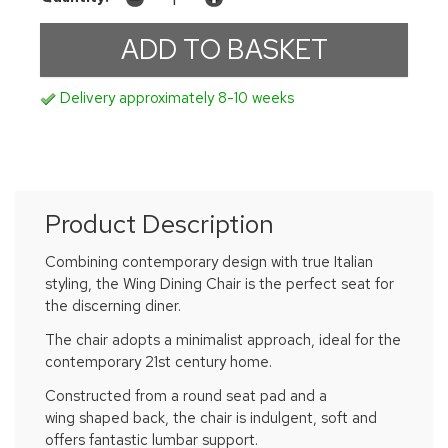
Delivery approximately 8-10 weeks
Product Description
Combining contemporary design with true Italian
styling, the Wing Dining Chair is the perfect seat for
the discerning diner.
The chair adopts a minimalist approach, ideal for the
contemporary 21st century home.
Constructed from a round seat pad and a
wing shaped back, the chair is indulgent, soft and
offers fantastic lumbar support.