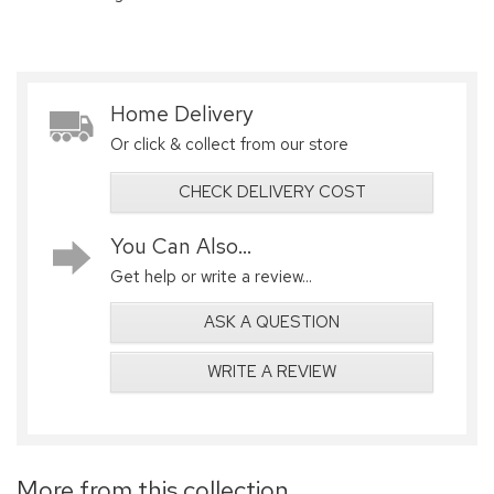
Home Delivery
Or click & collect from our store
CHECK DELIVERY COST
You Can Also...
Get help or write a review...
ASK A QUESTION
WRITE A REVIEW
More from this collection...