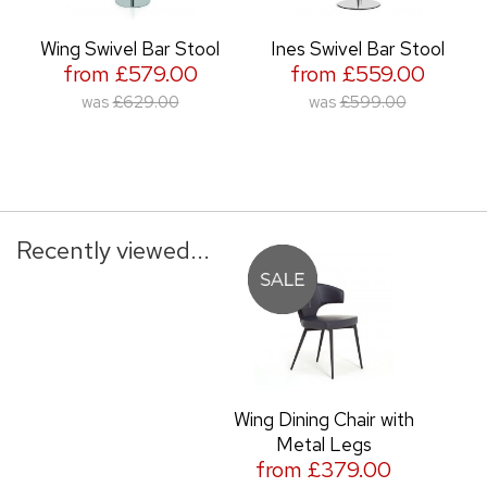
Wing Swivel Bar Stool
Ines Swivel Bar Stool
from £579.00
from £559.00
was
£629.00
was
£599.00
Recently viewed...
Wing Dining Chair with
Metal Legs
from £379.00