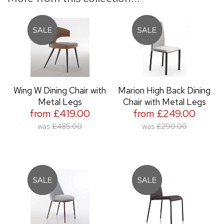
Wing W Dining Chair with
Marion High Back Dining
Metal Legs
Chair with Metal Legs
from £419.00
from £249.00
was
£485.00
was
£290.00