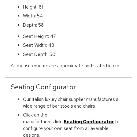
Height: 81
Width: 54
Depth: 58
Seat Height: 47
Seat Width: 48
Seat Depth: 50
All measurements are approximate and stated in cm.
Seating Configurator
Our Italian luxury chair supplier manufactures a
wide range of bar stools and chairs.
Click on the
manufacturer's link:
Seating Configurator
to
configure your own seat from all available
designs.