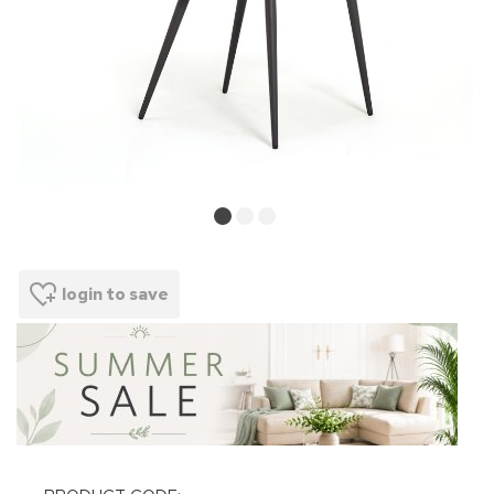
login to save