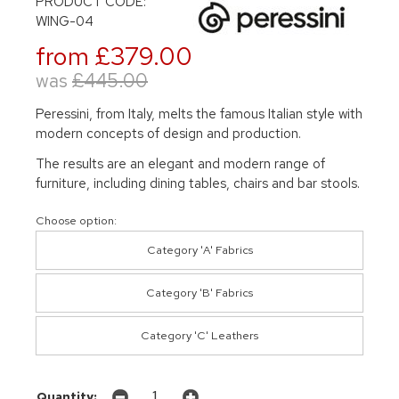
PRODUCT CODE:
WING-04
from £379.00
was
£445.00
Peressini, from Italy, melts the famous Italian style with
modern concepts of design and production.
The results are an elegant and modern range of
furniture, including dining tables, chairs and bar stools.
Choose option:
Category 'A' Fabrics
Category 'B' Fabrics
Category 'C' Leathers
Quantity: