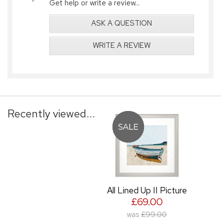
Get help or write a review...
ASK A QUESTION
WRITE A REVIEW
Recently viewed...
All Lined Up II Picture
£69.00
was
£99.00