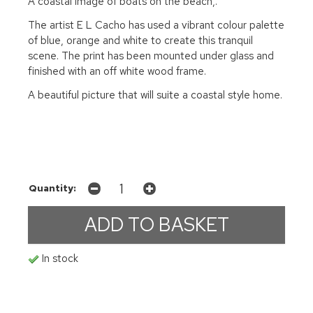
A coastal image of boats on the beach,.
The artist E L Cacho has used a vibrant colour palette
of blue, orange and white to create this tranquil
scene. The print has been mounted under glass and
finished with an off white wood frame.
A beautiful picture that will suite a coastal style home.
Quantity:
In stock