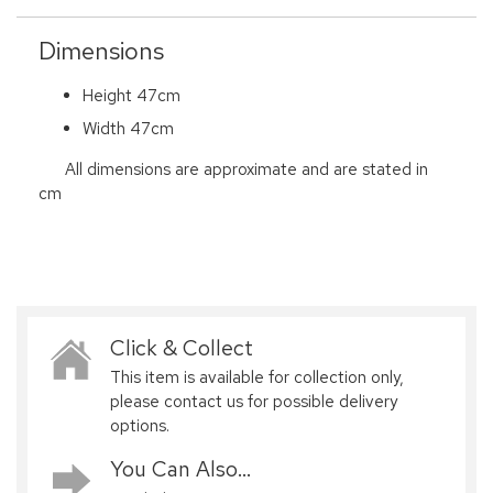
Dimensions
Height 47cm
Width 47cm
All dimensions are approximate and are stated in
cm
Click & Collect
This item is available for collection only,
please contact us for possible delivery
options.
You Can Also...