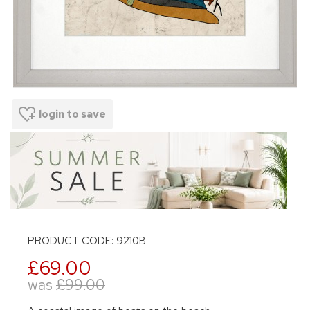
login to save
PRODUCT CODE: 9210B
£69.00
was
£99.00