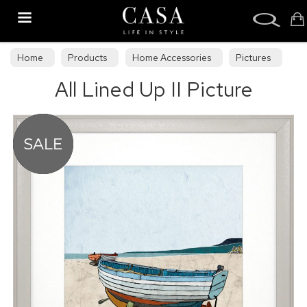
Search
Home
Products
Home Accessories
Pictures
All Lined Up II Picture