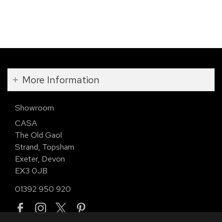
More Information
Showroom
CASA
The Old Gaol
Strand, Topsham
Exeter, Devon
EX3 0JB
01392 950 920