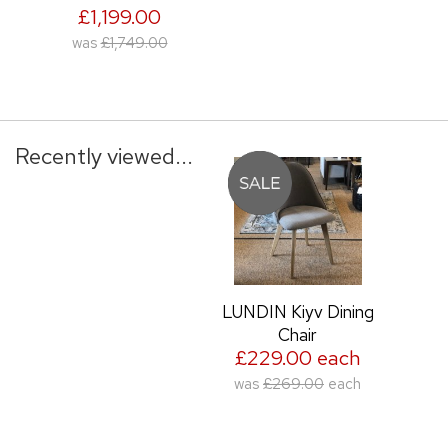
£1,199.00
was
£1,749.00
Recently viewed...
LUNDIN Kiyv Dining
Chair
£229.00 each
was
£269.00
each