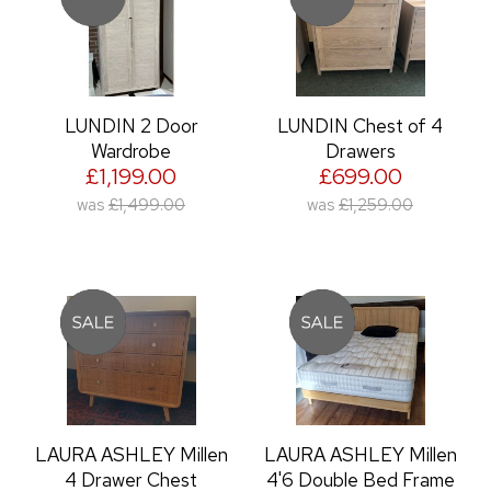
LUNDIN 2 Door
LUNDIN Chest of 4
Wardrobe
Drawers
£1,199.00
£699.00
was
£1,499.00
was
£1,259.00
LAURA ASHLEY Millen
LAURA ASHLEY Millen
4 Drawer Chest
4'6 Double Bed Frame