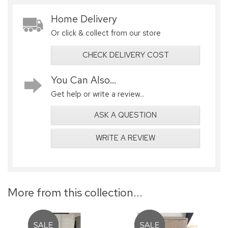
Home Delivery
Or click & collect from our store
CHECK DELIVERY COST
You Can Also...
Get help or write a review...
ASK A QUESTION
WRITE A REVIEW
More from this collection...