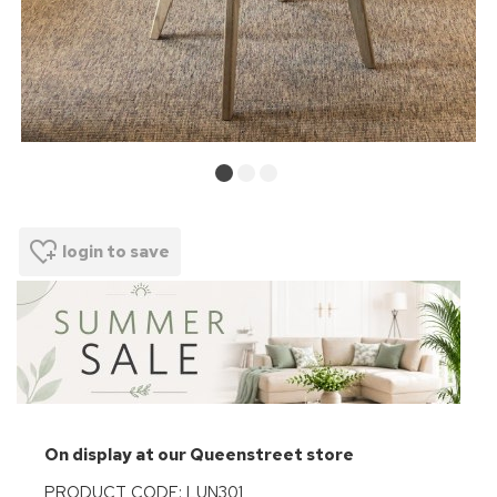
login to save
On display at our Queenstreet store
PRODUCT CODE: LUN301