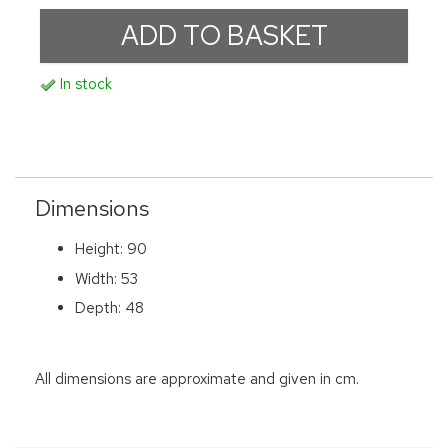
In stock
Dimensions
Height: 90
Width: 53
Depth: 48
All dimensions are approximate and given in cm.