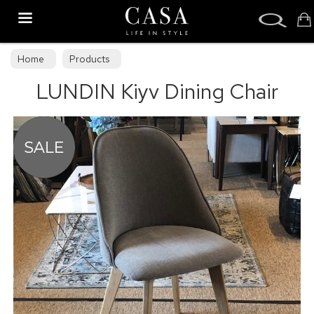
Search
Home
Products
LUNDIN Kiyv Dining Chair