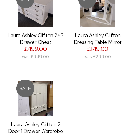
Laura Ashley Clifton 2+3
Laura Ashley Clifton
Drawer Chest
Dressing Table Mirror
£499.00
£149.00
was
£949.00
was
£299.00
Laura Ashley Clifton 2
Door 1 Drawer Wardrobe