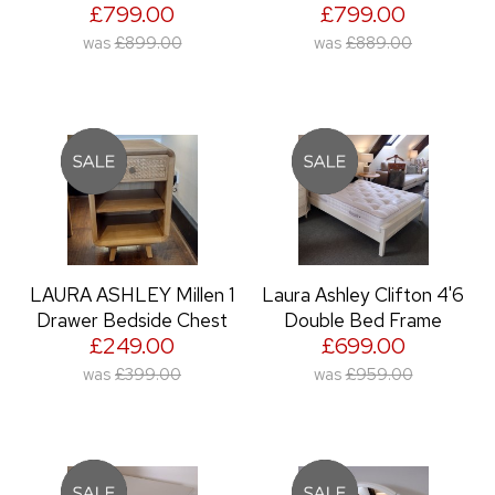
£799.00
£799.00
was
£899.00
was
£889.00
LAURA ASHLEY Millen 1
Laura Ashley Clifton 4'6
Drawer Bedside Chest
Double Bed Frame
£249.00
£699.00
was
£399.00
was
£959.00