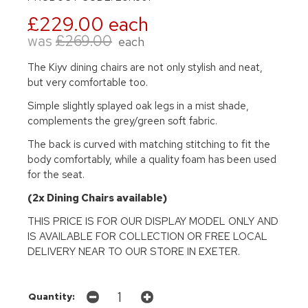
£229.00 each
was
£269.00
each
The Kiyv dining chairs are not only stylish and neat,
but very comfortable too.
Simple slightly splayed oak legs in a mist shade,
complements the grey/green soft fabric.
The back is curved with matching stitching to fit the
body comfortably, while a quality foam has been used
for the seat.
(2x Dining Chairs available)
THIS PRICE IS FOR OUR DISPLAY MODEL ONLY AND
IS AVAILABLE FOR COLLECTION OR FREE LOCAL
DELIVERY NEAR TO OUR STORE IN EXETER.
Quantity: