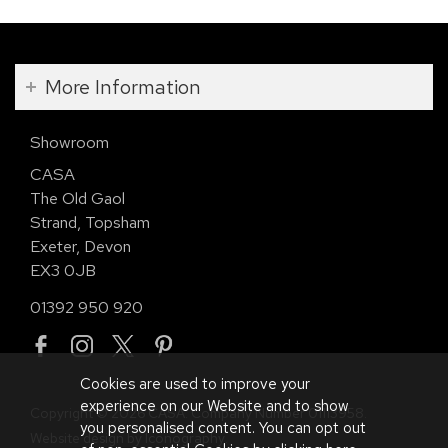
More Information
Showroom
CASA
The Old Gaol
Strand, Topsham
Exeter, Devon
EX3 0JB
01392 950 920
Cookies are used to improve your
experience on our Website and to show
Copyright © 2026 CASA. Company Number 01113958.
you personalised content. You can opt out
Website design by Iconography
.