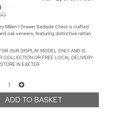
0
00
y Millen 1 Drawer Bedside Chest is crafted
and oak veneers, featuring distinctive rattan
S FOR OUR DISPLAY MODEL ONLY AND IS
R COLLECTION OR FREE LOCAL DELIVERY
STORE IN EXETER.