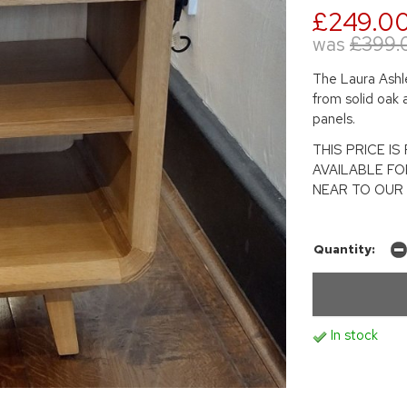
£249.0
was
£399.
The Laura Ashle
from solid oak 
panels.
THIS PRICE I
AVAILABLE FO
NEAR TO OUR 
Quantity:
In stock