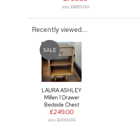
was
£889.00
was
£949.00
Recently viewed...
LAURA ASHLEY
Millen 1 Drawer
Bedside Chest
£249.00
was
£399.00