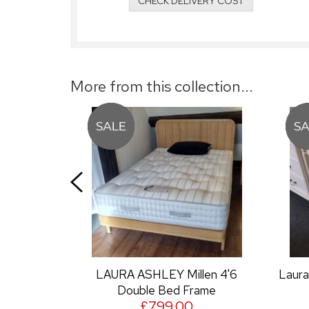
CHECK DELIVERY COST
More from this collection...
AURA ASHLEY Millen 4'6
Laura Ashley Clifton 2+3
Double Bed Frame
Chest
£799.00
£499.00