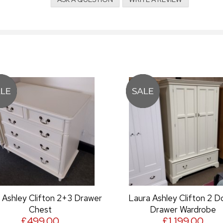
 Drawer
Laura Ashley Clifton 2 Door 1
Laura Ash
Drawer Wardrobe
£1,199.00