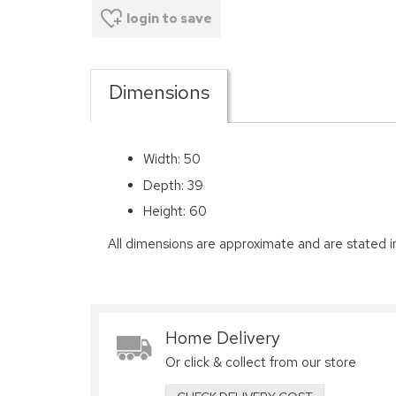
login to save
Dimensions
Width: 50
Depth: 39
Height: 60
All dimensions are approximate and are stated i
Home Delivery
Or click & collect from our store