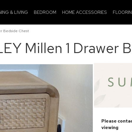
NING & LIVING
BEDROOM
HOME ACCESSORIES
FLOORI
r Bedside Chest
Y Millen 1 Drawer B
Please contac
viewing