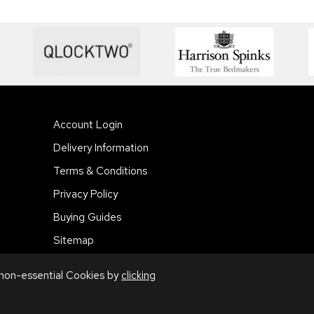
Account Login
Delivery Information
Terms & Conditions
Privacy Policy
Buying Guides
Sitemap
 non-essential Cookies by
clicking