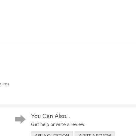
n cm.
You Can Also...
Get help or write a review...
ASK A QUESTION
WRITE A REVIEW