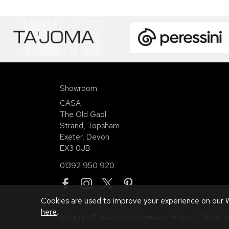
Showroom
CASA
The Old Gaol
Strand, Topsham
Exeter, Devon
EX3 0JB
01392 950 920
Cookies are used to improve your experience on our W
here
.
Copyright © 2026 CASA. Company Number 01113958.
W