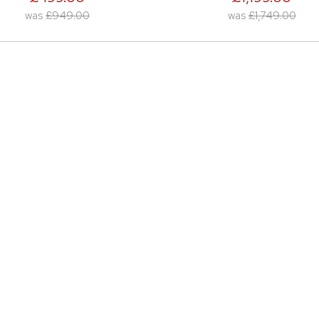
was
£1,749.00