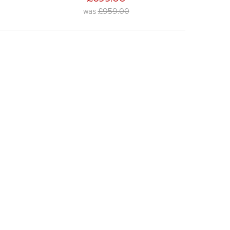
was
£959.00
was
£299.00