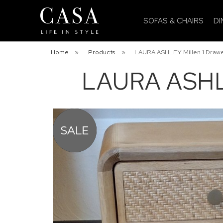
SOFAS & CHAIRS
DI
Home
»
Products
»
LAURA ASHLEY Millen 1 Drawe
LAURA ASHLE