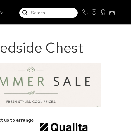
SEARCH
NG
edside Chest
t us to arrange