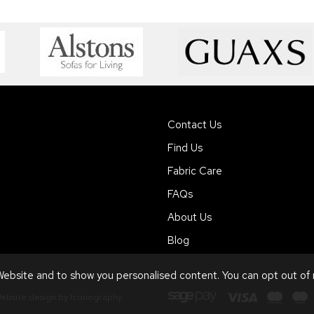
Contact Us
Find Us
Fabric Care
FAQs
About Us
Blog
ebsite and to show you personalised content. You can opt out of
ebsite design by Iconography
.