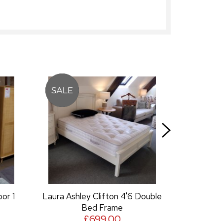
ley Clifton 4'6 Double
Laura Ashley Clifton Dressin
Bed Frame
Table Mirror
£699.00
£149.00