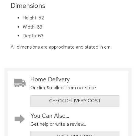
Dimensions
Height: 52
Width: 63
Depth: 63
All dimensions are approximate and stated in cm.
Home Delivery
Or click & collect from our store
CHECK DELIVERY COST
You Can Also...
Get help or write a review...