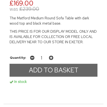
£169.00
was
£239.00
The Matford Medium Round Sofa Table with dark
wood top and black metal base.
THIS PRICE IS FOR OUR DISPLAY MODEL ONLY AND
IS AVAILABLE FOR COLLECTION OR FREE LOCAL
DELIVERY NEAR TO OUR STORE IN EXETER.
Quantity:
In stock