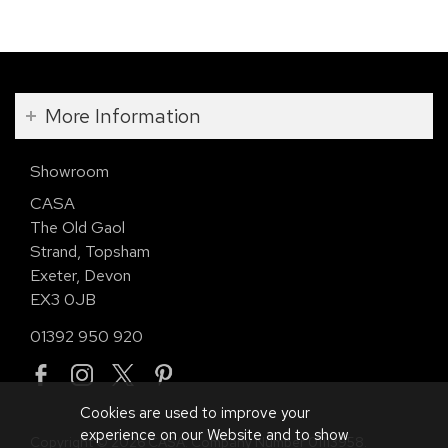
More Information
Showroom
CASA
The Old Gaol
Strand, Topsham
Exeter, Devon
EX3 0JB
01392 950 920
Cookies are used to improve your
experience on our Website and to show
Copyright © 2026 CASA. Company Number 01113958.