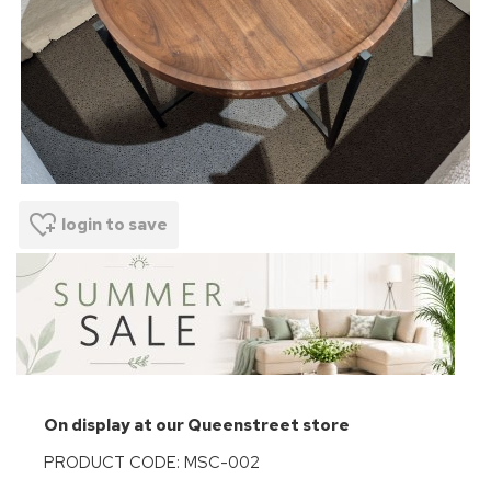
login to save
On display at our Queenstreet store
PRODUCT CODE: MSC-002