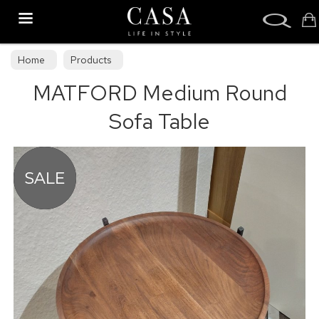
Search
Home
Products
MATFORD Medium Round
Sofa Table