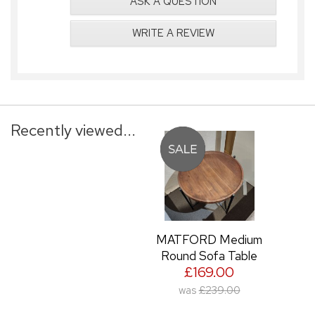
ASK A QUESTION
WRITE A REVIEW
Recently viewed...
MATFORD Medium
Round Sofa Table
£169.00
was
£239.00