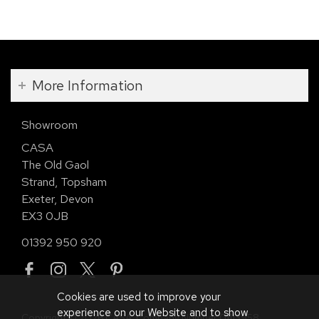
More Information
Showroom
CASA
The Old Gaol
Strand, Topsham
Exeter, Devon
EX3 0JB
01392 950 920
Cookies are used to improve your
experience on our Website and to show
Copyright © 2026 CASA. Company Number 01113958.