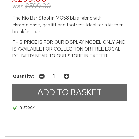
was
£599.00
The Nio Bar Stool in MG58 blue fabric with
chrome base, gas lift and footrest. Ideal for a kitchen
breakfast bar.
THIS PRICE IS FOR OUR DISPLAY MODEL ONLY AND
IS AVAILABLE FOR COLLECTION OR FREE LOCAL
DELIVERY NEAR TO OUR STORE IN EXETER.
Quantity:
In stock