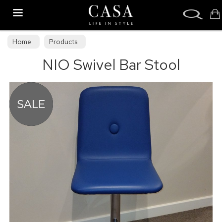
Search
Home
Products
NIO Swivel Bar Stool