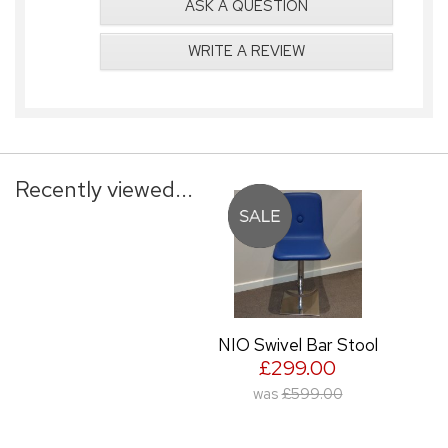
ASK A QUESTION
WRITE A REVIEW
Recently viewed...
NIO Swivel Bar Stool
£299.00
was
£599.00