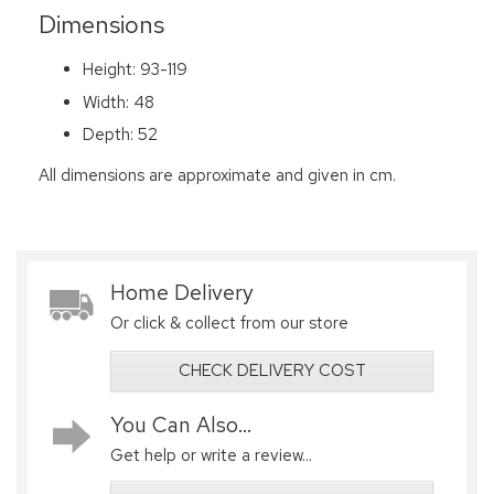
Dimensions
Height: 93-119
Width: 48
Depth: 52
All dimensions are approximate and given in cm.
Home Delivery
Or click & collect from our store
CHECK DELIVERY COST
You Can Also...
Get help or write a review...