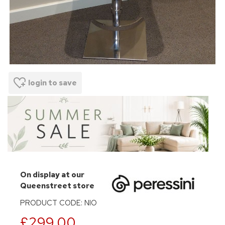
login to save
On display at our
Queenstreet store
PRODUCT CODE: NIO
£299.00