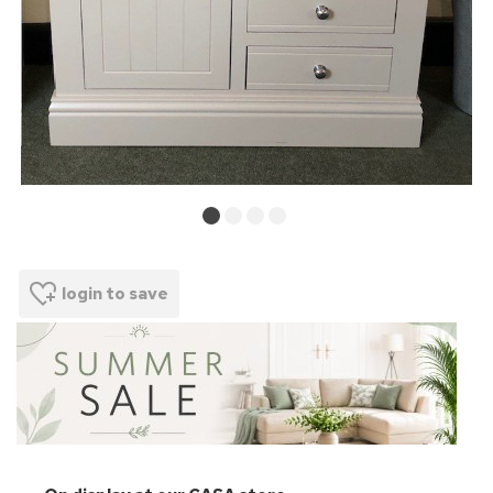
login to save