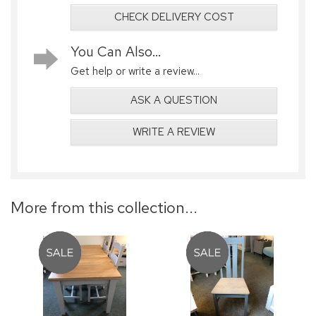
CHECK DELIVERY COST
You Can Also...
Get help or write a review...
ASK A QUESTION
WRITE A REVIEW
More from this collection...