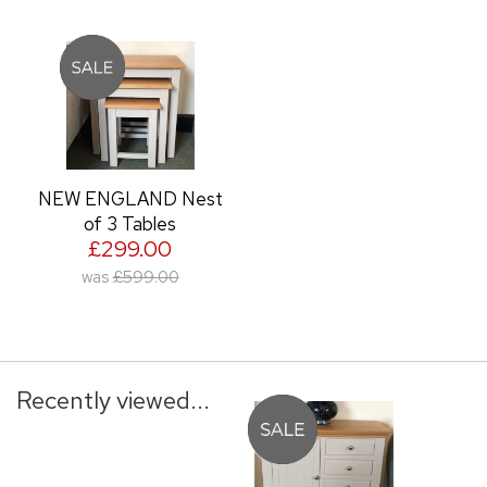
NEW ENGLAND Nest
of 3 Tables
£299.00
was
£599.00
Recently viewed...