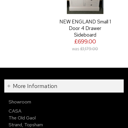
NEW ENGLAND Small 1
Door 4 Drawer
Sideboard
£699.00
was
£1,179.00
More Information
Showroom
CASA
The Old Gaol
Strand, Topsham