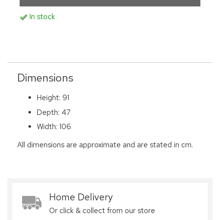
In stock
Dimensions
Height: 91
Depth: 47
Width: 106
All dimensions are approximate and are stated in cm.
Home Delivery
Or click & collect from our store