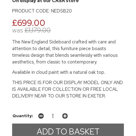
On display at our CASA store
PRODUCT CODE: NEDSB20
£699.00
was
£1,179.00
The New England Sideboard crafted with care and
attention to detail, this furniture piece boasts
timeless design that blends seamlessly with various
aesthetics, from classic to contemporary.
Available in cloud paint with a natural oak top.
THIS PRICE IS FOR OUR DISPLAY MODEL ONLY AND
IS AVAILABLE FOR COLLECTION OR FREE LOCAL
DELIVERY NEAR TO OUR STORE IN EXETER.
Quantity: