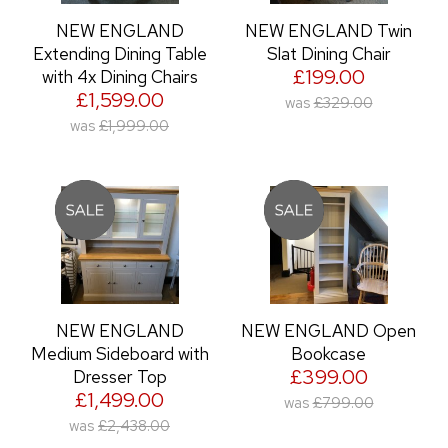
NEW ENGLAND
NEW ENGLAND Twin
Extending Dining Table
Slat Dining Chair
£199.00
with 4x Dining Chairs
£1,599.00
was
£329.00
was
£1,999.00
NEW ENGLAND
NEW ENGLAND Open
Medium Sideboard with
Bookcase
£399.00
Dresser Top
£1,499.00
was
£799.00
was
£2,438.00