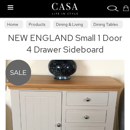
Search
Home
Products
Dining & Living
Dining Tables
NEW ENGLAND Small 1 Door
Dining Collections
4 Drawer Sideboard