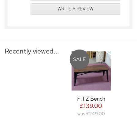
WRITE A REVIEW
Recently viewed...
FITZ Bench
£139.00
was
£249.00