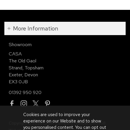
More Information
Showroom
CASA
The Old Gaol
Strand, Topsham
Exeter, Devon
EX3 0JB
01392 950 920
Cookies are used to improve your
experience on our Website and to show
Copyright © 2026 CASA. Company Number 01113958.
you personalised content. You can opt out