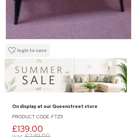
login to save
On display at our Queenstreet store
PRODUCT CODE: FTZ11
£139.00
was
£249.00