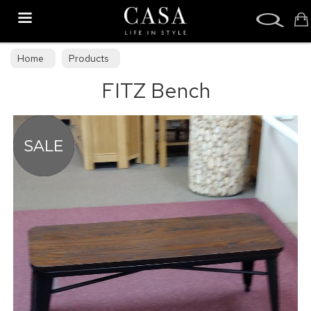
Search
Home
Products
FITZ Bench