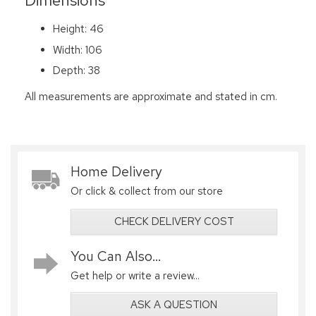
Dimensions
Height: 46
Width: 106
Depth: 38
All measurements are approximate and stated in cm.
Home Delivery
Or click & collect from our store
CHECK DELIVERY COST
You Can Also...
Get help or write a review...
ASK A QUESTION