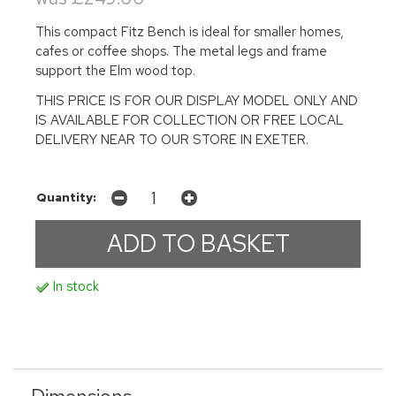
This compact Fitz Bench is ideal for smaller homes,
cafes or coffee shops. The metal legs and frame
support the Elm wood top.
THIS PRICE IS FOR OUR DISPLAY MODEL ONLY AND
IS AVAILABLE FOR COLLECTION OR FREE LOCAL
DELIVERY NEAR TO OUR STORE IN EXETER.
Quantity:
In stock