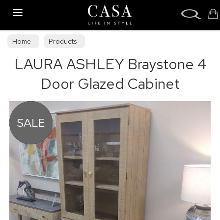
Search
Home
Products
LAURA ASHLEY Braystone 4
Door Glazed Cabinet