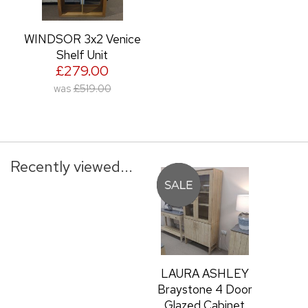
WINDSOR 3x2 Venice
Shelf Unit
£279.00
was
£519.00
Recently viewed...
LAURA ASHLEY
Braystone 4 Door
Glazed Cabinet