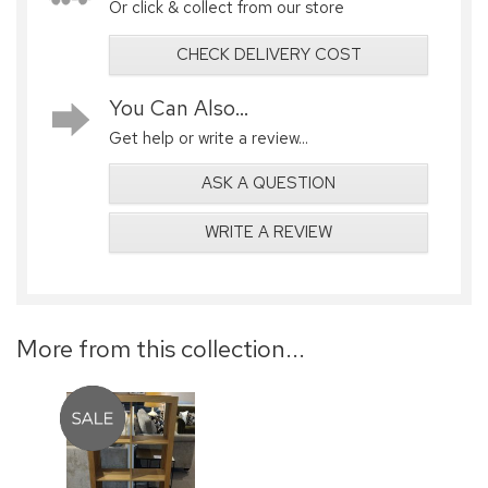
Or click & collect from our store
CHECK DELIVERY COST
You Can Also...
Get help or write a review...
ASK A QUESTION
WRITE A REVIEW
More from this collection...