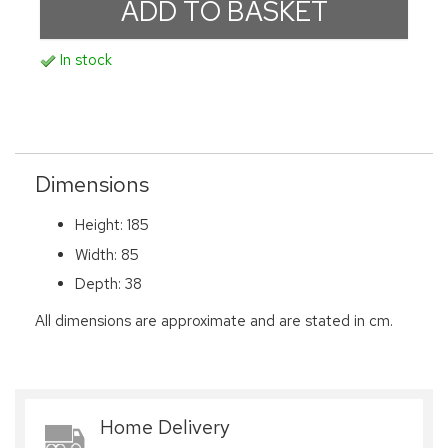
In stock
Dimensions
Height: 185
Width: 85
Depth: 38
All dimensions are approximate and are stated in cm.
Home Delivery