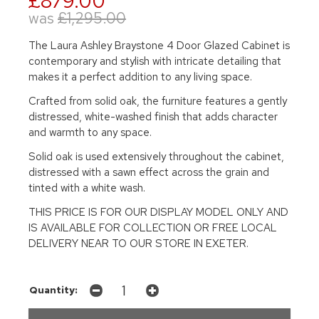
£879.00
was
£1,295.00
The Laura Ashley Braystone 4 Door Glazed Cabinet is
contemporary and stylish with intricate detailing that
makes it a perfect addition to any living space.
Crafted from solid oak, the furniture features a gently
distressed, white-washed finish that adds character
and warmth to any space.
Solid oak is used extensively throughout the cabinet,
distressed with a sawn effect across the grain and
tinted with a white wash.
THIS PRICE IS FOR OUR DISPLAY MODEL ONLY AND
IS AVAILABLE FOR COLLECTION OR FREE LOCAL
DELIVERY NEAR TO OUR STORE IN EXETER.
Quantity: