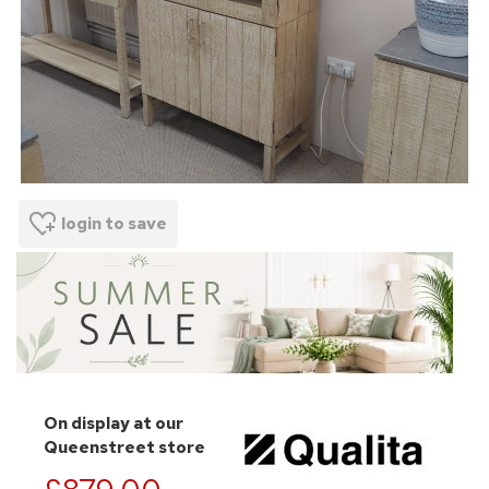
login to save
On display at our
Queenstreet store