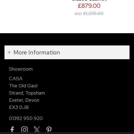
£879.00
was
£1,295.00
More Information
Showroom
CASA
The Old Gaol
Strand, Topsham
Exeter, Devon
EX3 0JB
01392 950 920