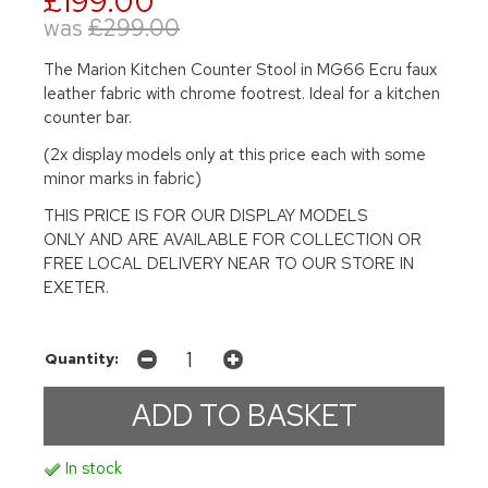
£199.00
was
£299.00
The Marion Kitchen Counter Stool in MG66 Ecru faux
leather fabric with chrome footrest. Ideal for a kitchen
counter bar.
(2x display models only at this price each with some
minor marks in fabric)
THIS PRICE IS FOR OUR DISPLAY MODELS
ONLY AND ARE AVAILABLE FOR COLLECTION OR
FREE LOCAL DELIVERY NEAR TO OUR STORE IN
EXETER.
Quantity:
In stock