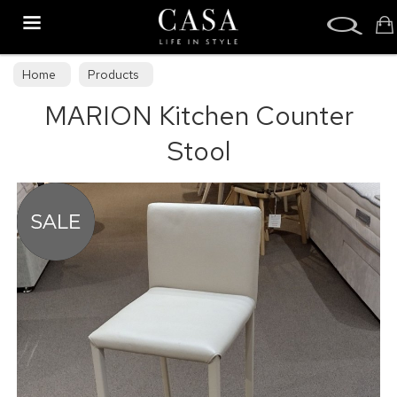
Search
Home
Products
MARION Kitchen Counter
Stool