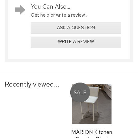
You Can Also...
Get help or write a review...
ASK A QUESTION
WRITE A REVIEW
Recently viewed...
MARION Kitchen