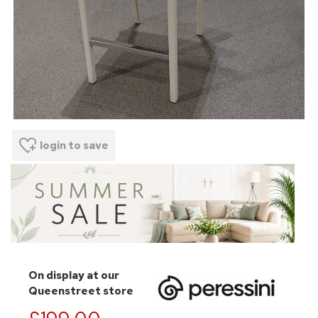
login to save
On display at our
Queenstreet store