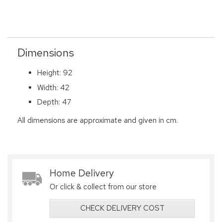
Dimensions
Height: 92
Width: 42
Depth: 47
All dimensions are approximate and given in cm.
Home Delivery
Or click & collect from our store
CHECK DELIVERY COST