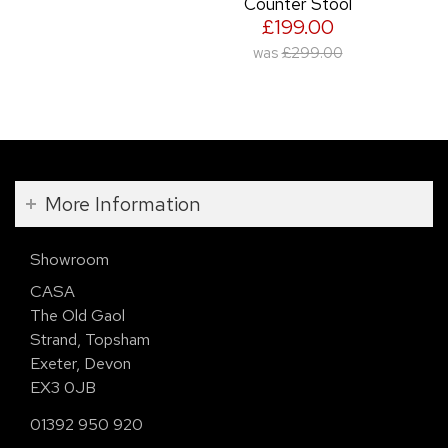
Counter Stool
£199.00
was
£299.00
More Information
Showroom
CASA
The Old Gaol
Strand, Topsham
Exeter, Devon
EX3 0JB
01392 950 920