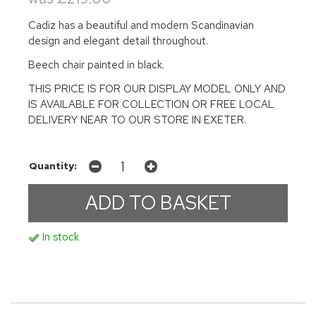
Cadiz has a beautiful and modern Scandinavian
design and elegant detail throughout.
Beech chair painted in black.
THIS PRICE IS FOR OUR DISPLAY MODEL ONLY AND
IS AVAILABLE FOR COLLECTION OR FREE LOCAL
DELIVERY NEAR TO OUR STORE IN EXETER.
Quantity:
In stock