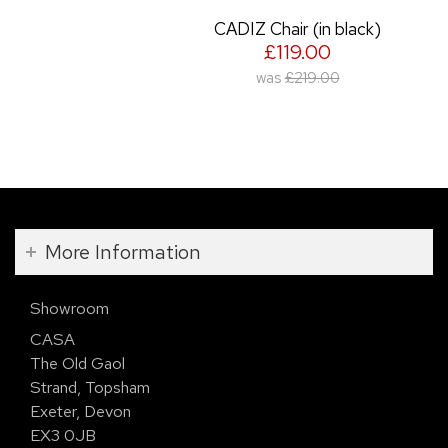
CADIZ Chair (in black)
£119.00
was
£219.00
More Information
Showroom
CASA
The Old Gaol
Strand, Topsham
Exeter, Devon
EX3 0JB