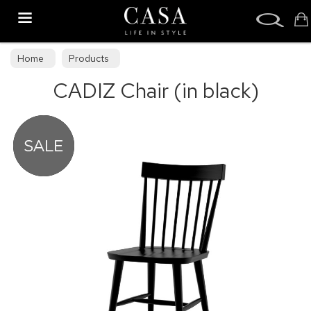
Search
Home
Products
CADIZ Chair (in black)