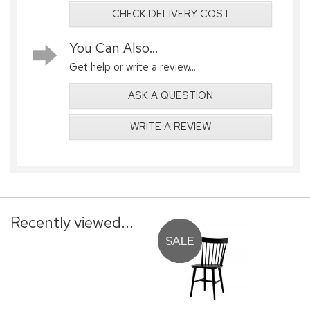
CHECK DELIVERY COST
You Can Also...
Get help or write a review...
ASK A QUESTION
WRITE A REVIEW
Recently viewed...