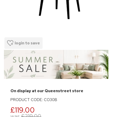
login to save
On display at our Queenstreet store
PRODUCT CODE: CO30B
£119.00
was
£219.00