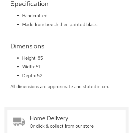
Specification
Handcrafted.
Made from beech then painted black.
Dimensions
Height: 85
Width: 51
Depth: 52
All dimensions are approximate and stated in cm.
Home Delivery
Or click & collect from our store