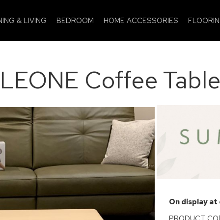
NING & LIVING
BEDROOM
HOME ACCESSORIES
FLOORI
LEONE Coffee Tabl
On display at
PRODUCT COD