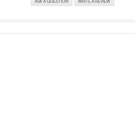
ASK A QUESTION
WRITE A REVIEW