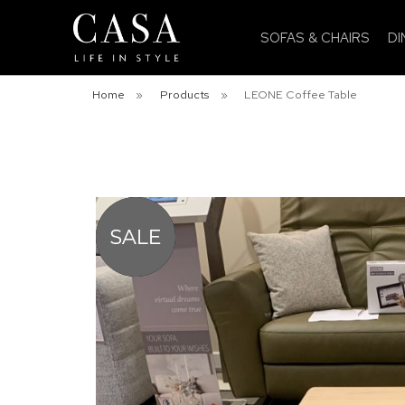
SOFAS & CHAIRS
DI
Home
»
Products
»
LEONE Coffee Table