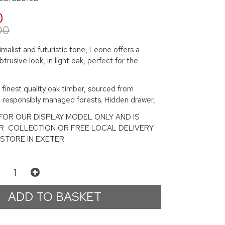
0
00
imalist and futuristic tone, Leone offers a
btrusive look, in light oak, perfect for the
finest quality oak timber, sourced from
d responsibly managed forests. Hidden drawer,
S FOR OUR DISPLAY MODEL ONLY AND IS
OR COLLECTION OR FREE LOCAL DELIVERY
STORE IN EXETER.