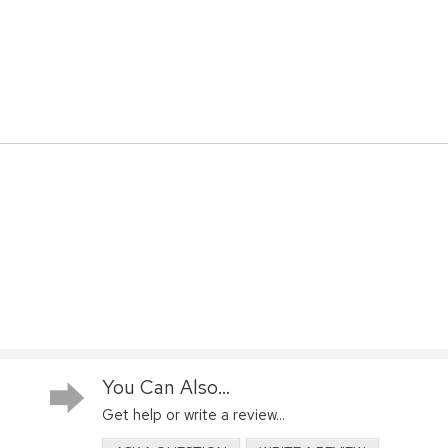
You Can Also...
Get help or write a review...