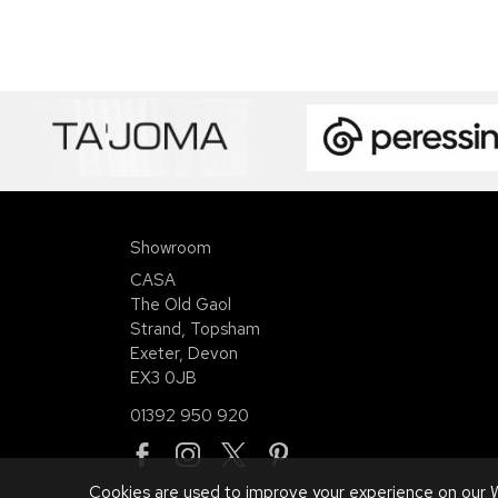
Showroom
CASA
The Old Gaol
Strand, Topsham
Exeter, Devon
EX3 0JB
01392 950 920
Cookies are used to improve your experience on our W