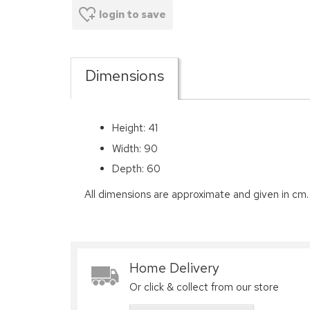
login to save
Dimensions
Height: 41
Width: 90
Depth: 60
All dimensions are approximate and given in cm.
Home Delivery
Or click & collect from our store