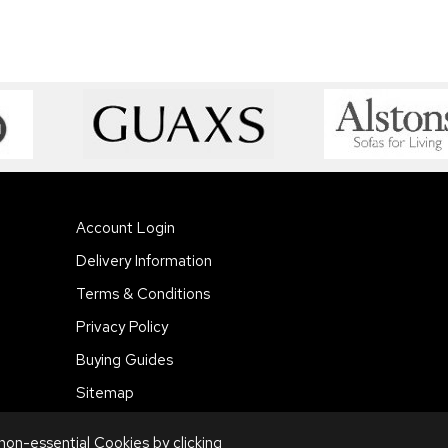
Account Login
Delivery Information
Terms & Conditions
Privacy Policy
Buying Guides
Sitemap
 non-essential Cookies by
clicking