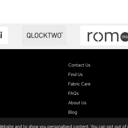
Contact Us
Find Us
Fabric Care
FAQs
About Us
Blog
ebsite and to show you personalised content. You can opt out of