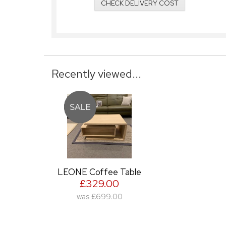
CHECK DELIVERY COST
Recently viewed...
LEONE Coffee Table
£329.00
was
£699.00