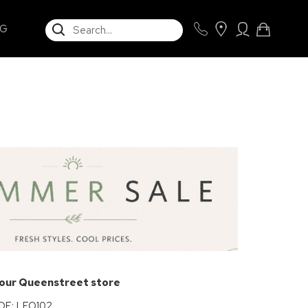
SEARCH
NG
e
 our Queenstreet store
E: LEO102