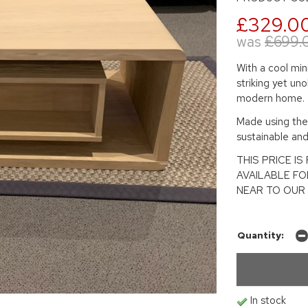
£329.0
was
£699.
With a cool min
striking yet uno
modern home.
Made using the 
sustainable an
THIS PRICE I
AVAILABLE F
NEAR TO OUR 
Quantity:
In stock