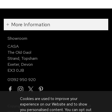
More Information
Showroom
CASA
The Old Gaol
Strand, Topsham
Exeter, Devon
EX3 0JB
01392 950 920
Cookies are used to improve your
experience on our Website and to show
Copyright © 2026 CASA. Company Number 01113958.
you personalised content. You can opt out