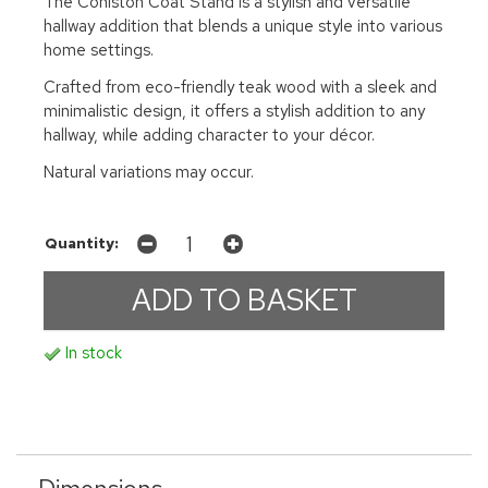
The Coniston Coat Stand is a stylish and versatile
hallway addition that blends a unique style into various
home settings.
Crafted from eco-friendly teak wood with a sleek and
minimalistic design, it offers a stylish addition to any
hallway, while adding character to your décor.
Natural variations may occur.
Quantity:
In stock