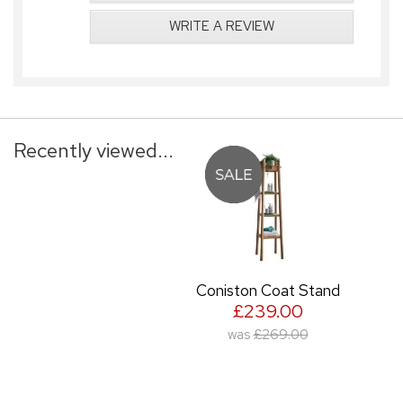
WRITE A REVIEW
Recently viewed...
Coniston Coat Stand
£239.00
was
£269.00