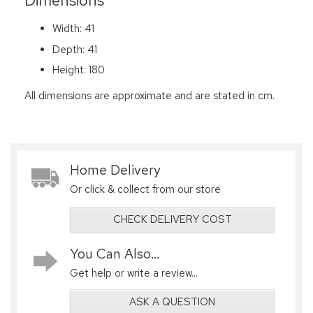
Dimensions
Width: 41
Depth: 41
Height: 180
All dimensions are approximate and are stated in cm.
Home Delivery
Or click & collect from our store
CHECK DELIVERY COST
You Can Also...
Get help or write a review...
ASK A QUESTION