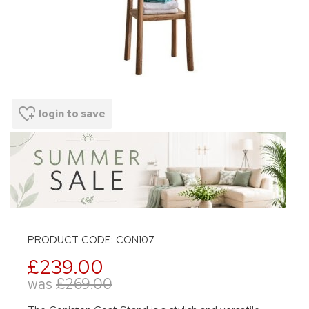
login to save
PRODUCT CODE: CON107
£239.00
was
£269.00