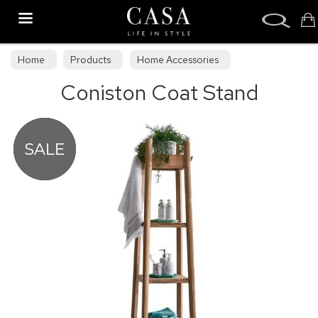
Search
Home
Products
Home Accessories
Coniston Coat Stand
Decorative Accessories