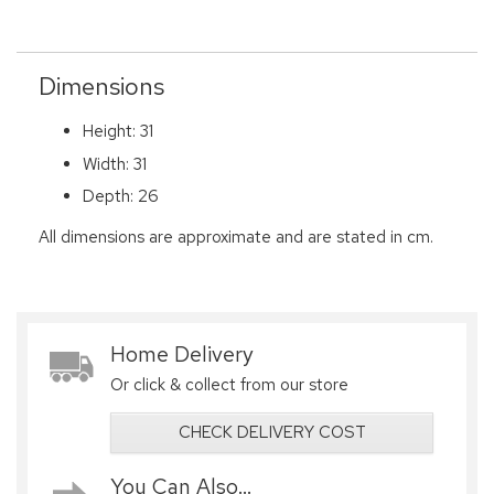
Dimensions
Height: 31
Width: 31
Depth: 26
All dimensions are approximate and are stated in cm.
Home Delivery
Or click & collect from our store
CHECK DELIVERY COST
You Can Also...