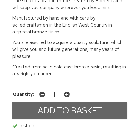
The super Labrador Truffle created by Harriet Dunn
will keep you company wherever you keep him.
Manufactured by hand and with care by
skilled craftsmen in the English West Country in
a special bronze finish.
You are assured to acquire a quality sculpture, which
will give you and future generations, many years of
pleasure.
Created from solid cold cast bronze resin, resulting in
a weighty ornament.
Quantity:
In stock