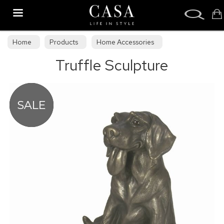
Search
Home
Products
Home Accessories
Truffle Sculpture
Sculptures