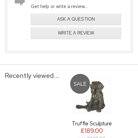
Get help or write a review...
ASK A QUESTION
WRITE A REVIEW
Recently viewed...
Truffle Sculpture
£189.00