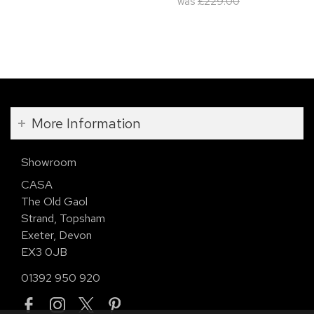
was
£229.00
More Information
Showroom
CASA
The Old Gaol
Strand, Topsham
Exeter, Devon
EX3 0JB
01392 950 920