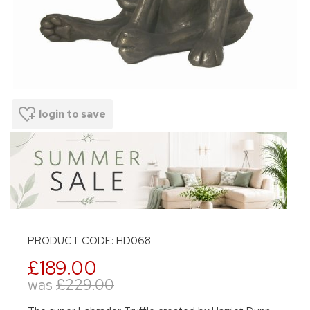
login to save
PRODUCT CODE: HD068
£189.00
was
£229.00